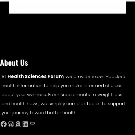
About Us
At
Health Sciences Forum
, we provide expert-backed
health information to help you make informed choices
about your wellness. From supplements to weight loss
and health news, we simplify complex topics to support
your journey toward better health.
Facebook
WordPress
Amazon
LinkedIn
Mail