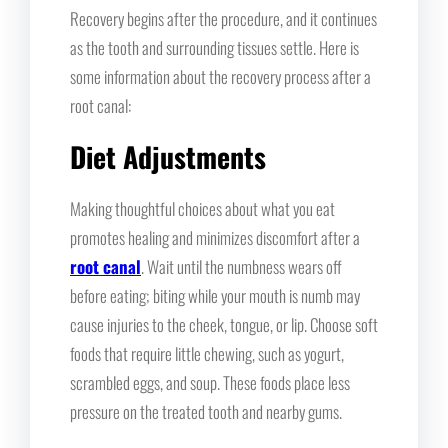
Recovery begins after the procedure, and it continues
as the tooth and surrounding tissues settle. Here is
some information about the recovery process after a
root canal:
Diet Adjustments
Making thoughtful choices about what you eat
promotes healing and minimizes discomfort after a
root canal
. Wait until the numbness wears off
before eating; biting while your mouth is numb may
cause injuries to the cheek, tongue, or lip. Choose soft
foods that require little chewing, such as yogurt,
scrambled eggs, and soup. These foods place less
pressure on the treated tooth and nearby gums.