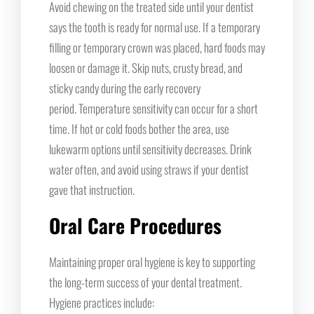
Avoid chewing on the treated side until your dentist
says the tooth is ready for normal use. If a temporary
filling or temporary crown was placed, hard foods may
loosen or damage it. Skip nuts, crusty bread, and
sticky candy during the early recovery
period. Temperature sensitivity can occur for a short
time. If hot or cold foods bother the area, use
lukewarm options until sensitivity decreases. Drink
water often, and avoid using straws if your dentist
gave that instruction.
Oral Care Procedures
Maintaining proper oral hygiene is key to supporting
the long-term success of your dental treatment.
Hygiene practices include: