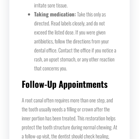
irritate sore tissue.
Taking medication:
Take this only as
directed. Read labels closely, and do not
exceed the listed dose. If you were given
antibiotics, follow the directions from your
dental office. Contact the office if you notice a
rash, an upset stomach, or any other reaction
that concerns you.
Follow-Up Appointments
A root canal often requires more than one step, and
the tooth usually needs a filling or crown after the
inner portion has been treated. This restoration helps
protect the tooth structure during normal chewing. At
a follow-up visit, the dentist should check healing,