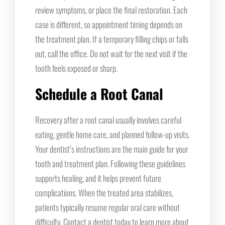
review symptoms, or place the final restoration. Each
case is different, so appointment timing depends on
the treatment plan. If a temporary filling chips or falls
out, call the office. Do not wait for the next visit if the
tooth feels exposed or sharp.
Schedule a Root Canal
Recovery after a root canal usually involves careful
eating, gentle home care, and planned follow-up visits.
Your dentist’s instructions are the main guide for your
tooth and treatment plan. Following these guidelines
supports healing, and it helps prevent future
complications. When the treated area stabilizes,
patients typically resume regular oral care without
difficulty. Contact a dentist today to learn more about