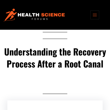
Skip
to
content
Understanding the Recovery
Process After a Root Canal