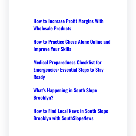
How to Increase Profit Margins With
Wholesale Products
How to Practice Chess Alone Online and
Improve Your Skills
Medical Preparedness Checklist for
Emergencies: Essential Steps to Stay
Ready
What’s Happening in South Slope
Brooklyn?
How to Find Local News in South Slope
Brooklyn with SouthSlopeNews