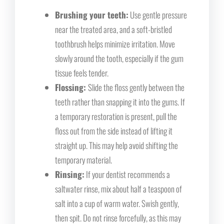
Brushing your teeth:
Use gentle pressure
near the treated area, and a soft-bristled
toothbrush helps minimize irritation. Move
slowly around the tooth, especially if the gum
tissue feels tender.
Flossing:
Slide the floss gently between the
teeth rather than snapping it into the gums. If
a temporary restoration is present, pull the
floss out from the side instead of lifting it
straight up. This may help avoid shifting the
temporary material.
Rinsing:
If your dentist recommends a
saltwater rinse, mix about half a teaspoon of
salt into a cup of warm water. Swish gently,
then spit. Do not rinse forcefully, as this may