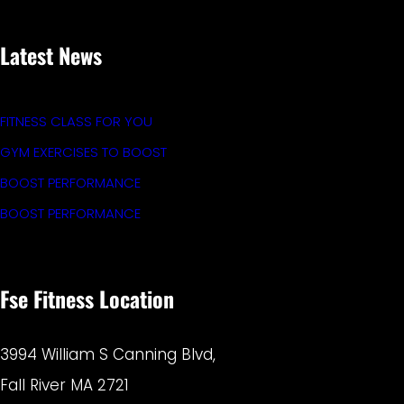
Latest News
FITNESS CLASS FOR YOU
GYM EXERCISES TO BOOST
BOOST PERFORMANCE
BOOST PERFORMANCE
Fse Fitness Location
3994 William S Canning Blvd,
Fall River MA 2721