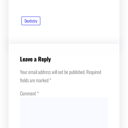
Dentistry
Leave a Reply
Your email address will not be published.
Required
fields are marked
*
Comment
*