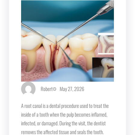
Robert
May 27, 2026
A root canal is a dental procedure used to treat the
inside of a tooth when the pulp becomes inflamed,
infected, or damaged. During the visit, the dentist
removes the affected tissue and seals the tooth.