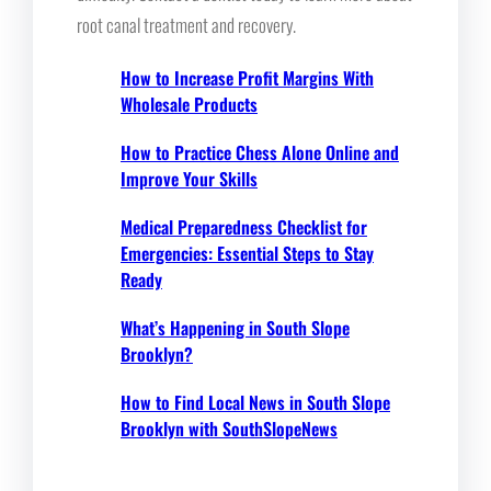
root canal treatment and recovery.
How to Increase Profit Margins With
Wholesale Products
How to Practice Chess Alone Online and
Improve Your Skills
Medical Preparedness Checklist for
Emergencies: Essential Steps to Stay
Ready
What’s Happening in South Slope
Brooklyn?
How to Find Local News in South Slope
Brooklyn with SouthSlopeNews