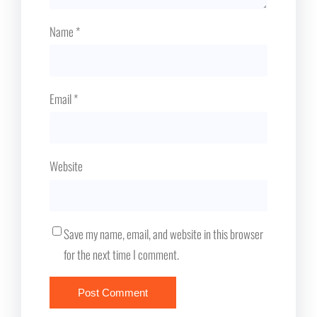
Name
*
Email
*
Website
Save my name, email, and website in this browser
for the next time I comment.