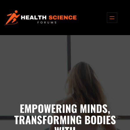
EMPOWERING MINDS,
TRANSFORMING BODIES