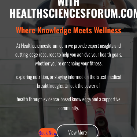
WITH
HEALTHSCIENCESFORUM.CO
Where Knowledge Meets Wellness
At Healthsciencesforum.com we provide expert insights and
cutting-edge resources to help you achieve your health goals,
whether you’re enhancing your fitness,
exploring nutrition, or staying informed on the latest medical
breakthroughs. Unlock the power of
health through evidence-based knowledge and a supportive
community.
View More
Book Now