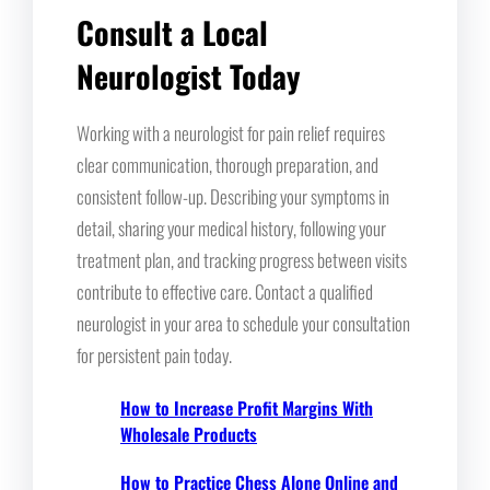
Consult a Local
Neurologist Today
Working with a neurologist for pain relief requires
clear communication, thorough preparation, and
consistent follow-up. Describing your symptoms in
detail, sharing your medical history, following your
treatment plan, and tracking progress between visits
contribute to effective care. Contact a qualified
neurologist in your area to schedule your consultation
for persistent pain today.
How to Increase Profit Margins With
Wholesale Products
How to Practice Chess Alone Online and