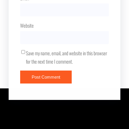
Website
Save my name, email, and website in this browser
for the next time I comment.