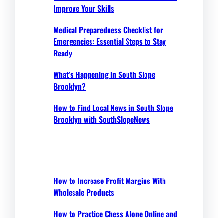
Improve Your Skills
Medical Preparedness Checklist for
Emergencies: Essential Steps to Stay
Ready
What’s Happening in South Slope
Brooklyn?
How to Find Local News in South Slope
Brooklyn with SouthSlopeNews
How to Increase Profit Margins With
Wholesale Products
How to Practice Chess Alone Online and