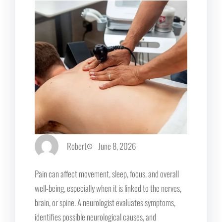
Robert
June 8, 2026
Pain can affect movement, sleep, focus, and overall
well-being, especially when it is linked to the nerves,
brain, or spine. A neurologist evaluates symptoms,
identifies possible neurological causes, and