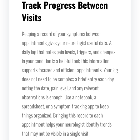
Track Progress Between
Visits
Keeping a record of your symptoms between
appointments gives your neurologist useful data. A
daily log that notes pain levels, triggers, and changes
in your condition is a helpful tool; this information
supports focused and efficient appointments. Your log
does not need to be complex; a brief entry each day
noting the date, pain level, and any relevant
observations is enough. Use a notebook, a
spreadsheet, or a symptom-tracking app to keep
things organized. Bringing this record to each
appointment helps your neurologist identify trends
that may not be visible in a single visit.