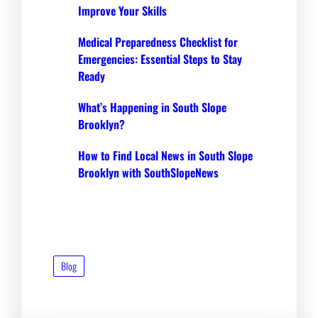
Improve Your Skills
Medical Preparedness Checklist for
Emergencies: Essential Steps to Stay
Ready
What’s Happening in South Slope
Brooklyn?
How to Find Local News in South Slope
Brooklyn with SouthSlopeNews
Blog