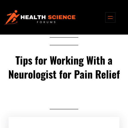
Skip
to
content
Tips for Working With a
Neurologist for Pain Relief