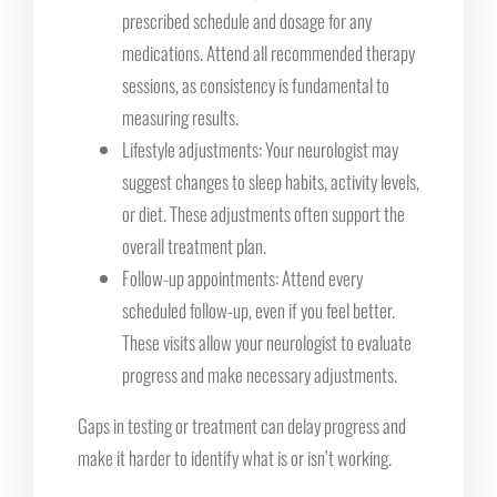
prescribed schedule and dosage for any
medications. Attend all recommended therapy
sessions, as consistency is fundamental to
measuring results.
Lifestyle adjustments: Your neurologist may
suggest changes to sleep habits, activity levels,
or diet. These adjustments often support the
overall treatment plan.
Follow-up appointments: Attend every
scheduled follow-up, even if you feel better.
These visits allow your neurologist to evaluate
progress and make necessary adjustments.
Gaps in testing or treatment can delay progress and
make it harder to identify what is or isn’t working.