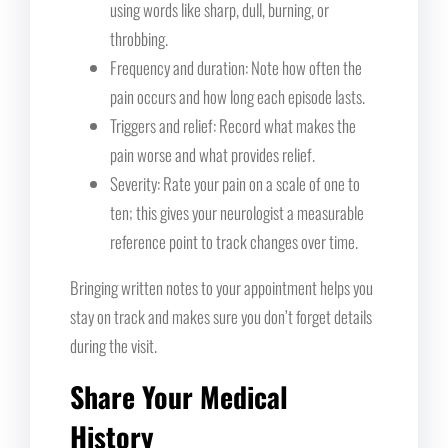
using words like sharp, dull, burning, or
throbbing.
Frequency and duration: Note how often the
pain occurs and how long each episode lasts.
Triggers and relief: Record what makes the
pain worse and what provides relief.
Severity: Rate your pain on a scale of one to
ten; this gives your neurologist a measurable
reference point to track changes over time.
Bringing written notes to your appointment helps you
stay on track and makes sure you don’t forget details
during the visit.
Share Your Medical
History