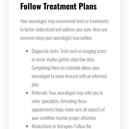
Follow Treatment Plans
Your neurologist may recommend tests or treatments
to better understand and address your pain. Here are
common steps your neurologist may outline:
Diagnostic tests: Tests such as imaging scans
or nerve studies gather objective data.
Completing them on schedule allows your
neurologist to move forward with an informed
plan.
Referrals: Your neurologist may refer you to
other specialists. Attending those
appointments helps make sure all aspects of
your condition receive proper attention.
Medications or therapies: Follow the