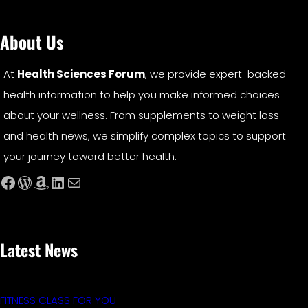
About Us
At
Health Sciences Forum
, we provide expert-backed
health information to help you make informed choices
about your wellness. From supplements to weight loss
and health news, we simplify complex topics to support
your journey toward better health.
Facebook
WordPress
Amazon
LinkedIn
Mail
Latest News
FITNESS CLASS FOR YOU