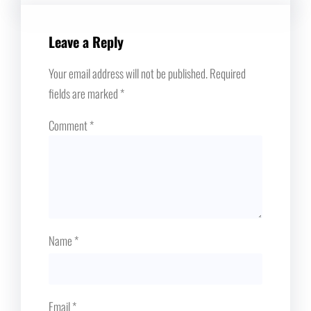
Leave a Reply
Your email address will not be published.
Required
fields are marked
*
Comment
*
Name
*
Email
*