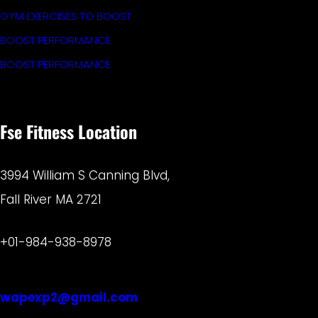
GYM EXERCISES TO BOOST
BOOST PERFORMANCE
BOOST PERFORMANCE
Fse Fitness Location
3994 William S Canning Blvd,
Fall River MA 2721
+01-984-938-8978
wapexp2@gmail.com