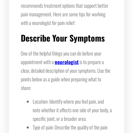
recommends treatment options that support better
pain management. Here are some tips for working
with a neurologist for pain relief:
Describe Your Symptoms
One of the helpful things you can do before your
appointment with a
neurologist
is to prepare a
clear, detailed description of your symptoms. Use the
points below as a guide when preparing what to
share:
Location: Identify where you feel pain, and
note whether it affects one side of your body, a
specific joint, or a broader area.
Type of pain: Describe the quality of the pain