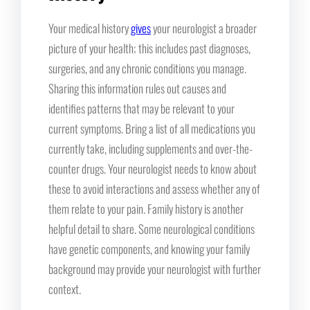
Your medical history
gives
your neurologist a broader
picture of your health; this includes past diagnoses,
surgeries, and any chronic conditions you manage.
Sharing this information rules out causes and
identifies patterns that may be relevant to your
current symptoms. Bring a list of all medications you
currently take, including supplements and over-the-
counter drugs. Your neurologist needs to know about
these to avoid interactions and assess whether any of
them relate to your pain. Family history is another
helpful detail to share. Some neurological conditions
have genetic components, and knowing your family
background may provide your neurologist with further
context.