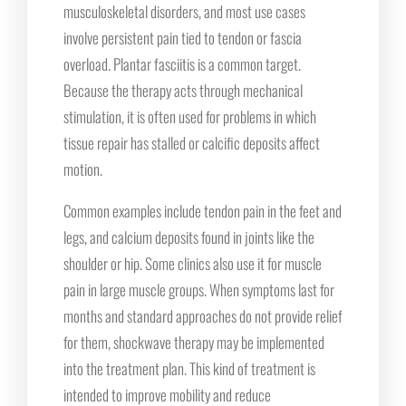
musculoskeletal disorders, and most use cases
involve persistent pain tied to tendon or fascia
overload. Plantar fasciitis is a common target.
Because the therapy acts through mechanical
stimulation, it is often used for problems in which
tissue repair has stalled or calcific deposits affect
motion.
Common examples include tendon pain in the feet and
legs, and calcium deposits found in joints like the
shoulder or hip. Some clinics also use it for muscle
pain in large muscle groups. When symptoms last for
months and standard approaches do not provide relief
for them, shockwave therapy may be implemented
into the treatment plan. This kind of treatment is
intended to improve mobility and reduce