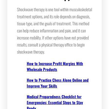
Shockwave therapy is one tool within musculoskeletal
treatment options, and its role depends on diagnosis,
tissue type, and the goals of treatment. This method
can help reduce inflammation and pain, and it can
increase mobility. If other options have not provided
results, consult a physical therapy office to begin
shockwave therapy.
How to Increase Profit Margins With
Wholesale Products
How to Practice Chess Alone Online and
Improve Your Skills
Medical Preparedness Checklist for
Emergencies: Essential Steps to Stay
Ready