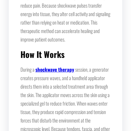
reduce pain. Because shockwave pulses transfer
energy into tissue, they alter cell activity and signaling
rather than relying on heat or medication. This
therapeutic method can accelerate healing and
improve patient outcomes.
How It Works
During a
shockwave therapy
session, a generator
creates pressure waves, and a handheld applicator
directs them into a selected treatment area through
the skin. The applicator moves across the skin using a
specialized gel to reduce friction. When waves enter
tissue, they produce rapid compression and tension
forces that disturb the environment at the
microscopic level. Because tendons, fascia, and other