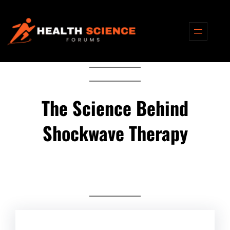
Skip
to
content
The Science Behind
Shockwave Therapy