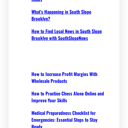
What’s Happening in South Slope
Brooklyn?
How to Find Local News in South Slope
Brooklyn with SouthSlopeNews
How to Increase Profit Margins With
Wholesale Products
How to Practice Chess Alone Online and
Improve Your Skills
Medical Preparedness Checklist for
Emergencies: Essential Steps to Stay
Ready