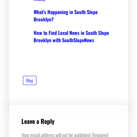
What’s Happening in South Slope
Brooklyn?
How to Find Local News in South Slope
Brooklyn with SouthSlopeNews
Blog
Leave a Reply
Your email address will not be published.
Required