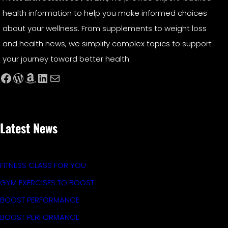
health information to help you make informed choices
about your wellness. From supplements to weight loss
and health news, we simplify complex topics to support
your journey toward better health.
Facebook
WordPress
Amazon
LinkedIn
Mail
Latest News
FITNESS CLASS FOR YOU
GYM EXERCISES TO BOOST
BOOST PERFORMANCE
BOOST PERFORMANCE