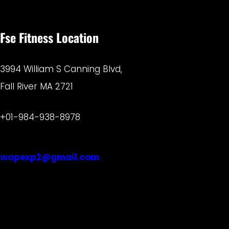
Fse Fitness Location
3994 William S Canning Blvd,
Fall River MA 2721
+01-984-938-8978
wapexp2@gmail.com