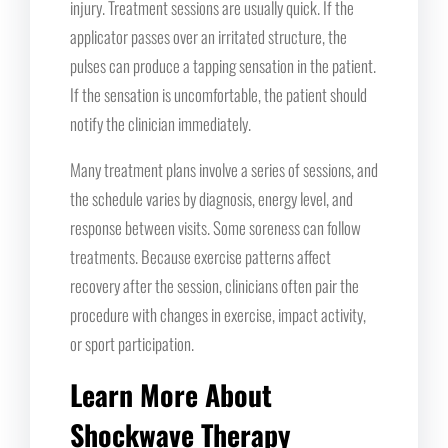
injury. Treatment sessions are usually quick. If the
applicator passes over an irritated structure, the
pulses can produce a tapping sensation in the patient.
If the sensation is uncomfortable, the patient should
notify the clinician immediately.
Many treatment plans involve a series of sessions, and
the schedule varies by diagnosis, energy level, and
response between visits. Some soreness can follow
treatments. Because exercise patterns affect
recovery after the session, clinicians often pair the
procedure with changes in exercise, impact activity,
or sport participation.
Learn More About
Shockwave Therapy