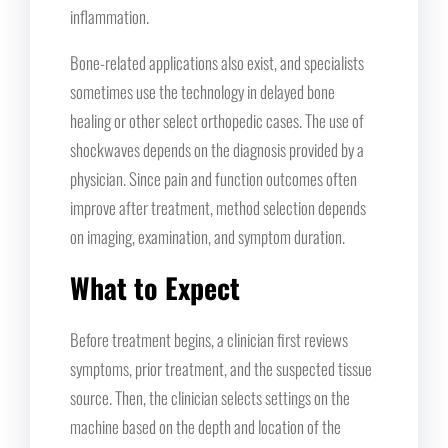
inflammation.
Bone-related applications also exist, and specialists
sometimes use the technology in delayed bone
healing or other select orthopedic cases. The use of
shockwaves depends on the diagnosis provided by a
physician. Since pain and function outcomes often
improve after treatment, method selection depends
on imaging, examination, and symptom duration.
What to Expect
Before treatment begins, a clinician first reviews
symptoms, prior treatment, and the suspected tissue
source. Then, the clinician selects settings on the
machine based on the depth and location of the