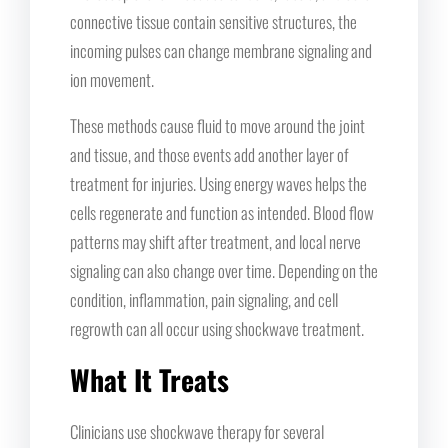
connective tissue contain sensitive structures, the
incoming pulses can change membrane signaling and
ion movement.
These methods cause fluid to move around the joint
and tissue, and those events add another layer of
treatment for injuries. Using energy waves helps the
cells regenerate and function as intended. Blood flow
patterns may shift after treatment, and local nerve
signaling can also change over time. Depending on the
condition, inflammation, pain signaling, and cell
regrowth can all occur using shockwave treatment.
What It Treats
Clinicians use shockwave therapy for several