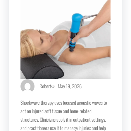
Robert
May 19, 2026
Shockwave therapy uses focused acoustic waves to
act on injured soft tissue and bone-related
structures. Clinicians apply it in outpatient settings,
and practitioners use it to manage injuries and help