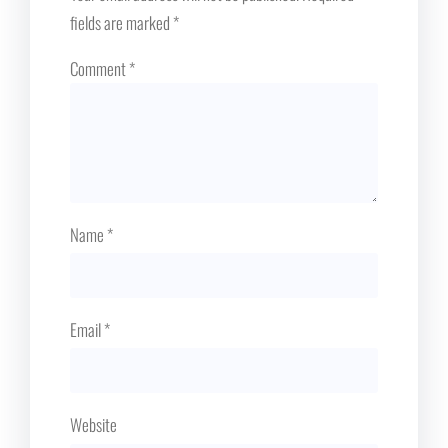
fields are marked
*
Comment
*
Name
*
Email
*
Website