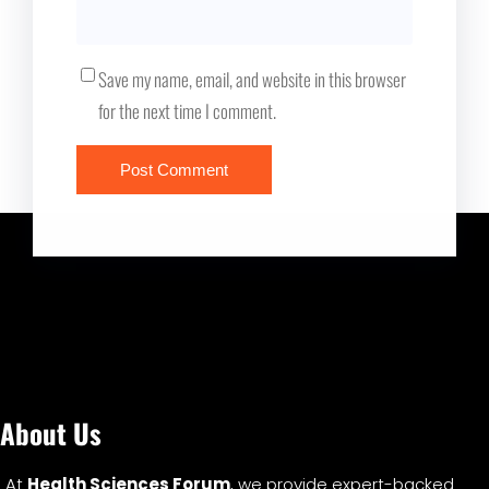
Save my name, email, and website in this browser
for the next time I comment.
About Us
At
Health Sciences Forum
, we provide expert-backed