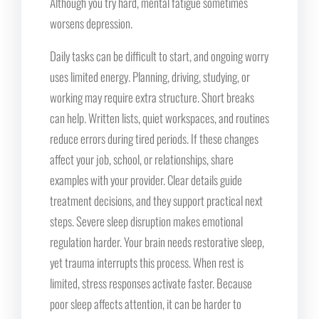
Although you try hard, mental fatigue sometimes
worsens depression.
Daily tasks can be difficult to start, and ongoing worry
uses limited energy. Planning, driving, studying, or
working may require extra structure. Short breaks
can help. Written lists, quiet workspaces, and routines
reduce errors during tired periods. If these changes
affect your job, school, or relationships, share
examples with your provider. Clear details guide
treatment decisions, and they support practical next
steps. Severe sleep disruption makes emotional
regulation harder. Your brain needs restorative sleep,
yet trauma interrupts this process. When rest is
limited, stress responses activate faster. Because
poor sleep affects attention, it can be harder to