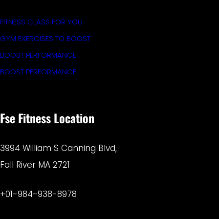
FITNESS CLASS FOR YOU
GYM EXERCISES TO BOOST
BOOST PERFORMANCE
BOOST PERFORMANCE
Fse Fitness Location
3994 William S Canning Blvd,
Fall River MA 2721
+01-984-938-8978