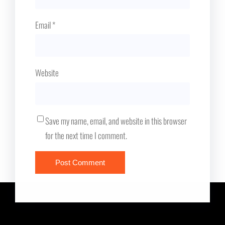
Email
*
Website
Save my name, email, and website in this browser
for the next time I comment.