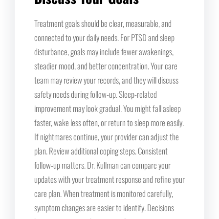
Treatment goals should be clear, measurable, and
connected to your daily needs. For PTSD and sleep
disturbance, goals may include fewer awakenings,
steadier mood, and better concentration. Your care
team may review your records, and they will discuss
safety needs during follow-up. Sleep-related
improvement may look gradual. You might fall asleep
faster, wake less often, or return to sleep more easily.
If nightmares continue, your provider can adjust the
plan. Review additional coping steps. Consistent
follow-up matters. Dr. Kullman can compare your
updates with your treatment response and refine your
care plan. When treatment is monitored carefully,
symptom changes are easier to identify. Decisions