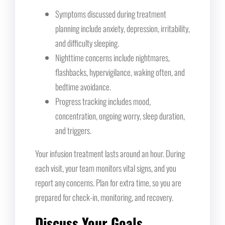
Symptoms discussed during treatment
planning include anxiety, depression, irritability,
and difficulty sleeping.
Nighttime concerns include nightmares,
flashbacks, hypervigilance, waking often, and
bedtime avoidance.
Progress tracking includes mood,
concentration, ongoing worry, sleep duration,
and triggers.
Your infusion treatment lasts around an hour. During
each visit, your team monitors vital signs, and you
report any concerns. Plan for extra time, so you are
prepared for check-in, monitoring, and recovery.
Discuss Your Goals