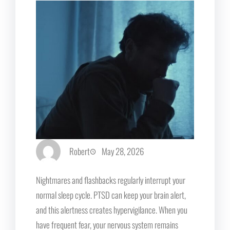
Robert
May 28, 2026
Nightmares and flashbacks regularly interrupt your
normal sleep cycle. PTSD can keep your brain alert,
and this alertness creates hypervigilance. When you
have frequent fear, your nervous system remains