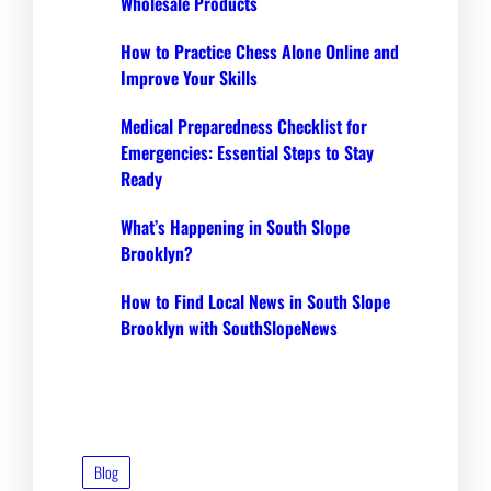
Wholesale Products
How to Practice Chess Alone Online and
Improve Your Skills
Medical Preparedness Checklist for
Emergencies: Essential Steps to Stay
Ready
What’s Happening in South Slope
Brooklyn?
How to Find Local News in South Slope
Brooklyn with SouthSlopeNews
Blog