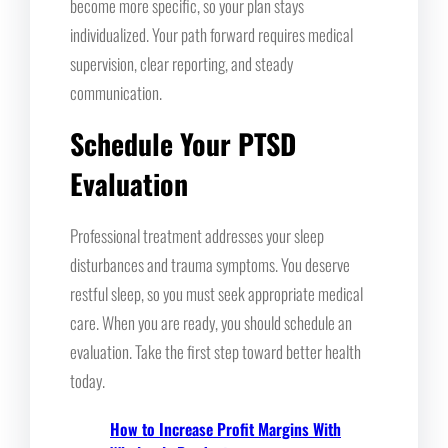
become more specific, so your plan stays
individualized. Your path forward requires medical
supervision, clear reporting, and steady
communication.
Schedule Your PTSD
Evaluation
Professional treatment addresses your sleep
disturbances and trauma symptoms. You deserve
restful sleep, so you must seek appropriate medical
care. When you are ready, you should schedule an
evaluation. Take the first step toward better health
today.
How to Increase Profit Margins With