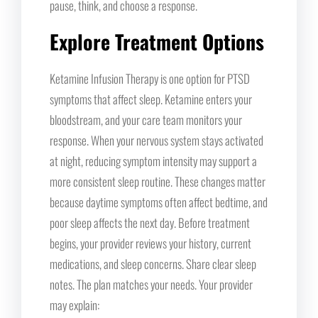
pause, think, and choose a response.
Explore Treatment Options
Ketamine Infusion Therapy is one option for PTSD
symptoms that affect sleep. Ketamine enters your
bloodstream, and your care team monitors your
response. When your nervous system stays activated
at night, reducing symptom intensity may support a
more consistent sleep routine. These changes matter
because daytime symptoms often affect bedtime, and
poor sleep affects the next day. Before treatment
begins, your provider reviews your history, current
medications, and sleep concerns. Share clear sleep
notes. The plan matches your needs. Your provider
may explain: