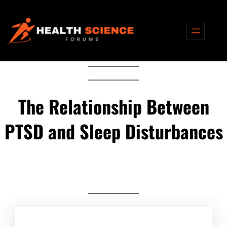
Skip
to
content
The Relationship Between
PTSD and Sleep Disturbances