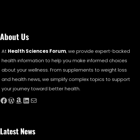
About Us
At
Health Sciences Forum
, we provide expert-backed
health information to help you make informed choices
about your wellness. From supplements to weight loss
and health news, we simplify complex topics to support
your journey toward better health.
Facebook
WordPress
Amazon
LinkedIn
Mail
Latest News