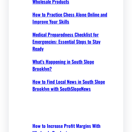
Wholesale Products
How to Practice Chess Alone Online and
Improve Your Skills
Medical Preparedness Checklist for
Emergencies: Essential Steps to Stay
Ready
What’s Happening in South Slope
Brooklyn?
How to Find Local News in South Slope
Brooklyn with SouthSlopeNews
How to Increase Profit Margins With