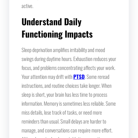
active.
Understand Daily
Functioning Impacts
Sleep deprivation amplifies irritability and mood
swings during daytime hours. Exhaustion reduces your
focus, and problems concentrating affects your work.
Your attention may drift with
PTSD
. Some reread
instructions, and routine choices take longer. When
sleep is short, your brain has less time to process
information. Memory is sometimes less reliable. Some
miss details, lose track of tasks, or need more
reminders than usual. Small delays are harder to
manage, and conversations can require more effort.