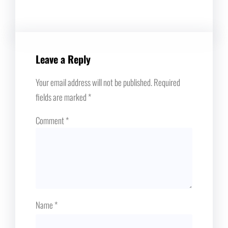
Leave a Reply
Your email address will not be published.
Required
fields are marked
*
Comment
*
Name
*