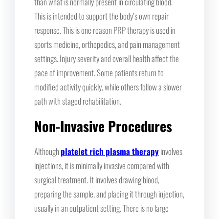
than what is normally present in circulating blood.
This is intended to support the body’s own repair
response. This is one reason PRP therapy is used in
sports medicine, orthopedics, and pain management
settings. Injury severity and overall health affect the
pace of improvement. Some patients return to
modified activity quickly, while others follow a slower
path with staged rehabilitation.
Non-Invasive Procedures
Although
platelet rich plasma therapy
involves
injections, it is minimally invasive compared with
surgical treatment. It involves drawing blood,
preparing the sample, and placing it through injection,
usually in an outpatient setting. There is no large