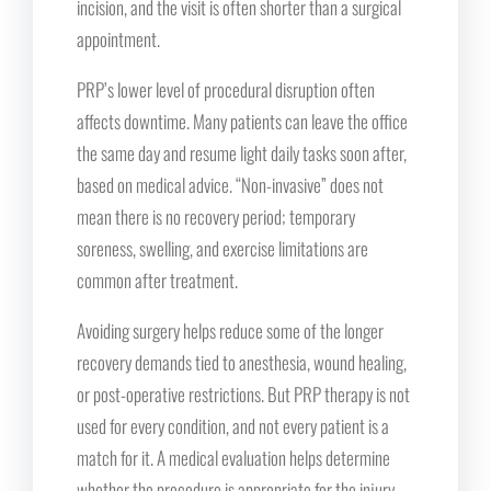
incision, and the visit is often shorter than a surgical
appointment.
PRP’s lower level of procedural disruption often
affects downtime. Many patients can leave the office
the same day and resume light daily tasks soon after,
based on medical advice. “Non-invasive” does not
mean there is no recovery period; temporary
soreness, swelling, and exercise limitations are
common after treatment.
Avoiding surgery helps reduce some of the longer
recovery demands tied to anesthesia, wound healing,
or post-operative restrictions. But PRP therapy is not
used for every condition, and not every patient is a
match for it. A medical evaluation helps determine
whether the procedure is appropriate for the injury,