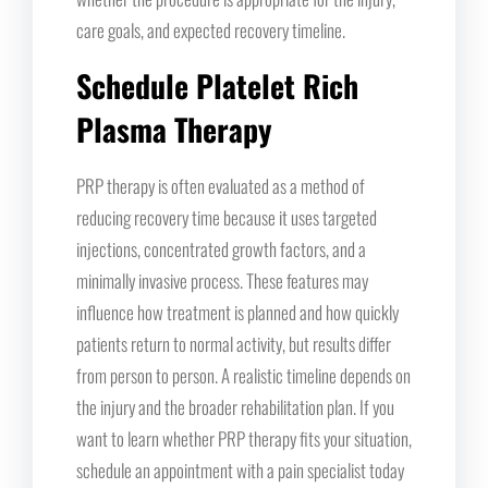
care goals, and expected recovery timeline.
Schedule Platelet Rich
Plasma Therapy
PRP therapy is often evaluated as a method of
reducing recovery time because it uses targeted
injections, concentrated growth factors, and a
minimally invasive process. These features may
influence how treatment is planned and how quickly
patients return to normal activity, but results differ
from person to person. A realistic timeline depends on
the injury and the broader rehabilitation plan. If you
want to learn whether PRP therapy fits your situation,
schedule an appointment with a pain specialist today