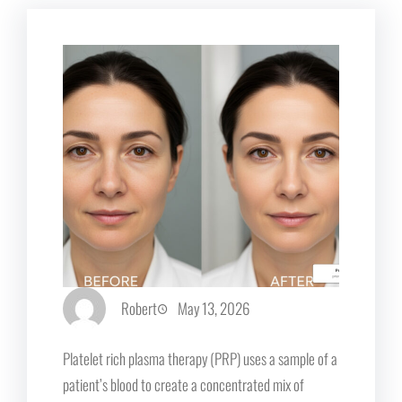
Robert
May 13, 2026
Platelet rich plasma therapy (PRP) uses a sample of a
patient’s blood to create a concentrated mix of