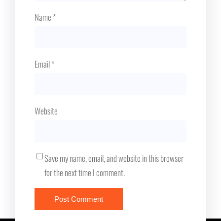
Name
*
Email
*
Website
Save my name, email, and website in this browser
for the next time I comment.