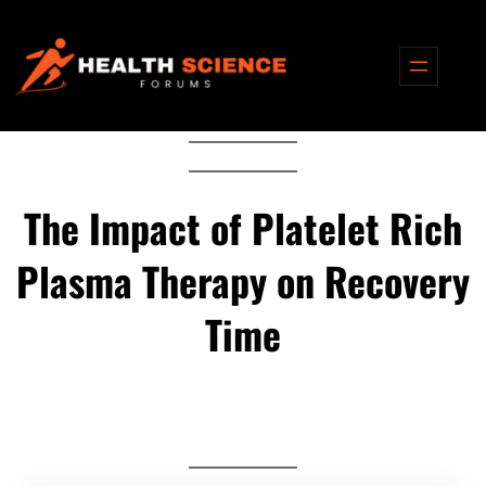
Skip
to
content
The Impact of Platelet Rich
Plasma Therapy on Recovery
Time