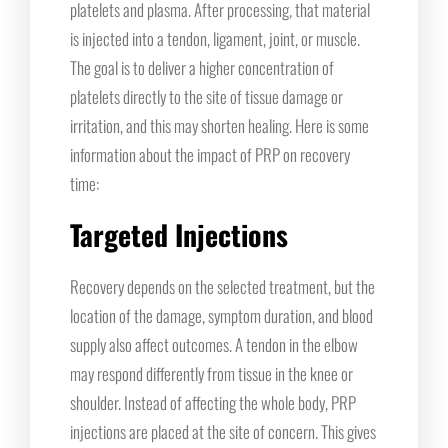
platelets and plasma. After processing, that material
is injected into a tendon, ligament, joint, or muscle.
The goal is to deliver a higher concentration of
platelets directly to the site of tissue damage or
irritation, and this may shorten healing. Here is some
information about the impact of PRP on recovery
time:
Targeted Injections
Recovery depends on the selected treatment, but the
location of the damage, symptom duration, and blood
supply also affect outcomes. A tendon in the elbow
may respond differently from tissue in the knee or
shoulder. Instead of affecting the whole body, PRP
injections are placed at the site of concern. This gives