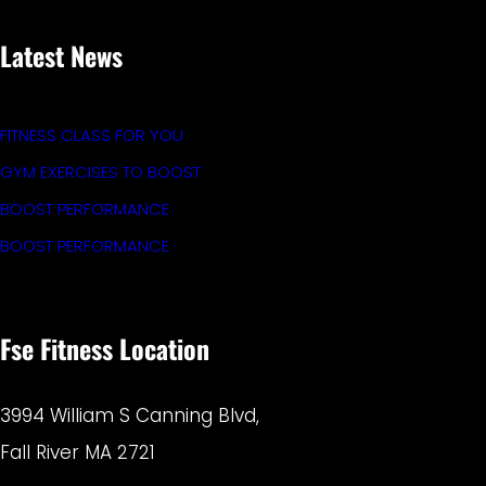
Latest News
FITNESS CLASS FOR YOU
GYM EXERCISES TO BOOST
BOOST PERFORMANCE
BOOST PERFORMANCE
Fse Fitness Location
3994 William S Canning Blvd,
Fall River MA 2721