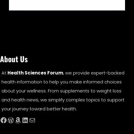
About Us
At
Health Sciences Forum
, we provide expert-backed
health information to help you make informed choices
about your wellness. From supplements to weight loss
and health news, we simplify complex topics to support
your journey toward better health.
Facebook
WordPress
Amazon
LinkedIn
Mail