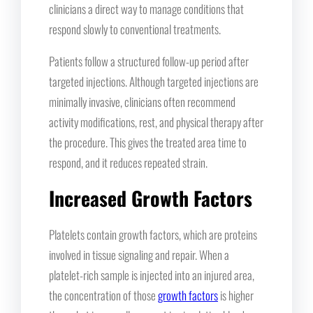
clinicians a direct way to manage conditions that
respond slowly to conventional treatments.
Patients follow a structured follow-up period after
targeted injections. Although targeted injections are
minimally invasive, clinicians often recommend
activity modifications, rest, and physical therapy after
the procedure. This gives the treated area time to
respond, and it reduces repeated strain.
Increased Growth Factors
Platelets contain growth factors, which are proteins
involved in tissue signaling and repair. When a
platelet-rich sample is injected into an injured area,
the concentration of those
growth factors
is higher