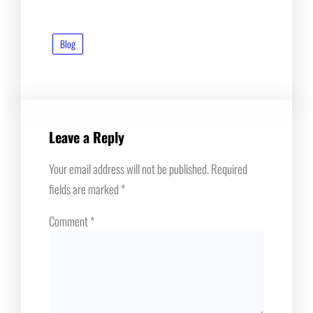
Blog
Leave a Reply
Your email address will not be published.
Required
fields are marked
*
Comment
*