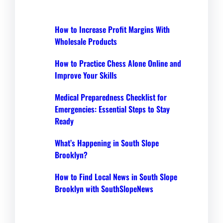
How to Increase Profit Margins With
Wholesale Products
How to Practice Chess Alone Online and
Improve Your Skills
Medical Preparedness Checklist for
Emergencies: Essential Steps to Stay
Ready
What’s Happening in South Slope
Brooklyn?
How to Find Local News in South Slope
Brooklyn with SouthSlopeNews