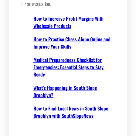
for an evaluation.
How to Increase Profit Margins With
Wholesale Products
How to Practice Chess Alone Online and
Improve Your Skills
Medical Preparedness Checklist for
Emergencies: Essential Steps to Stay
Ready
What’s Happening in South Slope
Brooklyn?
How to Find Local News in South Slope
Brooklyn with SouthSlopeNews