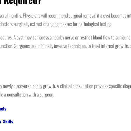
ral months. Physicians will recommend surgical removal if a cyst becomes infec
doctors surgically extract changing masses for pathological testing.
edures. A cyst may compress a nearby nerve or restrict blood flow to surroundi
unction. Surgeons use minimally invasive techniques to treat internal growths,
newly discovered bodily growth. A clinical consultation provides specific diagno
le a consultation with a surgeon.
ucts
 Skills