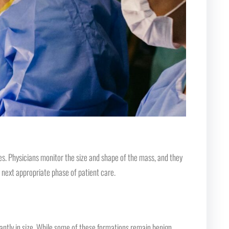
es. Physicians monitor the size and shape of the mass, and they
 next appropriate phase of patient care.
ficantly in size. While some of these formations remain benign,