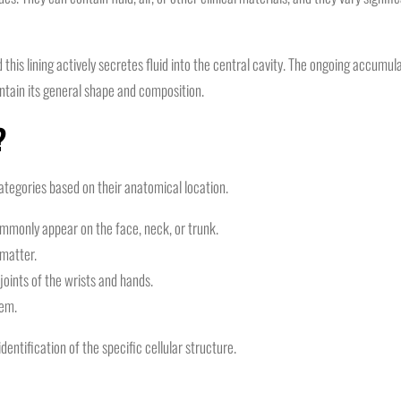
nd this lining actively secretes fluid into the central cavity. The ongoing accumu
ntain its general shape and composition.
?
categories based on their anatomical location.
mmonly appear on the face, neck, or trunk.
 matter.
joints of the wrists and hands.
tem.
identification of the specific cellular structure.