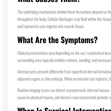
The underlying mechanisms behind these formations depend on the 
throughout the body. Cellular blockages trap fluid within the tissue
and tapeworms can migrate into muscle tissue.
What Are the Symptoms?
Clinical presentations vary depending on the sac’s anatomical loca
surrounding area typically exhibits redness, swelling, and increas
Internal cysts present differently from superficial dermal formati
adjacent organs as they enlarge. When an internal cyst ruptures, t
Routine imaging scans can detect asymptomatic internal masses. Th
cause no physical trauma, and doctors may recommend periodic ob
When Is Surgical Interventio