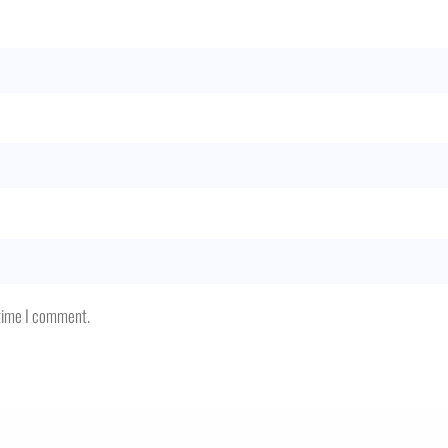
 time I comment.