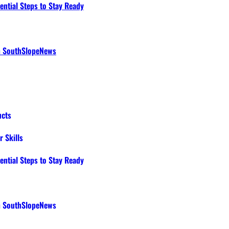
ential Steps to Stay Ready
th SouthSlopeNews
ucts
 Skills
ential Steps to Stay Ready
th SouthSlopeNews