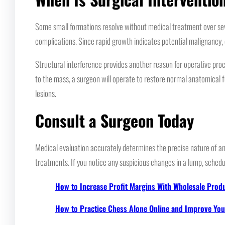
Some small formations resolve without medical treatment over seve
complications. Since rapid growth indicates potential malignancy, 
Structural interference provides another reason for operative proc
to the mass, a surgeon will operate to restore normal anatomical f
lesions.
Consult a Surgeon Today
Medical evaluation accurately determines the precise nature of any 
treatments. If you notice any suspicious changes in a lump, schedu
How to Increase Profit Margins With Wholesale Prod
How to Practice Chess Alone Online and Improve Your