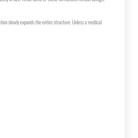
lation slowly expands the entire structure. Unless a medical