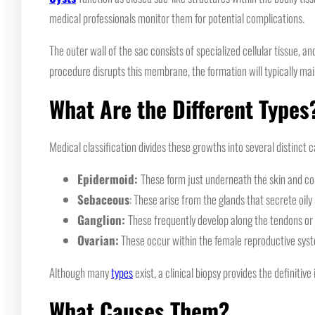
medical professionals monitor them for potential complications.
The outer wall of the sac consists of specialized cellular tissue, a
procedure disrupts this membrane, the formation will typically mai
What Are the Different Types
Medical classification divides these growths into several distinct 
Epidermoid:
These form just underneath the skin and co
Sebaceous
: These arise from the glands that secrete oily
Ganglion:
These frequently develop along the tendons or 
Ovarian:
These occur within the female reproductive sys
Although many
types
exist, a clinical biopsy provides the definitive 
What Causes Them?