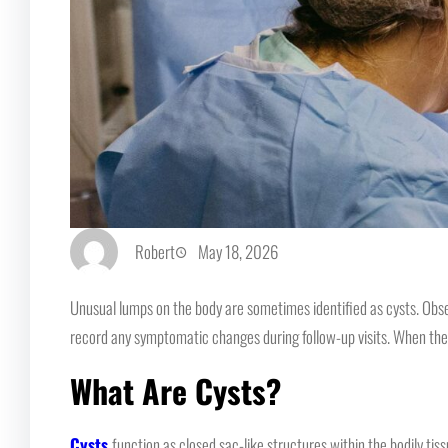
Robert
May 18, 2026
Unusual lumps on the body are sometimes identified as cysts. Obse
record any symptomatic changes during follow-up visits. When the c
What Are Cysts?
Cysts
function as closed sac-like structures within the bodily tiss