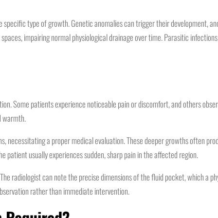
specific type of growth. Genetic anomalies can trigger their development, and
 spaces, impairing normal physiological drainage over time. Parasitic infections
tion. Some patients experience noticeable pain or discomfort, and others observ
ed warmth.
ons, necessitating a proper medical evaluation. These deeper growths often pro
he patient usually experiences sudden, sharp pain in the affected region.
e radiologist can note the precise dimensions of the fluid pocket, which a phys
servation rather than immediate intervention.
n Required?