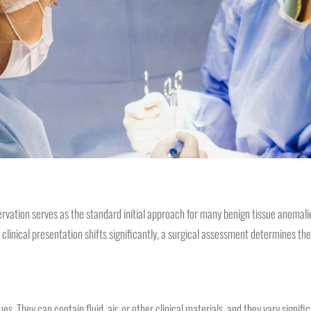
rvation serves as the standard initial approach for many benign tissue anomali
linical presentation shifts significantly, a surgical assessment determines the
ues. They can contain fluid, air, or other clinical materials, and they vary signi