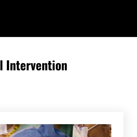
 Intervention