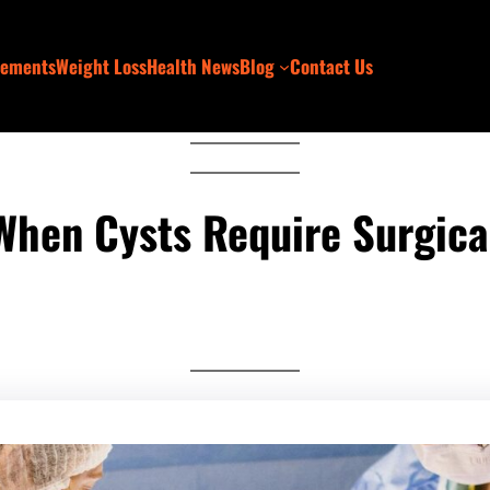
lements
Weight Loss
Health News
Blog
Contact Us
When Cysts Require Surgical