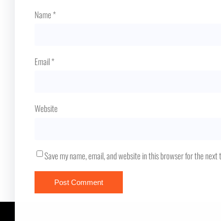
Name
*
Email
*
Website
Save my name, email, and website in this browser for the next