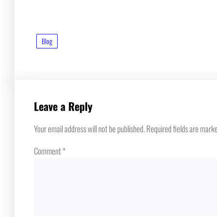
Blog
Leave a Reply
Your email address will not be published.
Required fields are mark
Comment
*