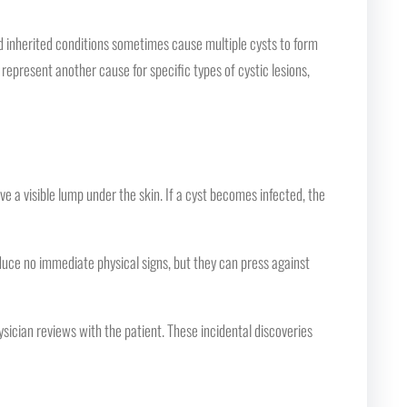
 inherited conditions sometimes cause multiple cysts to form
 represent another cause for specific types of cystic lesions,
e a visible lump under the skin. If a cyst becomes infected, the
duce no immediate physical signs, but they can press against
ician reviews with the patient. These incidental discoveries