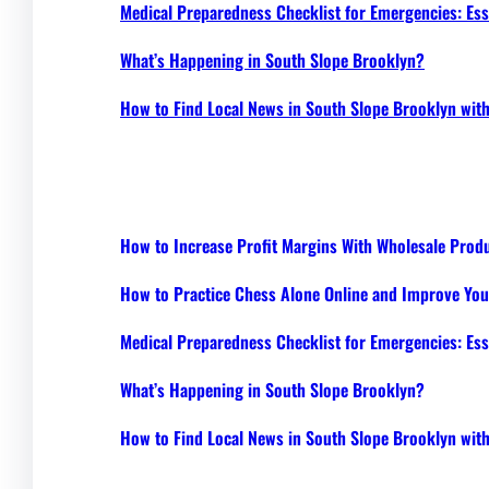
Medical Preparedness Checklist for Emergencies: Ess
What’s Happening in South Slope Brooklyn?
How to Find Local News in South Slope Brooklyn wi
How to Increase Profit Margins With Wholesale Prod
How to Practice Chess Alone Online and Improve Your
Medical Preparedness Checklist for Emergencies: Ess
What’s Happening in South Slope Brooklyn?
How to Find Local News in South Slope Brooklyn wi