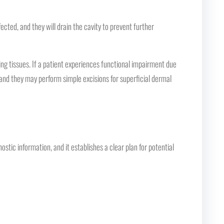
ted, and they will drain the cavity to prevent further
ng tissues. If a patient experiences functional impairment due
 and they may perform simple excisions for superficial dermal
stic information, and it establishes a clear plan for potential