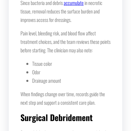
Since bacteria and debris
accumulate
in necrotic
tissue, removal reduces the surface burden and
improves access for dressings.
Pain level, bleeding risk, and blood flow affect
treatment choices, and the team reviews these points
before starting. The clinician may also note:
Tissue color
Odor
Drainage amount
When findings change over time, records guide the
next step and support a consistent care plan.
Surgical Debridement