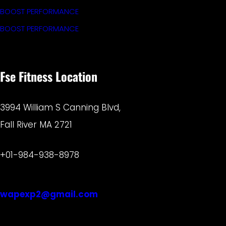
BOOST PERFORMANCE
BOOST PERFORMANCE
Fse Fitness Location
3994 William S Canning Blvd,
Fall River MA 2721
+01-984-938-8978
wapexp2@gmail.com