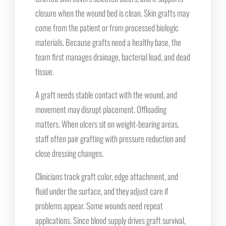
closure when the wound bed is clean. Skin grafts may
come from the patient or from processed biologic
materials. Because grafts need a healthy base, the
team first manages drainage, bacterial load, and dead
tissue.
A graft needs stable contact with the wound, and
movement may disrupt placement. Offloading
matters. When ulcers sit on weight-bearing areas,
staff often pair grafting with pressure reduction and
close dressing changes.
Clinicians track graft color, edge attachment, and
fluid under the surface, and they adjust care if
problems appear. Some wounds need repeat
applications. Since blood supply drives graft survival,