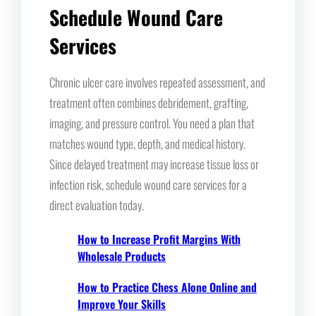
Schedule Wound Care
Services
Chronic ulcer care involves repeated assessment, and
treatment often combines debridement, grafting,
imaging, and pressure control. You need a plan that
matches wound type, depth, and medical history.
Since delayed treatment may increase tissue loss or
infection risk, schedule wound care services for a
direct evaluation today.
How to Increase Profit Margins With
Wholesale Products
How to Practice Chess Alone Online and
Improve Your Skills