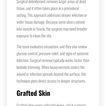
Surgical debridement removes larger areas of dead
tissue, and it often takes place in a procedural
setting. This approach addresses deeper infection or
wider tissue damage. Because some ulcers extend
into muscle or fascia, the surgeon may need broader
exposure to clean the site.
The team evaluates circulation, and they also review
glucose control, pressure relief, and signs of systemic
infection. Surgical removal typically works faster than
bedside trimming. When heavy necrosis covers the
wound or infection spreads beyond the surface, this
technique gives direct access to deeper structures.
Grafted Skin
Grafted skin covers selected ulcers, and it supports