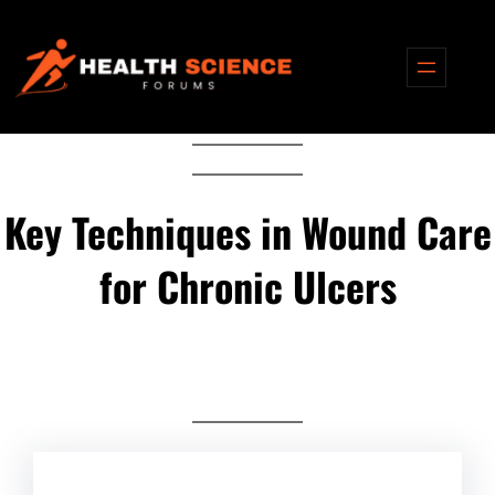
Skip
to
content
Key Techniques in Wound Care
for Chronic Ulcers