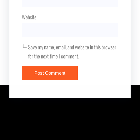
Website
Save my name, email, and website in this browser
for the next time I comment.