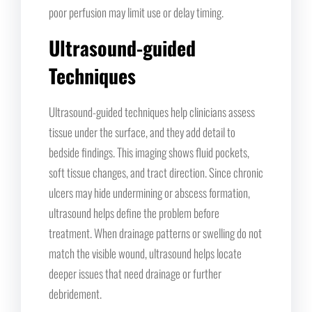
poor perfusion may limit use or delay timing.
Ultrasound-guided
Techniques
Ultrasound-guided techniques help clinicians assess
tissue under the surface, and they add detail to
bedside findings. This imaging shows fluid pockets,
soft tissue changes, and tract direction. Since chronic
ulcers may hide undermining or abscess formation,
ultrasound helps define the problem before
treatment. When drainage patterns or swelling do not
match the visible wound, ultrasound helps locate
deeper issues that need drainage or further
debridement.