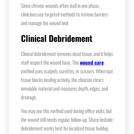
Since chronic wounds often stall in one phase,
clinicians use targeted methods to remove barriers
and manage the wound bed.
Clinical Debridement
Clinical debridement removes dead tissue, and it helps
staff inspect the wound base. This
wound care
method uses scalpels, curettes, or scissors. When bad
tissue blocks healing activity, the clinician clears
nonviable material and measures depth, edges, and
drainage.
You may see this method used during office visits, but
the wound still needs regular follow-up. Sharp bedside
debridement works best for localized tissue buildup.