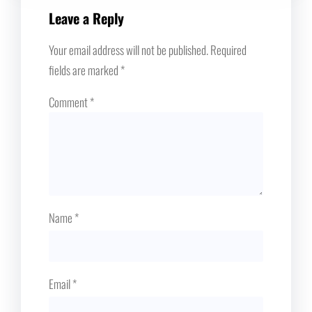
Leave a Reply
Your email address will not be published.
Required
fields are marked
*
Comment
*
Name
*
Email
*