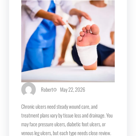
Robert
May 22, 2026
Chronic ulcers need steady wound care, and
treatment plans vary by tissue loss and drainage. You
may face pressure ulcers, diabetic foot ulcers, or
venous leg ulcers, but each type needs close review.