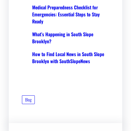
Medical Preparedness Checklist for
Emergencies: Essential Steps to Stay
Ready
What’s Happening in South Slope
Brooklyn?
How to Find Local News in South Slope
Brooklyn with SouthSlopeNews
Blog