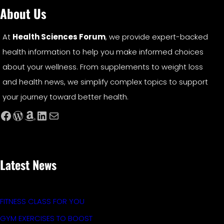
About Us
At
Health Sciences Forum
, we provide expert-backed
health information to help you make informed choices
about your wellness. From supplements to weight loss
and health news, we simplify complex topics to support
your journey toward better health.
Facebook
WordPress
Amazon
LinkedIn
Mail
Latest News
FITNESS CLASS FOR YOU
GYM EXERCISES TO BOOST