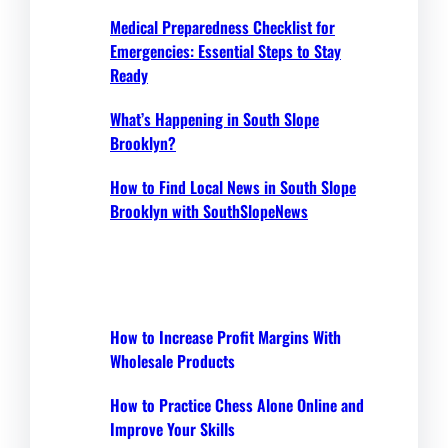
Medical Preparedness Checklist for
Emergencies: Essential Steps to Stay
Ready
What’s Happening in South Slope
Brooklyn?
How to Find Local News in South Slope
Brooklyn with SouthSlopeNews
How to Increase Profit Margins With
Wholesale Products
How to Practice Chess Alone Online and
Improve Your Skills