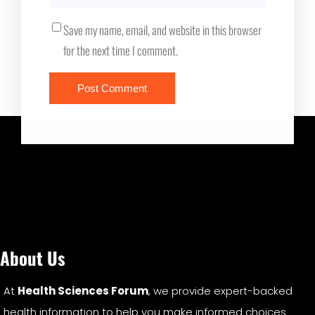
Save my name, email, and website in this browser
for the next time I comment.
About Us
At
Health Sciences Forum
, we provide expert-backed
health information to help you make informed choices