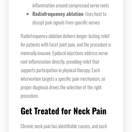
inflammation around compressed nerve roots
Radiofrequency ablation
: Uses heat to
disrupt pain signals from specific nerves
Radiofrequency ablation delivers longer-lasting relief
for patients with facet joint pain, and the procedure is
minimally invasive. Epidural injections address nerve
root inflammation directly, providing relief that
supports participation in physical therapy. Each
intervention targets a specific pain mechanism, so
proper diagnosis drives the selection of the right
procedure.
Get Treated for Neck Pain
Chronic neck pain has identifiable causes, and each