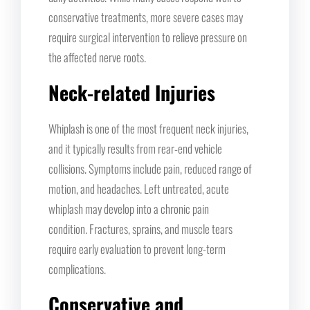
conservative treatments, more severe cases may
require surgical intervention to relieve pressure on
the affected nerve roots.
Neck-related Injuries
Whiplash is one of the most frequent neck injuries,
and it typically results from rear-end vehicle
collisions. Symptoms include pain, reduced range of
motion, and headaches. Left untreated, acute
whiplash may develop into a chronic pain
condition. Fractures, sprains, and muscle tears
require early evaluation to prevent long-term
complications.
Conservative and