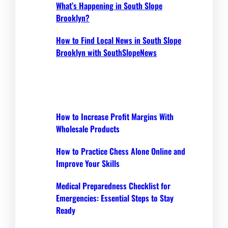
What’s Happening in South Slope
Brooklyn?
How to Find Local News in South Slope
Brooklyn with SouthSlopeNews
How to Increase Profit Margins With
Wholesale Products
How to Practice Chess Alone Online and
Improve Your Skills
Medical Preparedness Checklist for
Emergencies: Essential Steps to Stay
Ready