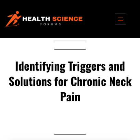
Skip
to
content
Identifying Triggers and
Solutions for Chronic Neck
Pain