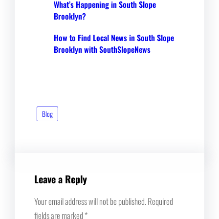
What’s Happening in South Slope
Brooklyn?
How to Find Local News in South Slope
Brooklyn with SouthSlopeNews
Blog
Leave a Reply
Your email address will not be published.
Required
fields are marked
*