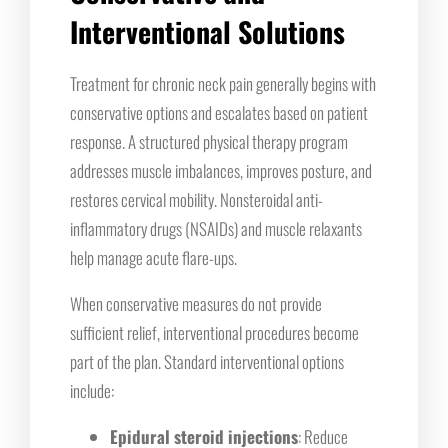
Interventional Solutions
Treatment for chronic neck pain generally begins with
conservative options and escalates based on patient
response. A structured physical therapy program
addresses muscle imbalances, improves posture, and
restores cervical mobility. Nonsteroidal anti-
inflammatory drugs (NSAIDs) and muscle relaxants
help manage acute flare-ups.
When conservative measures do not provide
sufficient relief, interventional procedures become
part of the plan. Standard interventional options
include:
Epidural steroid injections
: Reduce