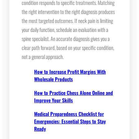
condition responds to specific treatments. Matching
the right intervention to the right diagnosis produces
the most targeted outcomes. If neck pain is limiting
your daily function, schedule an evaluation with a
spine specialist. An accurate diagnosis gives you a
clear path forward, based on your specific condition,
not a general approach.
How to Increase Profit Margins With
Wholesale Products
How to Practice Chess Alone Online and
Improve Your Skills
Medical Preparedness Checklist for
Emergencies: Essential Steps to Stay
Ready