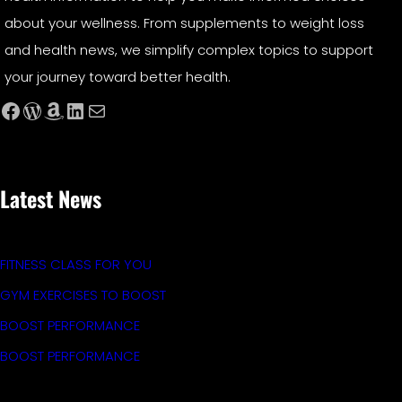
about your wellness. From supplements to weight loss
and health news, we simplify complex topics to support
your journey toward better health.
Facebook
WordPress
Amazon
LinkedIn
Mail
Latest News
FITNESS CLASS FOR YOU
GYM EXERCISES TO BOOST
BOOST PERFORMANCE
BOOST PERFORMANCE