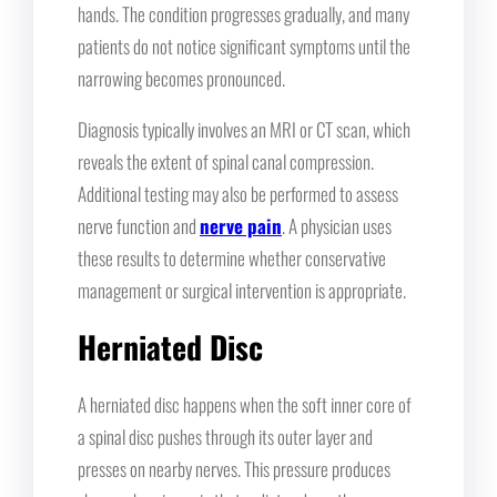
hands. The condition progresses gradually, and many
patients do not notice significant symptoms until the
narrowing becomes pronounced.
Diagnosis typically involves an MRI or CT scan, which
reveals the extent of spinal canal compression.
Additional testing may also be performed to assess
nerve function and
nerve pain
. A physician uses
these results to determine whether conservative
management or surgical intervention is appropriate.
Herniated Disc
A herniated disc happens when the soft inner core of
a spinal disc pushes through its outer layer and
presses on nearby nerves. This pressure produces