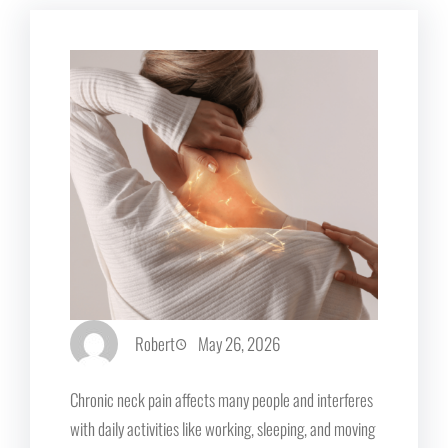
Robert
May 26, 2026
Chronic neck pain affects many people and interferes
with daily activities like working, sleeping, and moving