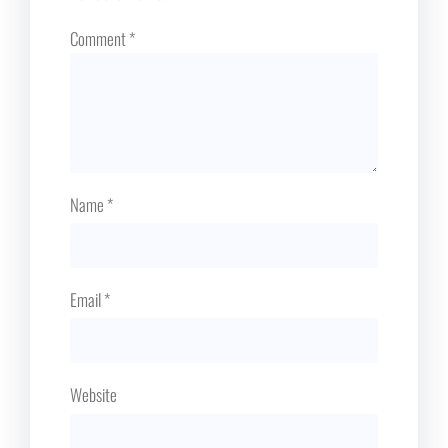
Comment
*
Name
*
Email
*
Website