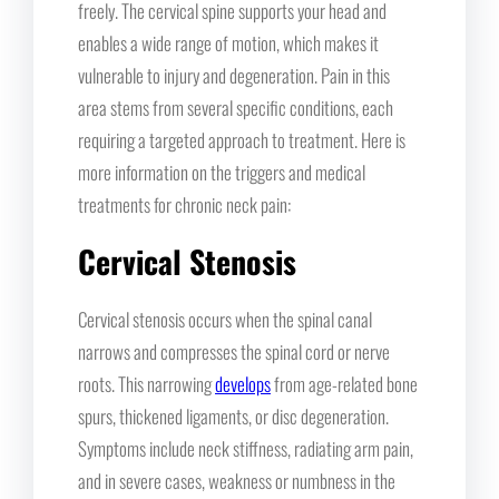
freely. The cervical spine supports your head and
enables a wide range of motion, which makes it
vulnerable to injury and degeneration. Pain in this
area stems from several specific conditions, each
requiring a targeted approach to treatment. Here is
more information on the triggers and medical
treatments for chronic neck pain:
Cervical Stenosis
Cervical stenosis occurs when the spinal canal
narrows and compresses the spinal cord or nerve
roots. This narrowing
develops
from age-related bone
spurs, thickened ligaments, or disc degeneration.
Symptoms include neck stiffness, radiating arm pain,
and in severe cases, weakness or numbness in the