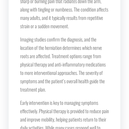
sharp or burning pain that radiates down the arm,
along with tingling or numbness. The condition affects
many adults, and it typically results from repetitive
strain or a sudden movement.
Imaging studies confirm the diagnosis, and the
location of the herniation determines which nerve
roots are affected. Treatment options range from
physical therapy and anti-inflammatory medications
to more interventional approaches. The severity of
symptoms and the patient’s overall health guide the
treatment plan.
Early intervention is key to managing symptoms
effectively. Physical therapy is provided to reduce pain
and improve mobility, helping patients return to their
daily activities. While many cases respond well to