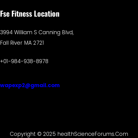
Fse Fitness Location
3994 William S Canning Blvd,
Fall River MA 2721
+01-984-938-8978
wapexp2@gmail.com
Copyright © 2025 healthScienceForums.Com