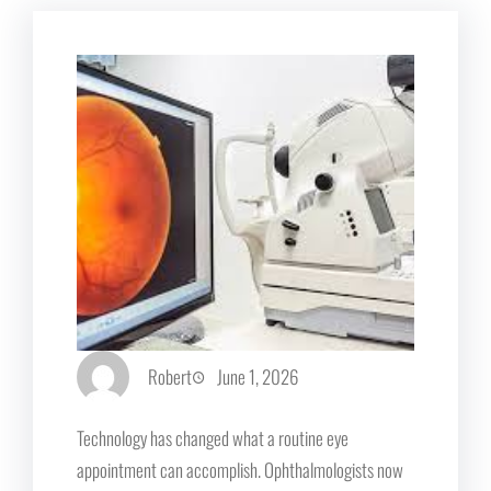
Robert
June 1, 2026
Technology has changed what a routine eye
appointment can accomplish. Ophthalmologists now