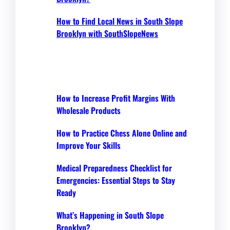
How to Find Local News in South Slope
Brooklyn with SouthSlopeNews
How to Increase Profit Margins With
Wholesale Products
How to Practice Chess Alone Online and
Improve Your Skills
Medical Preparedness Checklist for
Emergencies: Essential Steps to Stay
Ready
What’s Happening in South Slope
Brooklyn?