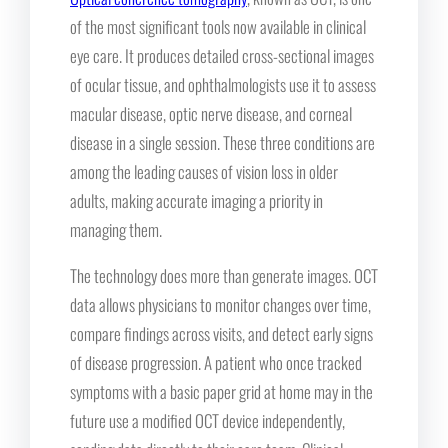
of the most significant tools now available in clinical
eye care. It produces detailed cross-sectional images
of ocular tissue, and ophthalmologists use it to assess
macular disease, optic nerve disease, and corneal
disease in a single session. These three conditions are
among the leading causes of vision loss in older
adults, making accurate imaging a priority in
managing them.
The technology does more than generate images. OCT
data allows physicians to monitor changes over time,
compare findings across visits, and detect early signs
of disease progression. A patient who once tracked
symptoms with a basic paper grid at home may in the
future use a modified OCT device independently,