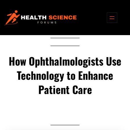
Skip
to
content
How Ophthalmologists Use
Technology to Enhance
Patient Care