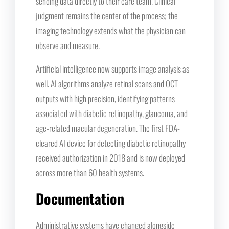
sending data directly to their care team. Clinical
judgment remains the center of the process; the
imaging technology extends what the physician can
observe and measure.
Artificial intelligence now supports image analysis as
well. AI algorithms analyze retinal scans and OCT
outputs with high precision, identifying patterns
associated with diabetic retinopathy, glaucoma, and
age-related macular degeneration. The first FDA-
cleared AI device for detecting diabetic retinopathy
received authorization in 2018 and is now deployed
across more than 60 health systems.
Documentation
Administrative systems have changed alongside