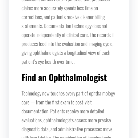
claims more accurately spends less time on
corrections, and patients receive cleaner billing
statements. Documentation technology does not
operate independently of clinical care. The records it
produces feed into the evaluation and imaging cycle,
giving ophthalmologists a longitudinal view of each
patient’s eye health over time.
Find an Ophthalmologist
Technology now touches every part of ophthalmology
care — from the first exam to post-visit
documentation. Patients receive more detailed
evaluations, ophthalmologists access more precise
diagnostic data, and administrative processes move
with less friction. The combination of imaging tools,