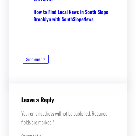
How to Find Local News in South Slope
Brooklyn with SouthSlopeNews
Supplements
Leave a Reply
Your email address will not be published.
Required
fields are marked
*