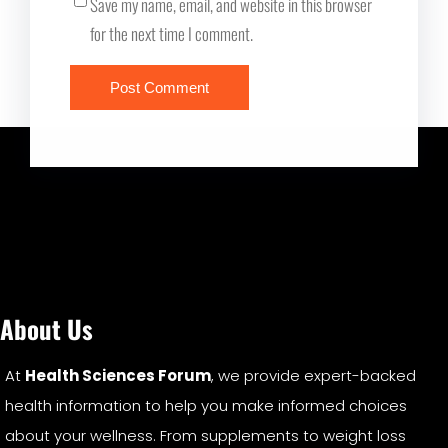
Save my name, email, and website in this browser
for the next time I comment.
About Us
At
Health Sciences Forum
, we provide expert-backed
health information to help you make informed choices
about your wellness. From supplements to weight loss