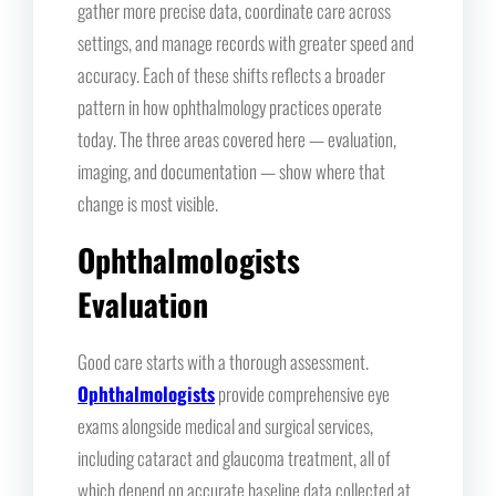
gather more precise data, coordinate care across
settings, and manage records with greater speed and
accuracy. Each of these shifts reflects a broader
pattern in how ophthalmology practices operate
today. The three areas covered here — evaluation,
imaging, and documentation — show where that
change is most visible.
Ophthalmologists
Evaluation
Good care starts with a thorough assessment.
Ophthalmologists
provide comprehensive eye
exams alongside medical and surgical services,
including cataract and glaucoma treatment, all of
which depend on accurate baseline data collected at