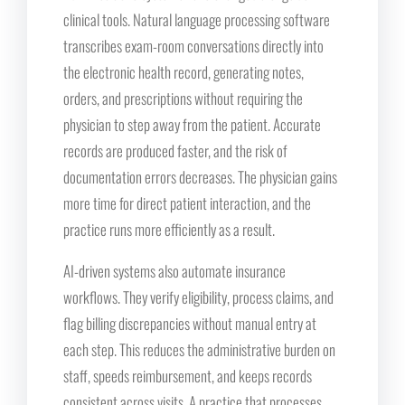
clinical tools. Natural language processing software
transcribes exam-room conversations directly into
the electronic health record, generating notes,
orders, and prescriptions without requiring the
physician to step away from the patient. Accurate
records are produced faster, and the risk of
documentation errors decreases. The physician gains
more time for direct patient interaction, and the
practice runs more efficiently as a result.
AI-driven systems also automate insurance
workflows. They verify eligibility, process claims, and
flag billing discrepancies without manual entry at
each step. This reduces the administrative burden on
staff, speeds reimbursement, and keeps records
consistent across visits. A practice that processes