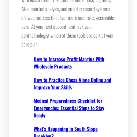
AI-supported analysis, and smarter record systems
allows practices to deliver more accurate, accessible
care. At your next appointment, ask your
ophthalmologist which of these tools are part of your
care plan.
How to Increase Profit Margins With
Wholesale Products
How to Practice Chess Alone Online and
Improve Your Skills
Medical Preparedness Checklist for
Emergencies: Essential Steps to Stay
Ready
What’s Happening in South Slope
Brooklyn?