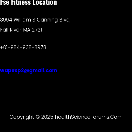
Fse Fitness Location
3994 William S Canning Blvd,
Fall River MA 2721
+01-984-938-8978
wapexp2@gmail.com
Copyright © 2025 healthScienceForums.Com