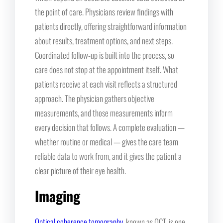
the point of care. Physicians review findings with
patients directly, offering straightforward information
about results, treatment options, and next steps.
Coordinated follow-up is built into the process, so
care does not stop at the appointment itself. What
patients receive at each visit reflects a structured
approach. The physician gathers objective
measurements, and those measurements inform
every decision that follows. A complete evaluation —
whether routine or medical — gives the care team
reliable data to work from, and it gives the patient a
clear picture of their eye health.
Imaging
Optical coherence tomography
, known as OCT, is one