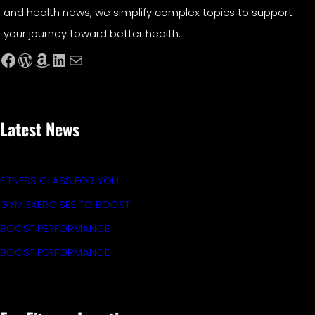
and health news, we simplify complex topics to support
your journey toward better health.
Facebook
WordPress
Amazon
LinkedIn
Mail
Latest News
FITNESS CLASS FOR YOU
GYM EXERCISES TO BOOST
BOOST PERFORMANCE
BOOST PERFORMANCE