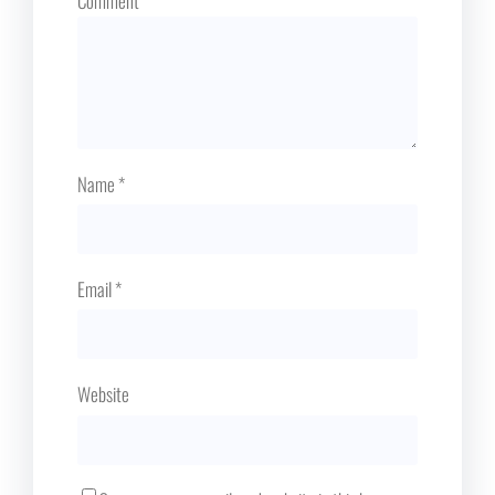
Comment
*
Name
*
Email
*
Website