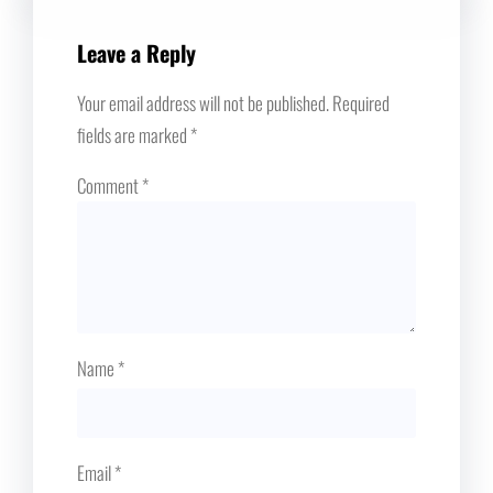
Leave a Reply
Your email address will not be published.
Required
fields are marked
*
Comment
*
Name
*
Email
*