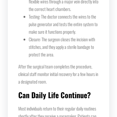
flexible wires through a major vein directly into
the correct heart chambers.
Testing: The doctor connects the wires to the
pulse generator and tests the entire system to
make sure it functions properly.
Closure: The surgeon closes the incision with
stitches, and they apply a sterile bandage to
protect the area.
After the surgical team completes the procedure,
clinical staff monitor initial recovery for a few hours in
a designated room.
Can Daily Life Continue?
Most individuals return to their regular daily routines
shortly after they receive a pacemaker. Patients can