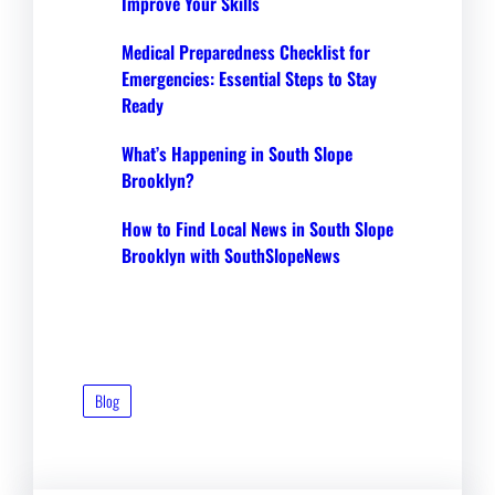
Improve Your Skills
Medical Preparedness Checklist for
Emergencies: Essential Steps to Stay
Ready
What’s Happening in South Slope
Brooklyn?
How to Find Local News in South Slope
Brooklyn with SouthSlopeNews
Blog