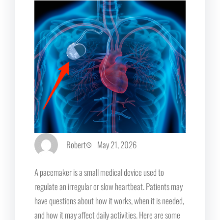
Robert
May 21, 2026
A pacemaker is a small medical device used to
regulate an irregular or slow heartbeat. Patients may
have questions about how it works, when it is needed,
and how it may affect daily activities. Here are some