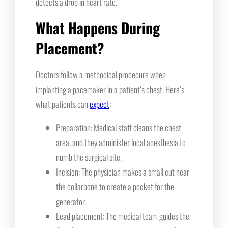
detects a drop in heart rate.
What Happens During
Placement?
Doctors follow a methodical procedure when
implanting a pacemaker in a patient’s chest. Here’s
what patients can
expect
:
Preparation: Medical staff cleans the chest
area, and they administer local anesthesia to
numb the surgical site.
Incision: The physician makes a small cut near
the collarbone to create a pocket for the
generator.
Lead placement: The medical team guides the