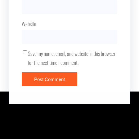
Website
Save my name, email, and website in this browser
for the next time I comment.