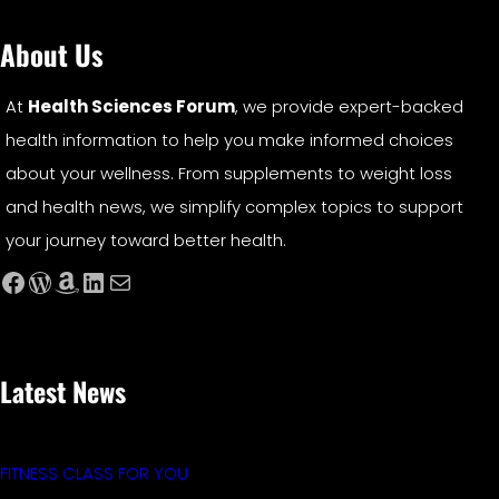
About Us
At
Health Sciences Forum
, we provide expert-backed
health information to help you make informed choices
about your wellness. From supplements to weight loss
and health news, we simplify complex topics to support
your journey toward better health.
Facebook
WordPress
Amazon
LinkedIn
Mail
Latest News
FITNESS CLASS FOR YOU