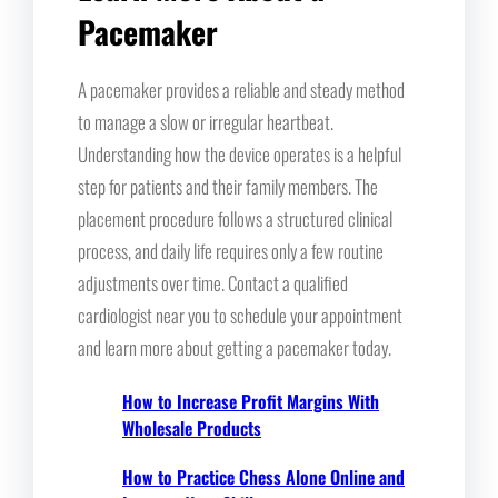
Pacemaker
A pacemaker provides a reliable and steady method
to manage a slow or irregular heartbeat.
Understanding how the device operates is a helpful
step for patients and their family members. The
placement procedure follows a structured clinical
process, and daily life requires only a few routine
adjustments over time. Contact a qualified
cardiologist near you to schedule your appointment
and learn more about getting a pacemaker today.
How to Increase Profit Margins With
Wholesale Products
How to Practice Chess Alone Online and