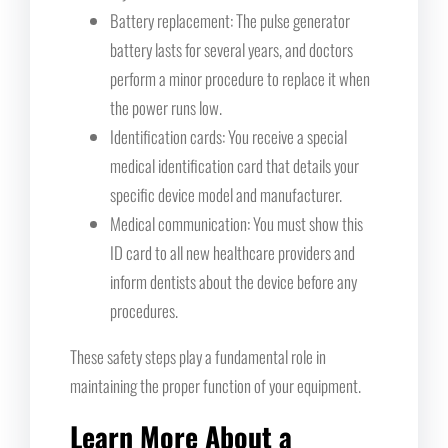
Battery replacement: The pulse generator
battery lasts for several years, and doctors
perform a minor procedure to replace it when
the power runs low.
Identification cards: You receive a special
medical identification card that details your
specific device model and manufacturer.
Medical communication: You must show this
ID card to all new healthcare providers and
inform dentists about the device before any
procedures.
These safety steps play a fundamental role in
maintaining the proper function of your equipment.
Learn More About a