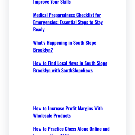
Improve Your Skills
Medical Preparedness Checklist for
Emergencies: Essential Steps to Stay
Ready
What’s Happening in South Slope
Brooklyn?
How to Find Local News in South Slope
Brooklyn with SouthSlopeNews
How to Increase Profit Margins With
Wholesale Products
How to Practice Chess Alone Online and