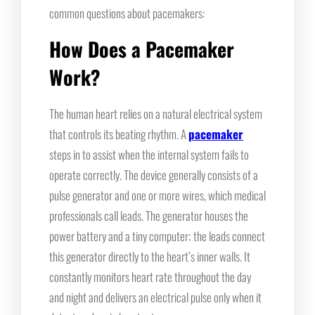
common questions about pacemakers:
How Does a Pacemaker
Work?
The human heart relies on a natural electrical system
that controls its beating rhythm. A
pacemaker
steps in to assist when the internal system fails to
operate correctly. The device generally consists of a
pulse generator and one or more wires, which medical
professionals call leads. The generator houses the
power battery and a tiny computer; the leads connect
this generator directly to the heart’s inner walls. It
constantly monitors heart rate throughout the day
and night and delivers an electrical pulse only when it