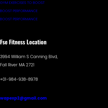
GYM EXERCISES TO BOOST
BOOST PERFORMANCE
BOOST PERFORMANCE
Fse Fitness Location
3994 William S Canning Blvd,
Fall River MA 2721
+01-984-938-8978
wapexp2@gmail.com