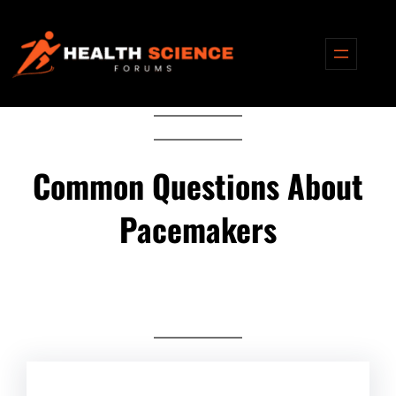
Skip
to
content
Common Questions About
Pacemakers