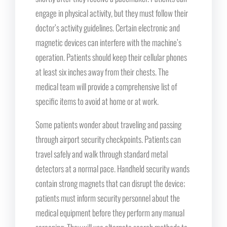
engage in physical activity, but they must follow their
doctor’s activity guidelines. Certain electronic and
magnetic devices can interfere with the machine’s
operation. Patients should keep their cellular phones
at least six inches away from their chests. The
medical team will provide a comprehensive list of
specific items to avoid at home or at work.
Some patients wonder about traveling and passing
through airport security checkpoints. Patients can
travel safely and walk through standard metal
detectors at a normal pace. Handheld security wands
contain strong magnets that can disrupt the device;
patients must inform security personnel about the
medical equipment before they perform any manual