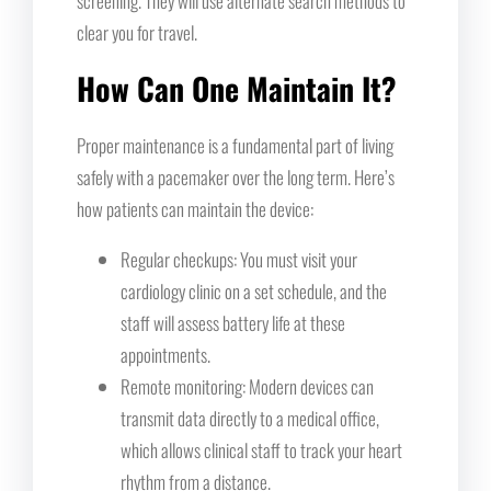
screening. They will use alternate search methods to
clear you for travel.
How Can One Maintain It?
Proper maintenance is a fundamental part of living
safely with a pacemaker over the long term. Here’s
how patients can maintain the device:
Regular checkups: You must visit your
cardiology clinic on a set schedule, and the
staff will assess battery life at these
appointments.
Remote monitoring: Modern devices can
transmit data directly to a medical office,
which allows clinical staff to track your heart
rhythm from a distance.