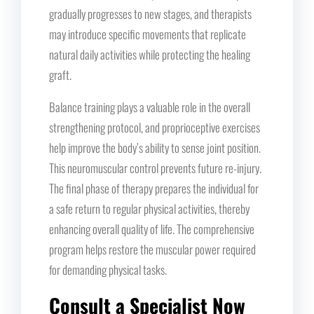
gradually progresses to new stages, and therapists
may introduce specific movements that replicate
natural daily activities while protecting the healing
graft.
Balance training plays a valuable role in the overall
strengthening protocol, and proprioceptive exercises
help improve the body’s ability to sense joint position.
This neuromuscular control prevents future re-injury.
The final phase of therapy prepares the individual for
a safe return to regular physical activities, thereby
enhancing overall quality of life. The comprehensive
program helps restore the muscular power required
for demanding physical tasks.
Consult a Specialist Now