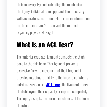
their recovery. By understanding the mechanics of
the injury, individuals can approach their recovery
with accurate expectations. Here is more information
on the nature of an ACL tear and the methods for
regaining physical strength:
What Is an ACL Tear?
The anterior cruciate ligament connects the thigh
bone to the shin bone. This ligament prevents
excessive forward movement of the tibia, and it
provides rotational stability to the knee joint. When an
individual sustains an
ACL tear
, the ligament fibers
stretch beyond their capacity or rupture completely.
The injury disrupts the normal mechanics of the knee
structure.