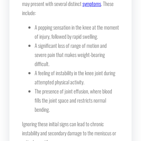
may present with several distinct
symptoms
. These
include:
A popping sensation in the knee at the moment
of injury, followed by rapid swelling.
A significant loss of range of motion and
severe pain that makes weight-bearing
difficult.
A feeling of instability in the knee joint during
attempted physical activity.
The presence of joint effusion, where blood
fills the joint space and restricts normal
bending.
Ignoring these initial signs can lead to chronic
instability and secondary damage to the meniscus or