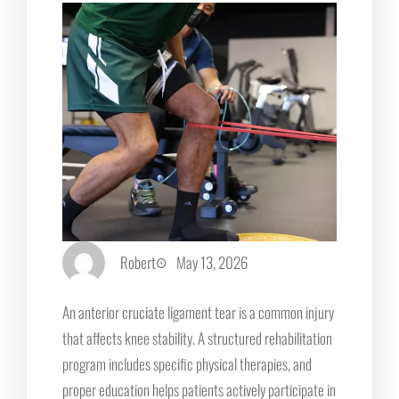
Robert
May 13, 2026
An anterior cruciate ligament tear is a common injury
that affects knee stability. A structured rehabilitation
program includes specific physical therapies, and
proper education helps patients actively participate in