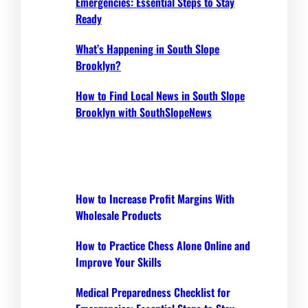
Emergencies: Essential Steps to Stay
Ready
What’s Happening in South Slope
Brooklyn?
How to Find Local News in South Slope
Brooklyn with SouthSlopeNews
How to Increase Profit Margins With
Wholesale Products
How to Practice Chess Alone Online and
Improve Your Skills
Medical Preparedness Checklist for