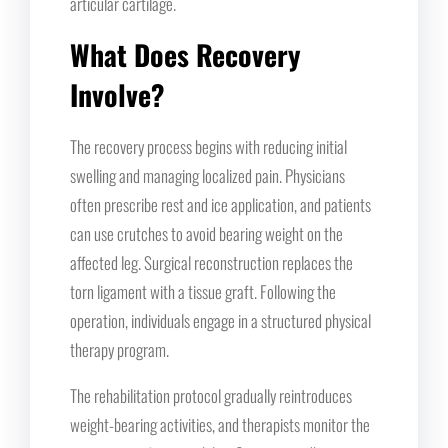
articular cartilage.
What Does Recovery
Involve?
The recovery process begins with reducing initial
swelling and managing localized pain. Physicians
often prescribe rest and ice application, and patients
can use crutches to avoid bearing weight on the
affected leg. Surgical reconstruction replaces the
torn ligament with a tissue graft. Following the
operation, individuals engage in a structured physical
therapy program.
The rehabilitation protocol gradually reintroduces
weight-bearing activities, and therapists monitor the