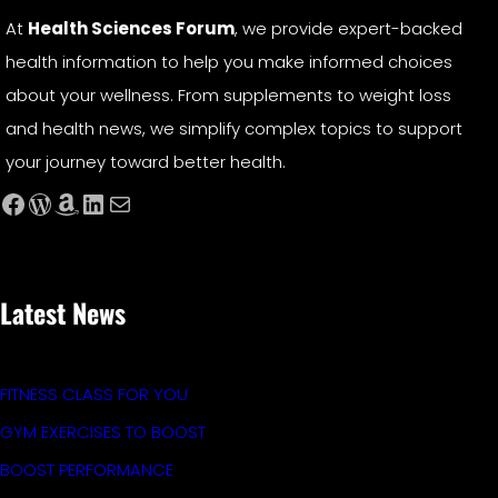
At
Health Sciences Forum
, we provide expert-backed
health information to help you make informed choices
about your wellness. From supplements to weight loss
and health news, we simplify complex topics to support
your journey toward better health.
Facebook
WordPress
Amazon
LinkedIn
Mail
Latest News
FITNESS CLASS FOR YOU
GYM EXERCISES TO BOOST
BOOST PERFORMANCE