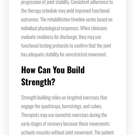
progression of joint stability. Consistent adherence to
the therapy schedule may yield improved functional
outcomes. The rehabilitation timeline varies based on
individual physiological responses. When clinicians
evaluate readiness for discharge, they may use
functional testing protocols to confirm that the joint
has adequate stability for unrestricted movement.
How Can You Build
Strength?
Strength building relies on targeted exercises that
engage the quadriceps, hamstrings, and calves.
Therapists may use isometric exercises during the
early stages of recovery because these movements
activate muscles without joint movement. The patient