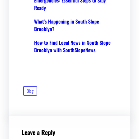
Emergencies: Essential Steps to Stay
Ready
What’s Happening in South Slope
Brooklyn?
How to Find Local News in South Slope
Brooklyn with SouthSlopeNews
Blog
Leave a Reply