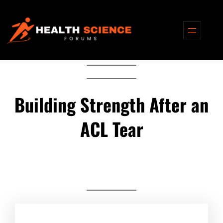
Skip
to
content
Building Strength After an
ACL Tear