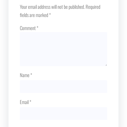
Your email address will not be published.
Required
fields are marked
*
Comment
*
Name
*
Email
*