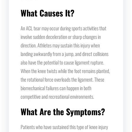
What Causes It?
An ACL tear may occur during sports activities that
involve sudden deceleration or sharp changes in
direction. Athletes may sustain this injury when
landing awkwardly from a jump, and direct collisions
also have the potential to cause ligament rupture.
When the knee twists while the foot remains planted,
the rotational force overloads the ligament. These
biomechanical failures can happen in both
competitive and recreational environments.
What Are the Symptoms?
Patients who have sustained this type of knee injury