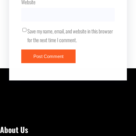
Website
Save my name, email, and website in this browser
for the next time I comment.
About Us