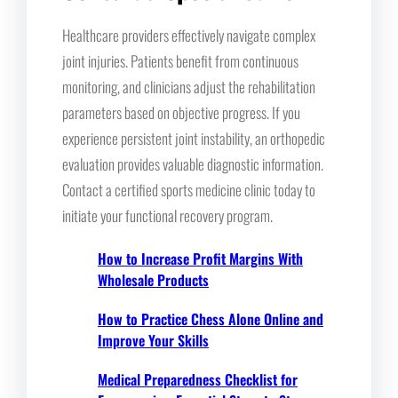
Healthcare providers effectively navigate complex
joint injuries. Patients benefit from continuous
monitoring, and clinicians adjust the rehabilitation
parameters based on objective progress. If you
experience persistent joint instability, an orthopedic
evaluation provides valuable diagnostic information.
Contact a certified sports medicine clinic today to
initiate your functional recovery program.
How to Increase Profit Margins With
Wholesale Products
How to Practice Chess Alone Online and
Improve Your Skills
Medical Preparedness Checklist for