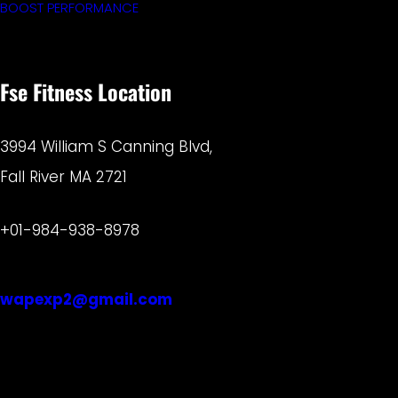
BOOST PERFORMANCE
Fse Fitness Location
3994 William S Canning Blvd,
Fall River MA 2721
+01-984-938-8978
wapexp2@gmail.com