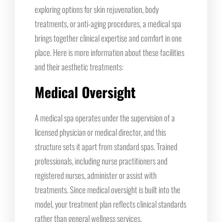
exploring options for skin rejuvenation, body
treatments, or anti-aging procedures, a medical spa
brings together clinical expertise and comfort in one
place. Here is more information about these facilities
and their aesthetic treatments:
Medical Oversight
A medical spa operates under the supervision of a
licensed physician or medical director, and this
structure sets it apart from standard spas. Trained
professionals, including nurse practitioners and
registered nurses, administer or assist with
treatments. Since medical oversight is built into the
model, your treatment plan reflects clinical standards
rather than general wellness services.