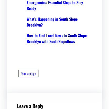
Emergencies: Essential Steps to Stay
Ready
What’s Happening in South Slope
Brooklyn?
How to Find Local News in South Slope
Brooklyn with SouthSlopeNews
Dermatology
Leave a Reply