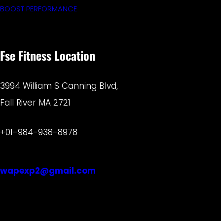
BOOST PERFORMANCE
Fse Fitness Location
3994 William S Canning Blvd,
Fall River MA 2721
+01-984-938-8978
wapexp2@gmail.com