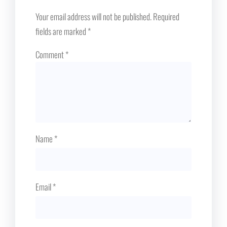
Your email address will not be published.
Required
fields are marked
*
Comment
*
Name
*
Email
*