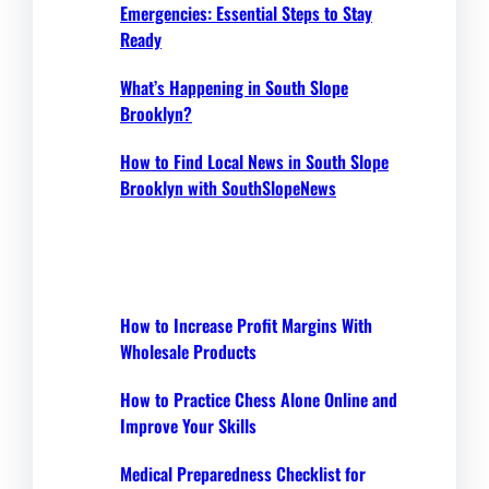
Emergencies: Essential Steps to Stay
Ready
What’s Happening in South Slope
Brooklyn?
How to Find Local News in South Slope
Brooklyn with SouthSlopeNews
How to Increase Profit Margins With
Wholesale Products
How to Practice Chess Alone Online and
Improve Your Skills
Medical Preparedness Checklist for