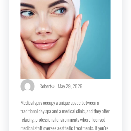
Robert
May 29, 2026
Medical spas occupy a unique space between a
traditional day spa and a medical clinic, and they offer
relaxing, professional environments where licensed
medical staff oversee aesthetic treatments. If you’re