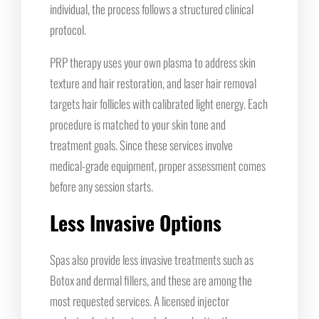
individual, the process follows a structured clinical
protocol.
PRP therapy uses your own plasma to address skin
texture and hair restoration, and laser hair removal
targets hair follicles with calibrated light energy. Each
procedure is matched to your skin tone and
treatment goals. Since these services involve
medical-grade equipment, proper assessment comes
before any session starts.
Less Invasive Options
Spas also provide less invasive treatments such as
Botox and dermal fillers, and these are among the
most requested services. A licensed injector