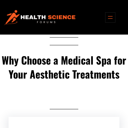
Skip
to
content
Why Choose a Medical Spa for
Your Aesthetic Treatments