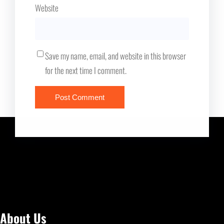
Website
Save my name, email, and website in this browser
for the next time I comment.
About Us