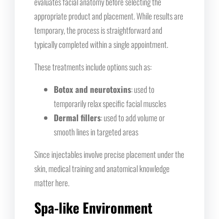
evaluates facial anatomy before selecting the
appropriate product and placement. While results are
temporary, the process is straightforward and
typically completed within a single appointment.
These treatments include options such as:
Botox and neurotoxins
: used to
temporarily relax specific facial muscles
Dermal fillers
: used to add volume or
smooth lines in targeted areas
Since injectables involve precise placement under the
skin, medical training and anatomical knowledge
matter here.
Spa-like Environment