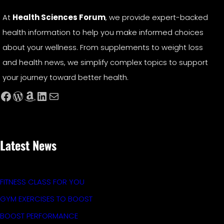
At
Health Sciences Forum
, we provide expert-backed
health information to help you make informed choices
about your wellness. From supplements to weight loss
and health news, we simplify complex topics to support
your journey toward better health.
Facebook
WordPress
Amazon
LinkedIn
Mail
Latest News
FITNESS CLASS FOR YOU
GYM EXERCISES TO BOOST
BOOST PERFORMANCE