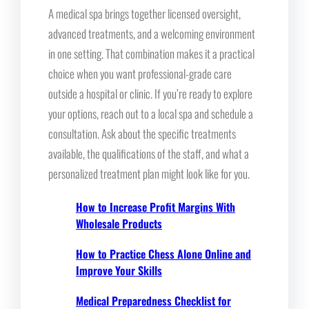
A medical spa brings together licensed oversight,
advanced treatments, and a welcoming environment
in one setting. That combination makes it a practical
choice when you want professional-grade care
outside a hospital or clinic. If you’re ready to explore
your options, reach out to a local spa and schedule a
consultation. Ask about the specific treatments
available, the qualifications of the staff, and what a
personalized treatment plan might look like for you.
How to Increase Profit Margins With
Wholesale Products
How to Practice Chess Alone Online and
Improve Your Skills
Medical Preparedness Checklist for