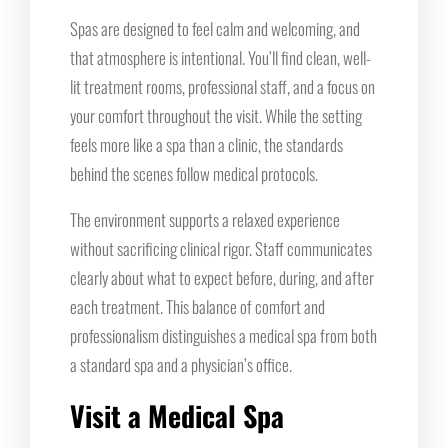
Spas are designed to feel calm and welcoming, and
that atmosphere is intentional. You’ll find clean, well-
lit treatment rooms, professional staff, and a focus on
your comfort throughout the visit. While the setting
feels more like a spa than a clinic, the standards
behind the scenes follow medical protocols.
The environment supports a relaxed experience
without sacrificing clinical rigor. Staff communicates
clearly about what to expect before, during, and after
each treatment. This balance of comfort and
professionalism distinguishes a medical spa from both
a standard spa and a physician’s office.
Visit a Medical Spa