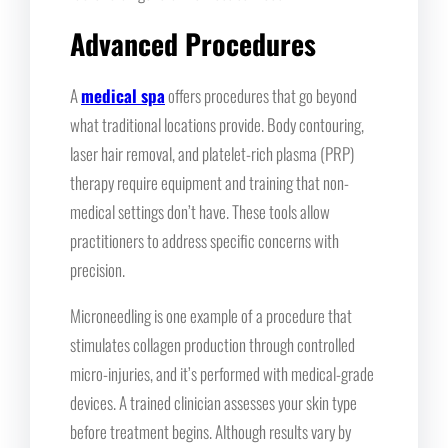
Advanced Procedures
A
medical spa
offers procedures that go beyond
what traditional locations provide. Body contouring,
laser hair removal, and platelet-rich plasma (PRP)
therapy require equipment and training that non-
medical settings don’t have. These tools allow
practitioners to address specific concerns with
precision.
Microneedling is one example of a procedure that
stimulates collagen production through controlled
micro-injuries, and it’s performed with medical-grade
devices. A trained clinician assesses your skin type
before treatment begins. Although results vary by