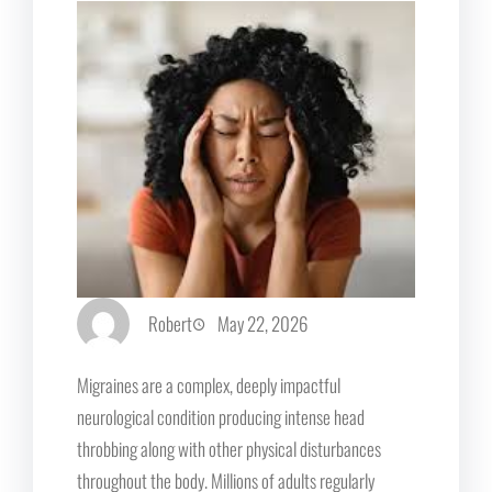
Robert
May 22, 2026
Migraines are a complex, deeply impactful
neurological condition producing intense head
throbbing along with other physical disturbances
throughout the body. Millions of adults regularly