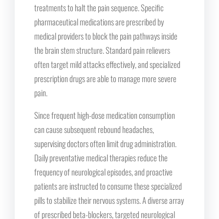
treatments to halt the pain sequence. Specific
pharmaceutical medications are prescribed by
medical providers to block the pain pathways inside
the brain stem structure. Standard pain relievers
often target mild attacks effectively, and specialized
prescription drugs are able to manage more severe
pain.
Since frequent high-dose medication consumption
can cause subsequent rebound headaches,
supervising doctors often limit drug administration.
Daily preventative medical therapies reduce the
frequency of neurological episodes, and proactive
patients are instructed to consume these specialized
pills to stabilize their nervous systems. A diverse array
of prescribed beta-blockers, targeted neurological