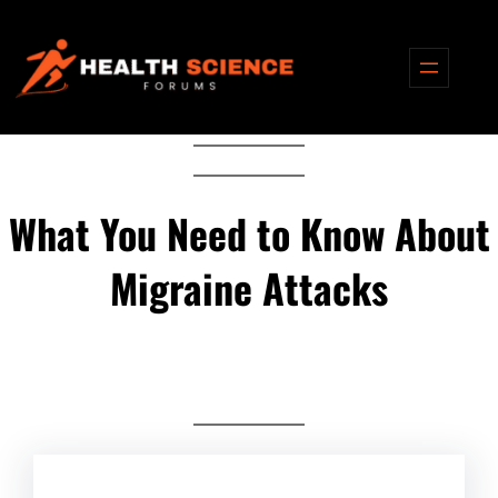
Skip
to
content
What You Need to Know About
Migraine Attacks