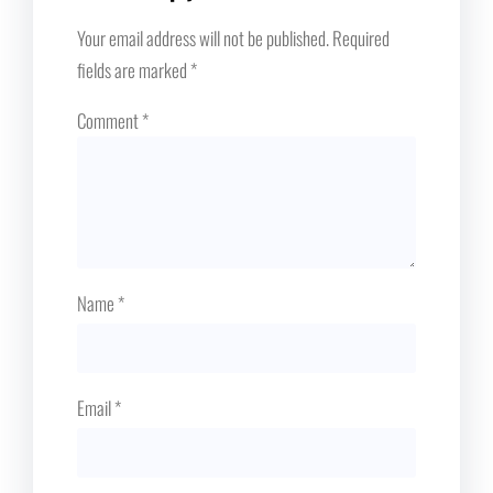
Your email address will not be published.
Required
fields are marked
*
Comment
*
Name
*
Email
*