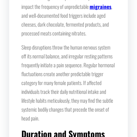
impact the frequency of unpredictable
migraines
,
and well-documented food triggers include aged
cheeses, dark chocolate, fermented products, and
processed meats containing nitrates.
Sleep disruptions throw the human nervous system
off its normal balance, and irregular resting patterns
frequently initiate a pain sequence. Regular hormonal
fluctuations create another predictable trigger
category for many female patients. If affected
individuals track their daily nutritional intake and
lifestyle habits meticulously, they may find the subtle
systemic bodily changes that precede the onset of
head pain.
Duration and Symptoms