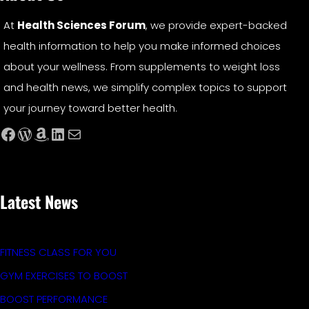
At
Health Sciences Forum
, we provide expert-backed
health information to help you make informed choices
about your wellness. From supplements to weight loss
and health news, we simplify complex topics to support
your journey toward better health.
Facebook
WordPress
Amazon
LinkedIn
Mail
Latest News
FITNESS CLASS FOR YOU
GYM EXERCISES TO BOOST
BOOST PERFORMANCE