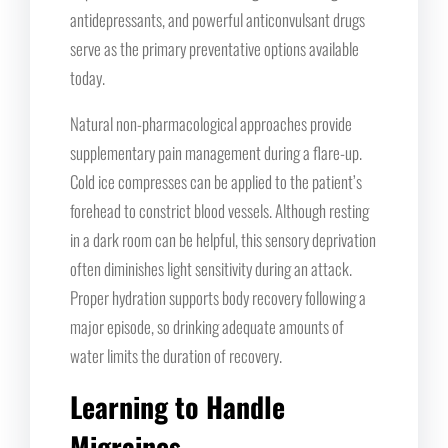
antidepressants, and powerful anticonvulsant drugs
serve as the primary preventative options available
today.
Natural non-pharmacological approaches provide
supplementary pain management during a flare-up.
Cold ice compresses can be applied to the patient’s
forehead to constrict blood vessels. Although resting
in a dark room can be helpful, this sensory deprivation
often diminishes light sensitivity during an attack.
Proper hydration supports body recovery following a
major episode, so drinking adequate amounts of
water limits the duration of recovery.
Learning to Handle
Migraines