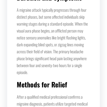
A migraine attack typically progresses through four
distinct phases, but some affected individuals skip
warning stages during a standard episode. When the
visual aura phase begins, an afflicted person may
notice sensory anomalies like bright flashing lights,
dark expanding blind spots, or zigzag lines moving
across their field of vision. The primary headache
phase brings significant head pain lasting anywhere
between four and seventy-two hours for a single
episode.
Methods for Relief
After a qualified medical professional confirms a
migraine diagnosis, patients utilize targeted medical