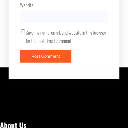
Website
Save my name, email, and website in this browser
for the next time I comment.
About Us