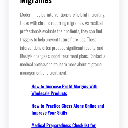
Modern medical interventions are helpful in treating
those with chronic recurring migraines. As medical
professionals evaluate their patients, they can find
triggers to help prevent future flare-ups. These
interventions often produce significant results, and
lifestyle changes support treatment plans. Contact a
medical professional to learn more about migraine
management and treatment.
How to Increase Profit Margins With
Wholesale Products
How to Practice Chess Alone Online and
Improve Your Skills
Medical Preparedness Checklist for