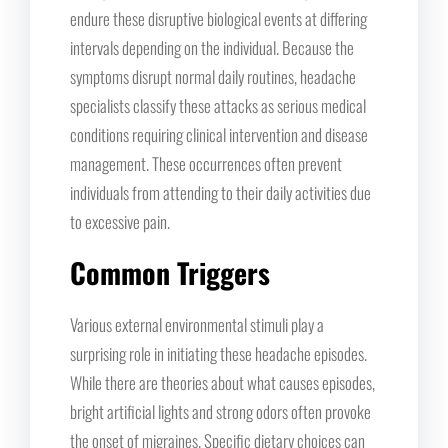
endure these disruptive biological events at differing
intervals depending on the individual. Because the
symptoms disrupt normal daily routines, headache
specialists classify these attacks as serious medical
conditions requiring clinical intervention and disease
management. These occurrences often prevent
individuals from attending to their daily activities due
to excessive pain.
Common Triggers
Various external environmental stimuli play a
surprising role in initiating these headache episodes.
While there are theories about what causes episodes,
bright artificial lights and strong odors often provoke
the onset of migraines. Specific dietary choices can