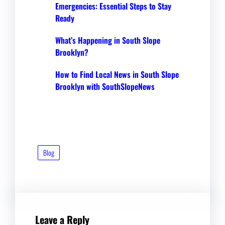
Emergencies: Essential Steps to Stay
Ready
What’s Happening in South Slope
Brooklyn?
How to Find Local News in South Slope
Brooklyn with SouthSlopeNews
Blog
Leave a Reply