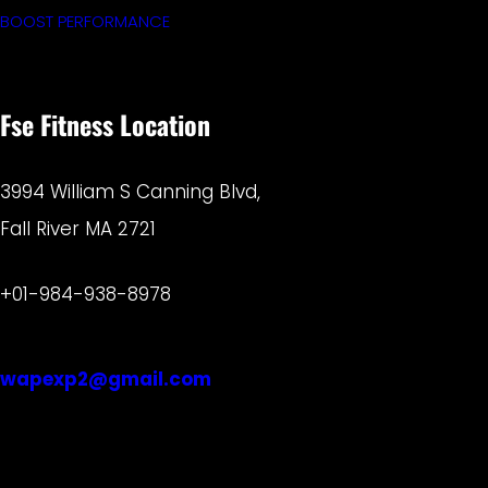
BOOST PERFORMANCE
Fse Fitness Location
3994 William S Canning Blvd,
Fall River MA 2721
+01-984-938-8978
wapexp2@gmail.com