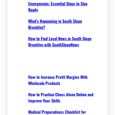
Emergencies: Essential Steps to Stay
Ready
What’s Happening in South Slope
Brooklyn?
How to Find Local News in South Slope
Brooklyn with SouthSlopeNews
How to Increase Profit Margins With
Wholesale Products
How to Practice Chess Alone Online and
Improve Your Skills
Medical Preparedness Checklist for