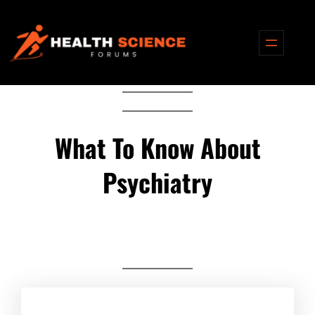
Skip
to
content
What To Know About
Psychiatry