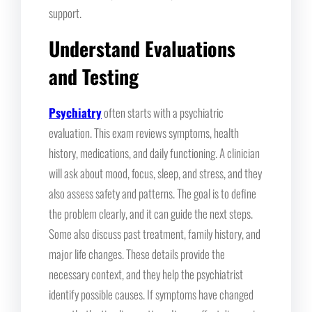
support.
Understand Evaluations
and Testing
Psychiatry
often starts with a psychiatric
evaluation. This exam reviews symptoms, health
history, medications, and daily functioning. A clinician
will ask about mood, focus, sleep, and stress, and they
also assess safety and patterns. The goal is to define
the problem clearly, and it can guide the next steps.
Some also discuss past treatment, family history, and
major life changes. These details provide the
necessary context, and they help the psychiatrist
identify possible causes. If symptoms have changed