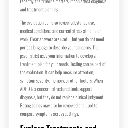
recently, the timeline matters. It can affect diagnosis
and treatment planning.
The evaluation can also review substance use,
medical conditions, and current stress at home or
work. Clear answers are useful, but you do not need
perfect language to describe your concerns. The
psychiatrist uses your information to develop a
treatment plan for your needs. Testing can be part of
the evaluation. It can help measure attention,
symptom severity, memory, or other factors. When
ADHD is a concern, structured tools support
diagnosis, but they do not replace clinical judgment.
Rating scales may also be reviewed and used to
compare symptoms across settings.