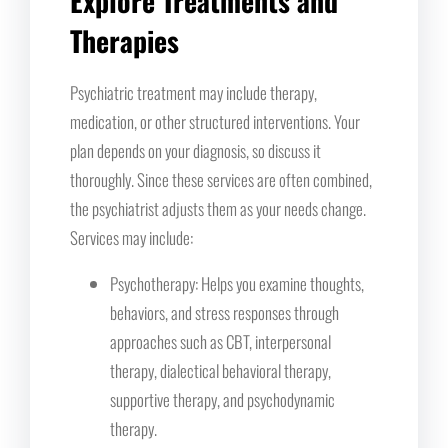
Explore Treatments and
Therapies
Psychiatric treatment may include therapy,
medication, or other structured interventions. Your
plan depends on your diagnosis, so discuss it
thoroughly. Since these services are often combined,
the psychiatrist adjusts them as your needs change.
Services may include:
Psychotherapy: Helps you examine thoughts,
behaviors, and stress responses through
approaches such as CBT, interpersonal
therapy, dialectical behavioral therapy,
supportive therapy, and psychodynamic
therapy.