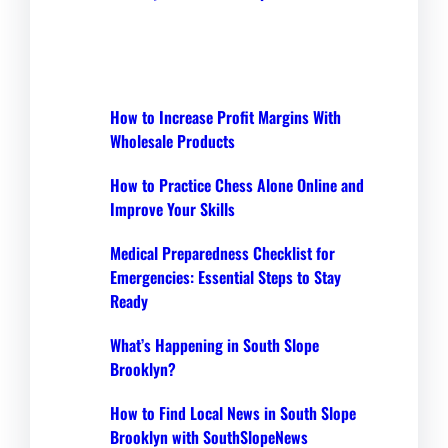
How to Increase Profit Margins With
Wholesale Products
How to Practice Chess Alone Online and
Improve Your Skills
Medical Preparedness Checklist for
Emergencies: Essential Steps to Stay
Ready
What’s Happening in South Slope
Brooklyn?
How to Find Local News in South Slope
Brooklyn with SouthSlopeNews