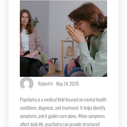
Robert
May 14, 2026
Psychiatry is a medical field focused on mental health
conditions, diagnosis, and treatment. It helps identify
symptoms, and it guides care plans. When symptoms
affect daily life, psychiatry can provide structured