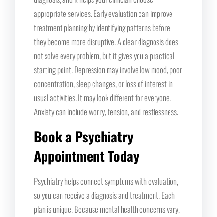
appropriate services. Early evaluation can improve
treatment planning by identifying patterns before
they become more disruptive. A clear diagnosis does
not solve every problem, but it gives you a practical
starting point. Depression may involve low mood, poor
concentration, sleep changes, or loss of interest in
usual activities. It may look different for everyone.
Anxiety can include worry, tension, and restlessness.
Book a Psychiatry
Appointment Today
Psychiatry helps connect symptoms with evaluation,
so you can receive a diagnosis and treatment. Each
plan is unique. Because mental health concerns vary,