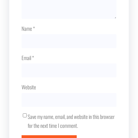
Name
*
Email
*
Website
Save my name, email, and website in this browser
for the next time I comment.