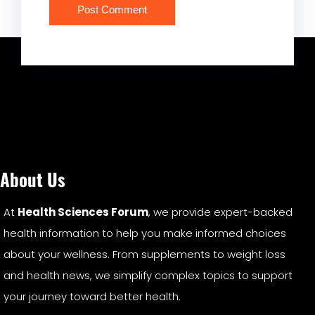
About Us
At
Health Sciences Forum
, we provide expert-backed
health information to help you make informed choices
about your wellness. From supplements to weight loss
and health news, we simplify complex topics to support
your journey toward better health.