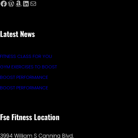
Facebook
WordPress
Amazon
LinkedIn
Mail
Latest News
FITNESS CLASS FOR YOU
GYM EXERCISES TO BOOST
BOOST PERFORMANCE
BOOST PERFORMANCE
Fse Fitness Location
3994 William S Canning Blvd,