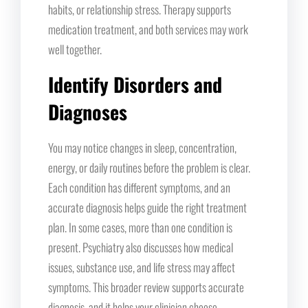
habits, or relationship stress. Therapy supports
medication treatment, and both services may work
well together.
Identify Disorders and
Diagnoses
You may notice changes in sleep, concentration,
energy, or daily routines before the problem is clear.
Each condition has different symptoms, and an
accurate diagnosis helps guide the right treatment
plan. In some cases, more than one condition is
present. Psychiatry also discusses how medical
issues, substance use, and life stress may affect
symptoms. This broader review supports accurate
diagnosis, and it helps your clinician choose