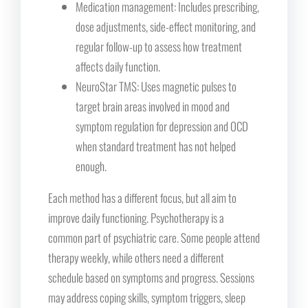
Medication management: Includes prescribing,
dose adjustments, side-effect monitoring, and
regular follow-up to assess how treatment
affects daily function.
NeuroStar TMS: Uses magnetic pulses to
target brain areas involved in mood and
symptom regulation for depression and OCD
when standard treatment has not helped
enough.
Each method has a different focus, but all aim to
improve daily functioning. Psychotherapy is a
common part of psychiatric care. Some people attend
therapy weekly, while others need a different
schedule based on symptoms and progress. Sessions
may address coping skills, symptom triggers, sleep