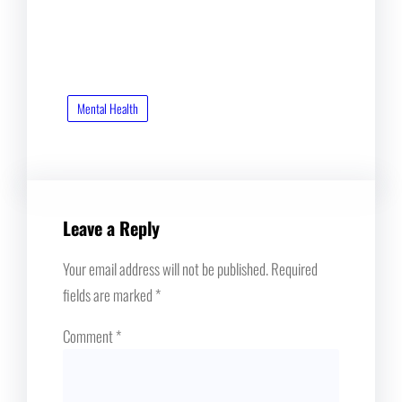
Mental Health
Leave a Reply
Your email address will not be published.
Required
fields are marked
*
Comment
*