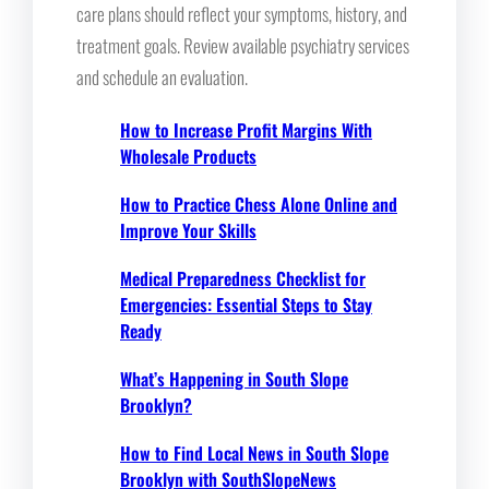
care plans should reflect your symptoms, history, and
treatment goals. Review available psychiatry services
and schedule an evaluation.
How to Increase Profit Margins With
Wholesale Products
How to Practice Chess Alone Online and
Improve Your Skills
Medical Preparedness Checklist for
Emergencies: Essential Steps to Stay
Ready
What’s Happening in South Slope
Brooklyn?
How to Find Local News in South Slope
Brooklyn with SouthSlopeNews