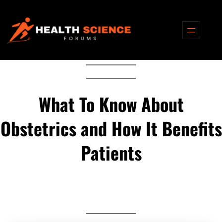
Skip
to
content
What To Know About
Obstetrics and How It Benefits
Patients