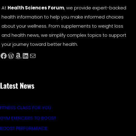
At
Health Sciences Forum
, we provide expert-backed
health information to help you make informed choices
about your wellness. From supplements to weight loss
and health news, we simplify complex topics to support
your journey toward better health.
Facebook
WordPress
Amazon
LinkedIn
Mail
Latest News
FITNESS CLASS FOR YOU
GYM EXERCISES TO BOOST
BOOST PERFORMANCE