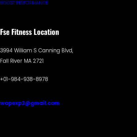
BOOST PERFORMANCE
Fse Fitness Location
3994 William S Canning Blvd,
Fall River MA 2721
+01-984-938-8978
wapexp2@gmail.com