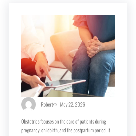
Robert
May 22, 2026
Obstetrics focuses on the care of patients during
pregnancy, childbirth, and the postpartum period. It