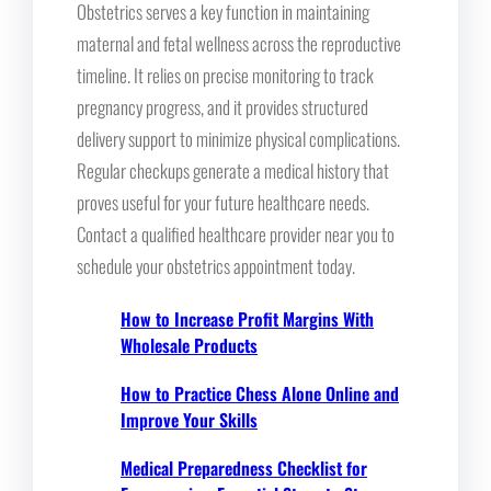
Obstetrics serves a key function in maintaining
maternal and fetal wellness across the reproductive
timeline. It relies on precise monitoring to track
pregnancy progress, and it provides structured
delivery support to minimize physical complications.
Regular checkups generate a medical history that
proves useful for your future healthcare needs.
Contact a qualified healthcare provider near you to
schedule your obstetrics appointment today.
How to Increase Profit Margins With
Wholesale Products
How to Practice Chess Alone Online and
Improve Your Skills
Medical Preparedness Checklist for