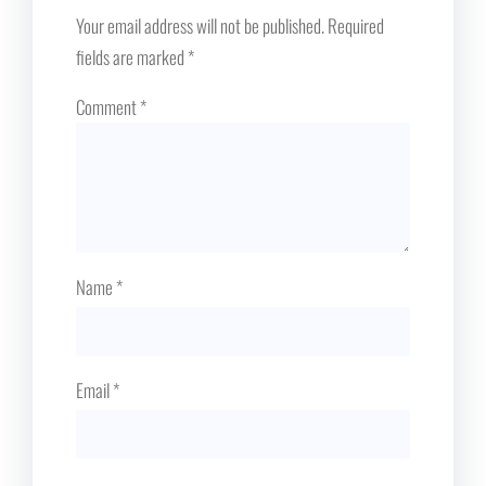
Your email address will not be published.
Required
fields are marked
*
Comment
*
Name
*
Email
*