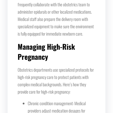
frequently collaborate with the obstetrics team to
administer epidurals or other localized medications.
Medical staff also prepare the delivery room with
specialized equipment to make sure the environment
is fully equipped for immediate newborn care.
Managing High-Risk
Pregnancy
Obstetrics departments use specialized protocols for
high-risk pregnancy care to protect patients with
complex medical backgrounds. Here’s how they
provide care for high-risk pregnancy:
Chronic condition management: Medical
providers adjust medication dosages for