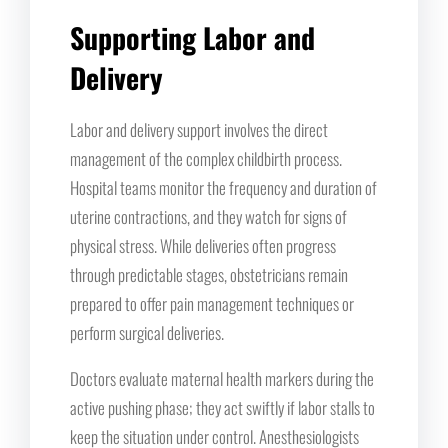
Supporting Labor and
Delivery
Labor and delivery support involves the direct
management of the complex childbirth process.
Hospital teams monitor the frequency and duration of
uterine contractions, and they watch for signs of
physical stress. While deliveries often progress
through predictable stages, obstetricians remain
prepared to offer pain management techniques or
perform surgical deliveries.
Doctors evaluate maternal health markers during the
active pushing phase; they act swiftly if labor stalls to
keep the situation under control. Anesthesiologists