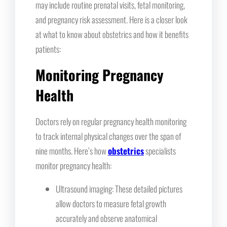
may include routine prenatal visits, fetal monitoring,
and pregnancy risk assessment. Here is a closer look
at what to know about obstetrics and how it benefits
patients:
Monitoring Pregnancy
Health
Doctors rely on regular pregnancy health monitoring
to track internal physical changes over the span of
nine months. Here’s how
obstetrics
specialists
monitor pregnancy health:
Ultrasound imaging: These detailed pictures
allow doctors to measure fetal growth
accurately and observe anatomical