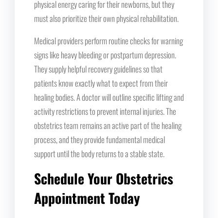
physical energy caring for their newborns, but they
must also prioritize their own physical rehabilitation.
Medical providers perform routine checks for warning
signs like heavy bleeding or postpartum depression.
They supply helpful recovery guidelines so that
patients know exactly what to expect from their
healing bodies. A doctor will outline specific lifting and
activity restrictions to prevent internal injuries. The
obstetrics team remains an active part of the healing
process, and they provide fundamental medical
support until the body returns to a stable state.
Schedule Your Obstetrics
Appointment Today