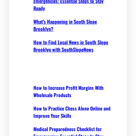
Emergencies: Essential Steps to Stay
Ready
What’s Happening in South Slope
Brooklyn?
How to Find Local News in South Slope
Brooklyn with SouthSlopeNews
How to Increase Profit Margins With
Wholesale Products
How to Practice Chess Alone Online and
Improve Your Skills
Medical Preparedness Checklist for