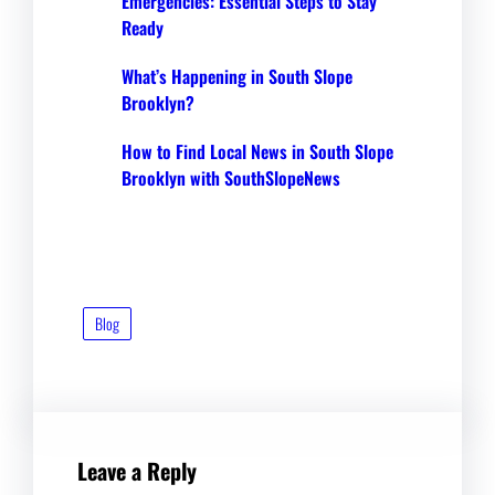
Emergencies: Essential Steps to Stay
Ready
What’s Happening in South Slope
Brooklyn?
How to Find Local News in South Slope
Brooklyn with SouthSlopeNews
Blog
Leave a Reply