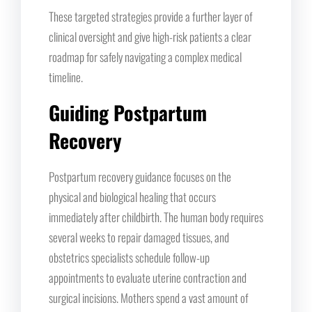
These targeted strategies provide a further layer of
clinical oversight and give high-risk patients a clear
roadmap for safely navigating a complex medical
timeline.
Guiding Postpartum
Recovery
Postpartum recovery guidance focuses on the
physical and biological healing that occurs
immediately after childbirth. The human body requires
several weeks to repair damaged tissues, and
obstetrics specialists schedule follow-up
appointments to evaluate uterine contraction and
surgical incisions. Mothers spend a vast amount of