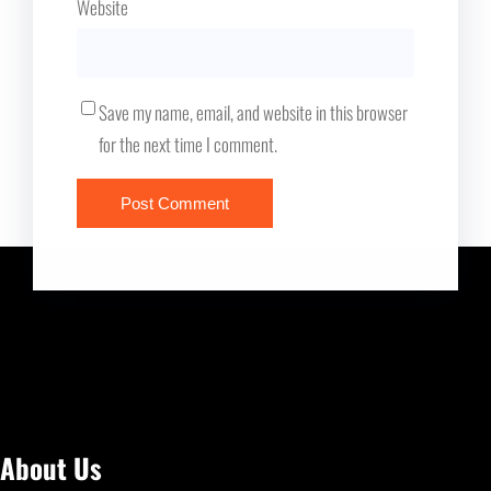
Website
Save my name, email, and website in this browser
for the next time I comment.
About Us