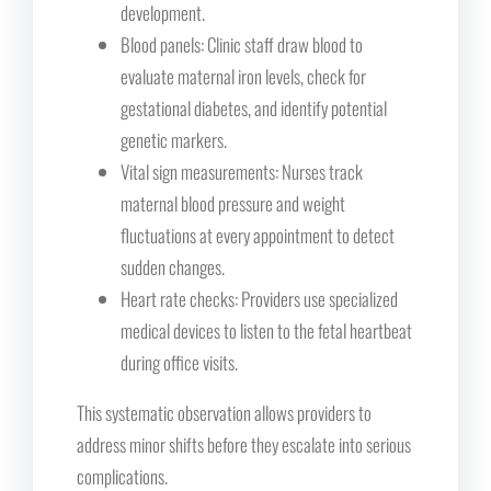
development.
Blood panels: Clinic staff draw blood to
evaluate maternal iron levels, check for
gestational diabetes, and identify potential
genetic markers.
Vital sign measurements: Nurses track
maternal blood pressure and weight
fluctuations at every appointment to detect
sudden changes.
Heart rate checks: Providers use specialized
medical devices to listen to the fetal heartbeat
during office visits.
This systematic observation allows providers to
address minor shifts before they escalate into serious
complications.