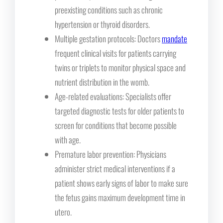
preexisting conditions such as chronic
hypertension or thyroid disorders.
Multiple gestation protocols: Doctors
mandate
frequent clinical visits for patients carrying
twins or triplets to monitor physical space and
nutrient distribution in the womb.
Age-related evaluations: Specialists offer
targeted diagnostic tests for older patients to
screen for conditions that become possible
with age.
Premature labor prevention: Physicians
administer strict medical interventions if a
patient shows early signs of labor to make sure
the fetus gains maximum development time in
utero.