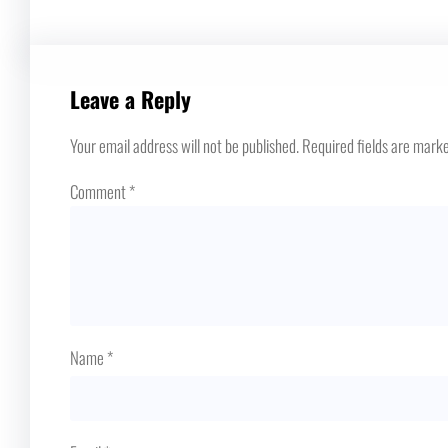
Leave a Reply
Your email address will not be published.
Required fields are mark
Comment
*
Name
*