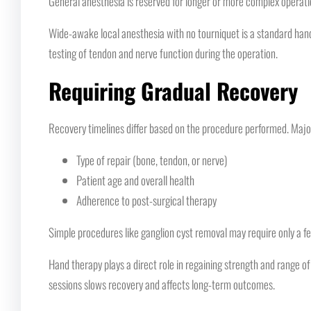
General anesthesia is reserved for longer or more complex operati
Wide-awake local anesthesia with no tourniquet is a standard hand
testing of tendon and nerve function during the operation.
Requiring Gradual Recovery
Recovery timelines differ based on the procedure performed. Major 
Type of repair (bone, tendon, or nerve)
Patient age and overall health
Adherence to post-surgical therapy
Simple procedures like ganglion cyst removal may require only a fe
Hand therapy plays a direct role in regaining strength and range of
sessions slows recovery and affects long-term outcomes.