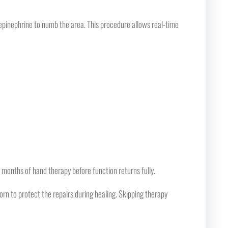
epinephrine to numb the area. This procedure allows real-time
 months of hand therapy before function returns fully.
orn to protect the repairs during healing. Skipping therapy