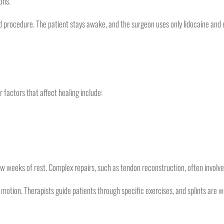
ons.
 procedure. The patient stays awake, and the surgeon uses only lidocaine and 
factors that affect healing include:
w weeks of rest. Complex repairs, such as tendon reconstruction, often involve
 motion. Therapists guide patients through specific exercises, and splints are w