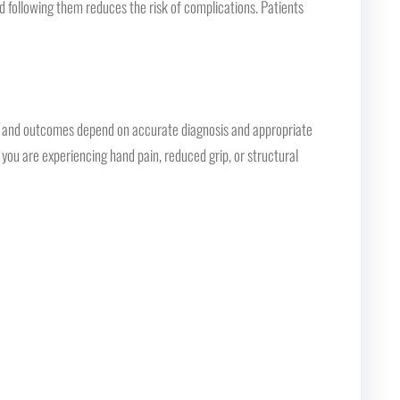
nd following them reduces the risk of complications. Patients
n, and outcomes depend on accurate diagnosis and appropriate
you are experiencing hand pain, reduced grip, or structural