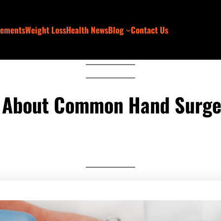
lements
Weight Loss
Health News
Blog
Contact Us
 About Common Hand Surge