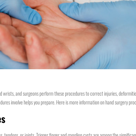
d wrists, and surgeons perform these procedures to correct injuries, deformitie
edures involve helps you prepare. Here is more information on hand surgery pro
es
, tendons, or joints. Trigger finger and ganglion cysts are among the significan