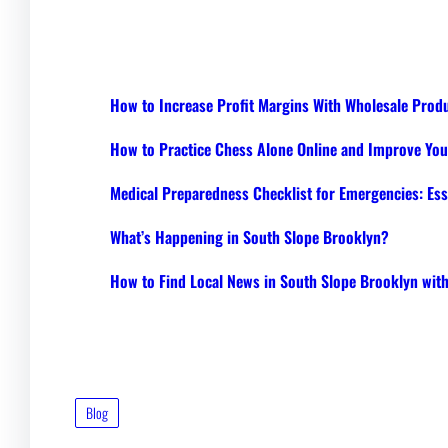
How to Increase Profit Margins With Wholesale Prod
How to Practice Chess Alone Online and Improve Your
Medical Preparedness Checklist for Emergencies: Ess
What’s Happening in South Slope Brooklyn?
How to Find Local News in South Slope Brooklyn wi
Blog