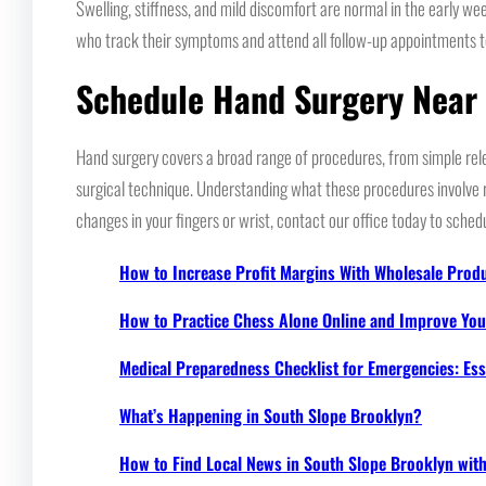
Swelling, stiffness, and mild discomfort are normal in the early we
who track their symptoms and attend all follow-up appointments 
Schedule Hand Surgery Near
Hand surgery covers a broad range of procedures, from simple rel
surgical technique. Understanding what these procedures involve re
changes in your fingers or wrist, contact our office today to sched
How to Increase Profit Margins With Wholesale Prod
How to Practice Chess Alone Online and Improve Your
Medical Preparedness Checklist for Emergencies: Ess
What’s Happening in South Slope Brooklyn?
How to Find Local News in South Slope Brooklyn wi