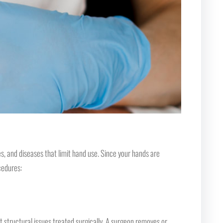
s, and diseases that limit hand use. Since your hands are
cedures:
t structural issues treated surgically. A surgeon removes or