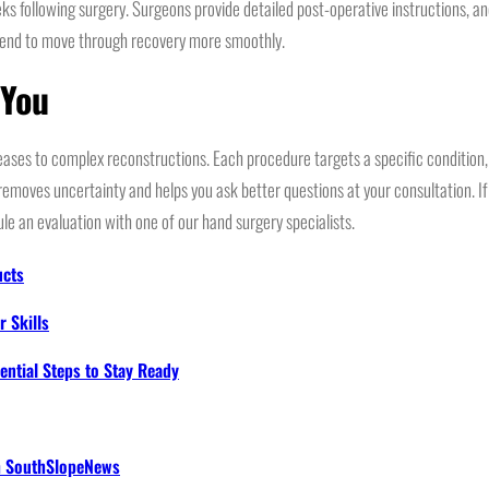
eks following surgery. Surgeons provide detailed post-operative instructions, a
tend to move through recovery more smoothly.
 You
eases to complex reconstructions. Each procedure targets a specific conditio
moves uncertainty and helps you ask better questions at your consultation. If 
ule an evaluation with one of our hand surgery specialists.
ucts
 Skills
ential Steps to Stay Ready
th SouthSlopeNews