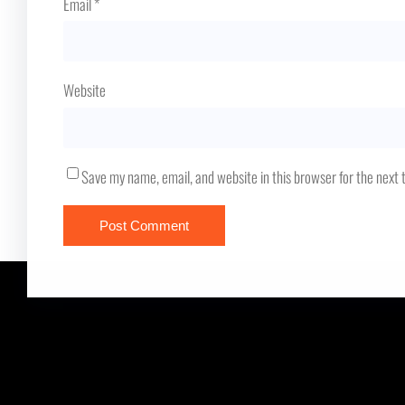
Email
*
Website
Save my name, email, and website in this browser for the next