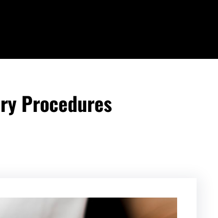
ry Procedures