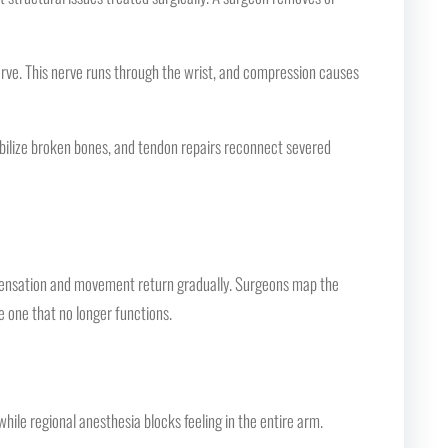
erve. This nerve runs through the wrist, and compression causes
bilize broken bones, and tendon repairs reconnect severed
 sensation and movement return gradually. Surgeons map the
e one that no longer functions.
ile regional anesthesia blocks feeling in the entire arm.