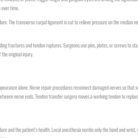
 over time.
ure. The transverse carpal ligament is cut to relieve pressure on the median n
ng fractures and tendon ruptures. Surgeons use pins, plates, or screws to sta
the original injury.
 appearance alone. Nerve repair procedures reconnect damaged nerves so that
p between nerve ends. Tendon transfer surgery moves a working tendon to replac
re and the patient’s health. Local anesthesia numbs only the hand and wrist, wh