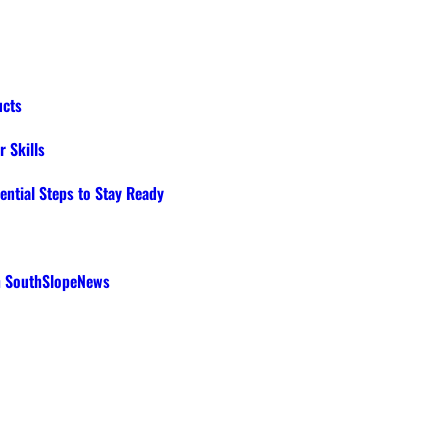
ucts
 Skills
ential Steps to Stay Ready
th SouthSlopeNews