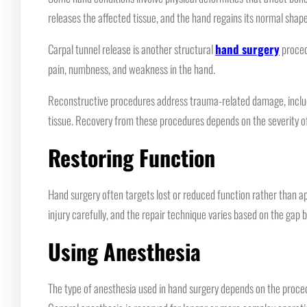
releases the affected tissue, and the hand regains its normal shape
Carpal tunnel release is another structural
hand surgery
proced
pain, numbness, and weakness in the hand.
Reconstructive procedures address trauma-related damage, includi
tissue. Recovery from these procedures depends on the severity of 
Restoring Function
Hand surgery often targets lost or reduced function rather than
injury carefully, and the repair technique varies based on the ga
Using Anesthesia
The type of anesthesia used in hand surgery depends on the procedu