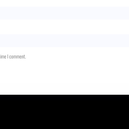
 time I comment.