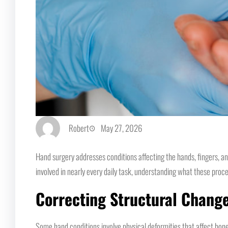
Robert
May 27, 2026
Hand surgery addresses conditions affecting the hands, fingers, an
involved in nearly every daily task, understanding what these proc
Correcting Structural Chang
Some hand conditions involve physical deformities that affect bones