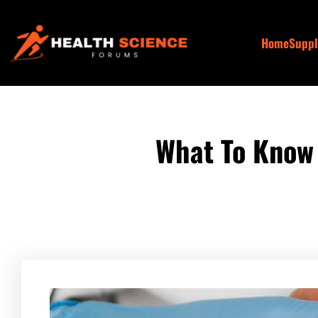
Skip
to
Home
Supp
content
What To Know