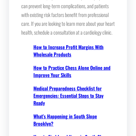
can prevent long-term complications, and patients
with existing risk factors benefit from professional
care. If you are looking to learn more about your heart
health, schedule a consultation at a cardiology clinic.
How to Increase Profit Margins With
Wholesale Products
How to Practice Chess Alone Online and
Improve Your Skills
Medical Preparedness Checklist for
Emergencies: Essential Steps to Stay
Ready
What’s Happening in South Slope
Brooklyn?