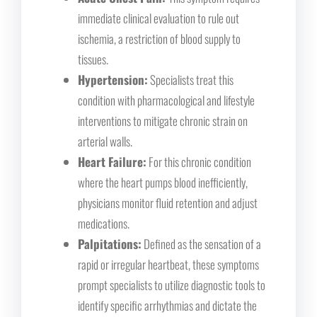
immediate clinical evaluation to rule out
ischemia, a restriction of blood supply to
tissues.
Hypertension:
Specialists treat this
condition with pharmacological and lifestyle
interventions to mitigate chronic strain on
arterial walls.
Heart Failure:
For this chronic condition
where the heart pumps blood inefficiently,
physicians monitor fluid retention and adjust
medications.
Palpitations:
Defined as the sensation of a
rapid or irregular heartbeat, these symptoms
prompt specialists to utilize diagnostic tools to
identify specific arrhythmias and dictate the