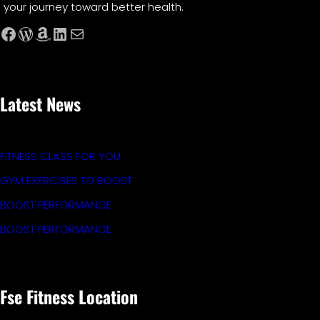
your journey toward better health.
Facebook
WordPress
Amazon
LinkedIn
Mail
Latest News
FITNESS CLASS FOR YOU
GYM EXERCISES TO BOOST
BOOST PERFORMANCE
BOOST PERFORMANCE
Fse Fitness Location