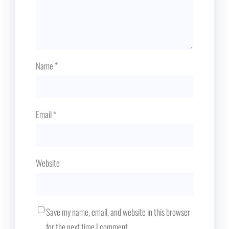
Name
*
Email
*
Website
Save my name, email, and website in this browser
for the next time I comment.