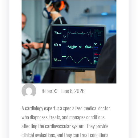
Robert
June 8, 2026
A cardiology expert is a specialized medical doctor
who diagnoses, treats, and manages conditions
affecting the cardiovascular system. They provide
clinical evaluations, and they can treat conditions