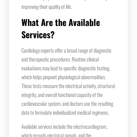
improving their quality of life.
What Are the Available
Services?
Cardiology experts offer a broad range of diagnostic
and therapeutic procedures. Routine clinical
evaluations may lead to specific diagnostic testing,
which helps pinpoint physiological abnormalities.
These tests measure the electrical activity, structural
integrity, and overall functional capacity of the
cardiovascular system, and doctors use the resulting
data to formulate individualized medical regimens.
Available services include the electrocardiogram,
which records electrical signals, and the