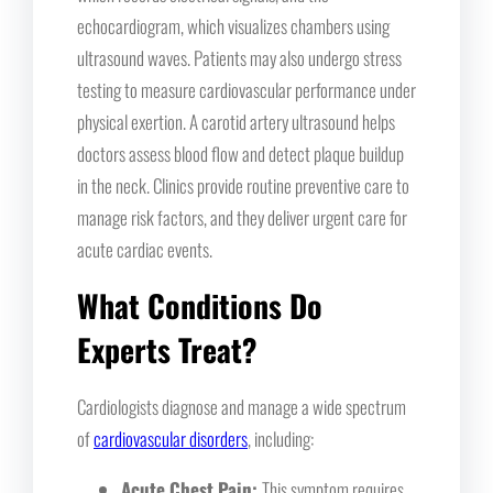
echocardiogram, which visualizes chambers using
ultrasound waves. Patients may also undergo stress
testing to measure cardiovascular performance under
physical exertion. A carotid artery ultrasound helps
doctors assess blood flow and detect plaque buildup
in the neck. Clinics provide routine preventive care to
manage risk factors, and they deliver urgent care for
acute cardiac events.
What Conditions Do
Experts Treat?
Cardiologists diagnose and manage a wide spectrum
of
cardiovascular disorders
, including:
Acute Chest Pain:
This symptom requires