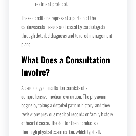
treatment protocol.
These conditions represent a portion of the
cardiovascular issues addressed by cardiologists
through detailed diagnosis and tailored management
plans.
What Does a Consultation
Involve?
A cardiology consultation consists of a
comprehensive medical evaluation. The physician
begins by taking a detailed patient history, and they
review any previous medical records or family history
of heart disease. The doctor then conducts a
thorough physical examination, which typically