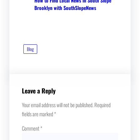
How to Find Local News in South Slope
Brooklyn with SouthSlopeNews
Blog
Leave a Reply
Your email address will not be published.
Required
fields are marked
*
Comment
*