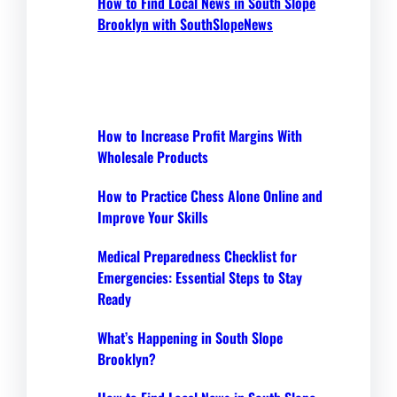
How to Find Local News in South Slope
Brooklyn with SouthSlopeNews
How to Increase Profit Margins With
Wholesale Products
How to Practice Chess Alone Online and
Improve Your Skills
Medical Preparedness Checklist for
Emergencies: Essential Steps to Stay
Ready
What’s Happening in South Slope
Brooklyn?