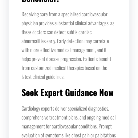
Receiving care from a specialized cardiovascular
physician provides substantial clinical advantages, as
these doctors can detect subtle cardiac
abnormalities early. Early detection may correlate
with more effective medical management, and it
helps prevent disease progression. Patients benefit
from customized medical therapies based on the
latest clinical guidelines.
Seek Expert Guidance Now
Cardiology experts deliver specialized diagnostics,
comprehensive treatment plans, and ongoing medical
management for cardiovascular conditions. Prompt
evaluation of symptoms like chest pain or palpitations