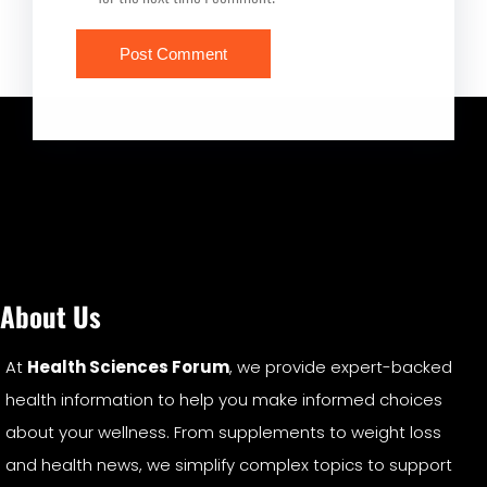
About Us
At
Health Sciences Forum
, we provide expert-backed
health information to help you make informed choices
about your wellness. From supplements to weight loss
and health news, we simplify complex topics to support