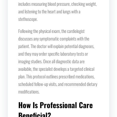
includes measuring blood pressure, checking weight,
and listening to the heart and lungs with a
stethoscope.
Following the physical exam, the cardiologist
discusses any symptomatic complaints with the
patient. The doctor will explain potential diagnoses,
and they may order specific laboratory tests or
imaging studies. Once all diagnostic data are
available, the specialist develops a targeted clinical
plan. This protocol outlines prescribed medications,
scheduled follow-up visits, and recommended dietary
modifications.
How Is Professional Care
Beneficial?