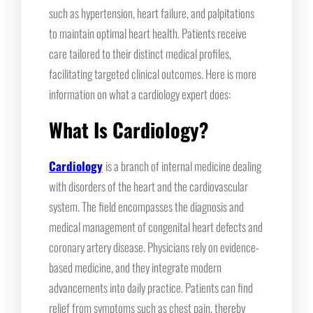
such as hypertension, heart failure, and palpitations
to maintain optimal heart health. Patients receive
care tailored to their distinct medical profiles,
facilitating targeted clinical outcomes. Here is more
information on what a cardiology expert does:
What Is Cardiology?
Cardiology
is a branch of internal medicine dealing
with disorders of the heart and the cardiovascular
system. The field encompasses the diagnosis and
medical management of congenital heart defects and
coronary artery disease. Physicians rely on evidence-
based medicine, and they integrate modern
advancements into daily practice. Patients can find
relief from symptoms such as chest pain, thereby