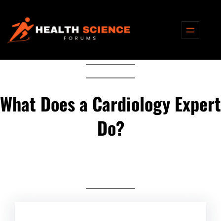
Skip
to
content
What Does a Cardiology Expert
Do?