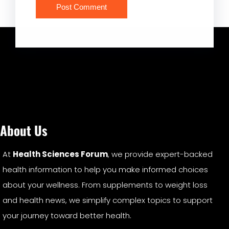
About Us
At
Health Sciences Forum
, we provide expert-backed
health information to help you make informed choices
about your wellness. From supplements to weight loss
and health news, we simplify complex topics to support
your journey toward better health.