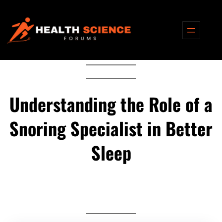
Skip
to
content
Understanding the Role of a
Snoring Specialist in Better
Sleep