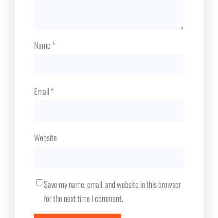
Name
*
Email
*
Website
Save my name, email, and website in this browser
for the next time I comment.