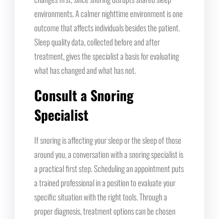
environments. A calmer nighttime environment is one
outcome that affects individuals besides the patient.
Sleep quality data, collected before and after
treatment, gives the specialist a basis for evaluating
what has changed and what has not.
Consult a Snoring
Specialist
If snoring is affecting your sleep or the sleep of those
around you, a conversation with a snoring specialist is
a practical first step. Scheduling an appointment puts
a trained professional in a position to evaluate your
specific situation with the right tools. Through a
proper diagnosis, treatment options can be chosen