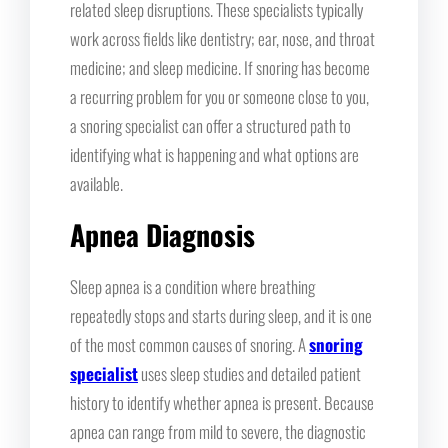
related sleep disruptions. These specialists typically
work across fields like dentistry; ear, nose, and throat
medicine; and sleep medicine. If snoring has become
a recurring problem for you or someone close to you,
a snoring specialist can offer a structured path to
identifying what is happening and what options are
available.
Apnea Diagnosis
Sleep apnea is a condition where breathing
repeatedly stops and starts during sleep, and it is one
of the most common causes of snoring. A
snoring
specialist
uses sleep studies and detailed patient
history to identify whether apnea is present. Because
apnea can range from mild to severe, the diagnostic