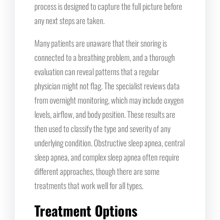
process is designed to capture the full picture before
any next steps are taken.
Many patients are unaware that their snoring is
connected to a breathing problem, and a thorough
evaluation can reveal patterns that a regular
physician might not flag. The specialist reviews data
from overnight monitoring, which may include oxygen
levels, airflow, and body position. These results are
then used to classify the type and severity of any
underlying condition. Obstructive sleep apnea, central
sleep apnea, and complex sleep apnea often require
different approaches, though there are some
treatments that work well for all types.
Treatment Options