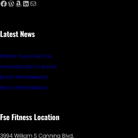
Facebook
WordPress
Amazon
LinkedIn
Mail
Latest News
FITNESS CLASS FOR YOU
GYM EXERCISES TO BOOST
BOOST PERFORMANCE
BOOST PERFORMANCE
Fse Fitness Location
3994 William S Canning Blvd,