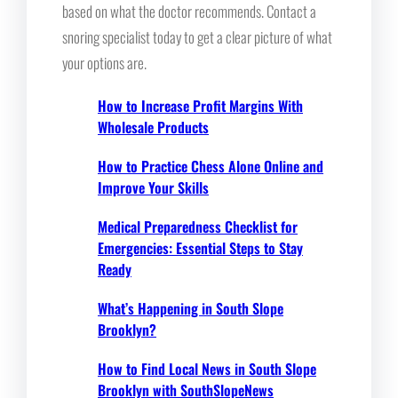
based on what the doctor recommends. Contact a
snoring specialist today to get a clear picture of what
your options are.
How to Increase Profit Margins With
Wholesale Products
How to Practice Chess Alone Online and
Improve Your Skills
Medical Preparedness Checklist for
Emergencies: Essential Steps to Stay
Ready
What’s Happening in South Slope
Brooklyn?
How to Find Local News in South Slope
Brooklyn with SouthSlopeNews