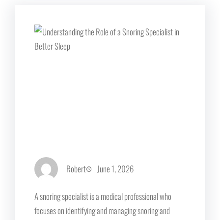
Robert
June 1, 2026
A snoring specialist is a medical professional who
focuses on identifying and managing snoring and