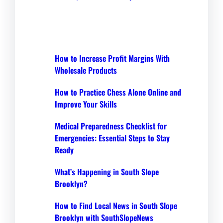
How to Increase Profit Margins With
Wholesale Products
How to Practice Chess Alone Online and
Improve Your Skills
Medical Preparedness Checklist for
Emergencies: Essential Steps to Stay
Ready
What’s Happening in South Slope
Brooklyn?
How to Find Local News in South Slope
Brooklyn with SouthSlopeNews