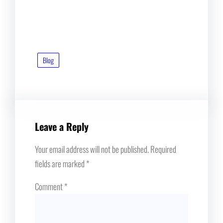
Blog
Leave a Reply
Your email address will not be published.
Required
fields are marked
*
Comment
*