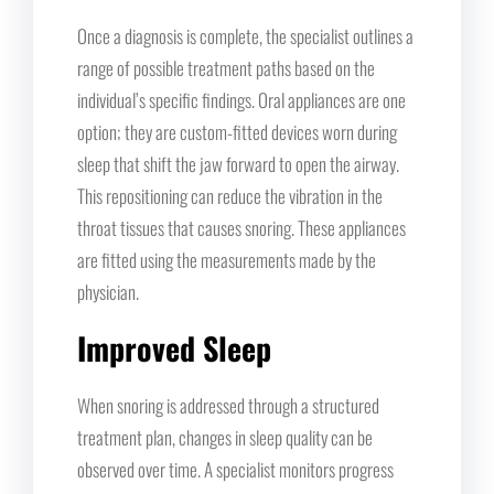
Once a diagnosis is complete, the specialist outlines a
range of possible treatment paths based on the
individual’s specific findings. Oral appliances are one
option; they are custom-fitted devices worn during
sleep that shift the jaw forward to open the airway.
This repositioning can reduce the vibration in the
throat tissues that causes snoring. These appliances
are fitted using the measurements made by the
physician.
Improved Sleep
When snoring is addressed through a structured
treatment plan, changes in sleep quality can be
observed over time. A specialist monitors progress