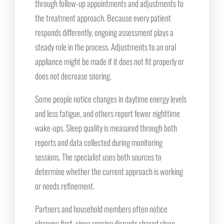
through follow-up appointments and adjustments to
the treatment approach. Because every patient
responds differently, ongoing assessment plays a
steady role in the process. Adjustments to an oral
appliance might be made if it does not fit properly or
does not decrease snoring.
Some people notice changes in daytime energy levels
and less fatigue, and others report fewer nighttime
wake-ups. Sleep quality is measured through both
reports and data collected during monitoring
sessions. The specialist uses both sources to
determine whether the current approach is working
or needs refinement.
Partners and household members often notice
changes first, since snoring disrupts shared sleep