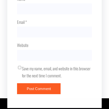
Email
*
Website
Save my name, email, and website in this browser
for the next time I comment.