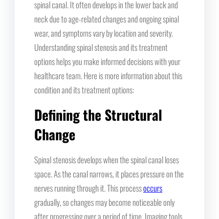
spinal canal. It often develops in the lower back and
neck due to age-related changes and ongoing spinal
wear, and symptoms vary by location and severity.
Understanding spinal stenosis and its treatment
options helps you make informed decisions with your
healthcare team. Here is more information about this
condition and its treatment options:
Defining the Structural
Change
Spinal stenosis develops when the spinal canal loses
space. As the canal narrows, it places pressure on the
nerves running through it. This process
occurs
gradually, so changes may become noticeable only
after progressing over a period of time. Imaging tools