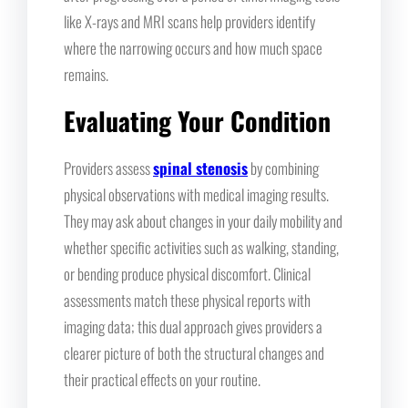
like X-rays and MRI scans help providers identify
where the narrowing occurs and how much space
remains.
Evaluating Your Condition
Providers assess
spinal stenosis
by combining
physical observations with medical imaging results.
They may ask about changes in your daily mobility and
whether specific activities such as walking, standing,
or bending produce physical discomfort. Clinical
assessments match these physical reports with
imaging data; this dual approach gives providers a
clearer picture of both the structural changes and
their practical effects on your routine.