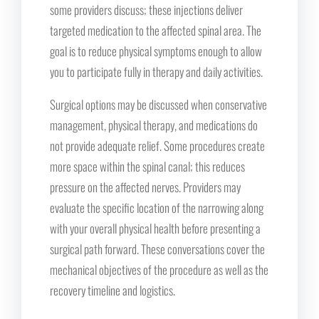
some providers discuss; these injections deliver
targeted medication to the affected spinal area. The
goal is to reduce physical symptoms enough to allow
you to participate fully in therapy and daily activities.
Surgical options may be discussed when conservative
management, physical therapy, and medications do
not provide adequate relief. Some procedures create
more space within the spinal canal; this reduces
pressure on the affected nerves. Providers may
evaluate the specific location of the narrowing along
with your overall physical health before presenting a
surgical path forward. These conversations cover the
mechanical objectives of the procedure as well as the
recovery timeline and logistics.