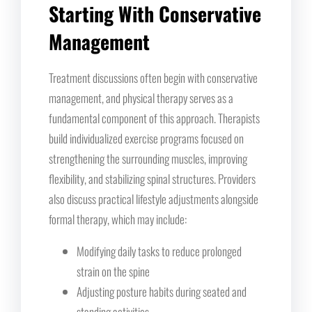
Starting With Conservative
Management
Treatment discussions often begin with conservative
management, and physical therapy serves as a
fundamental component of this approach. Therapists
build individualized exercise programs focused on
strengthening the surrounding muscles, improving
flexibility, and stabilizing spinal structures. Providers
also discuss practical lifestyle adjustments alongside
formal therapy, which may include:
Modifying daily tasks to reduce prolonged
strain on the spine
Adjusting posture habits during seated and
standing activities