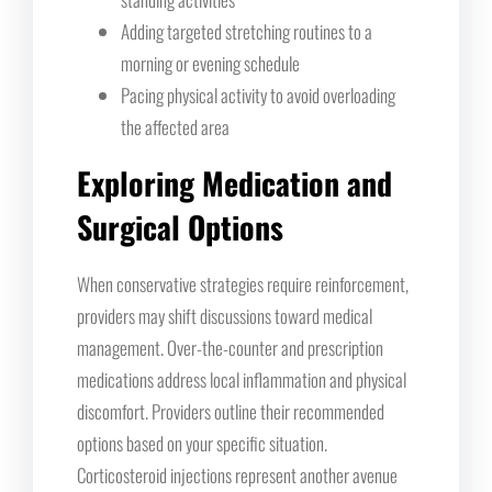
Adding targeted stretching routines to a
morning or evening schedule
Pacing physical activity to avoid overloading
the affected area
Exploring Medication and
Surgical Options
When conservative strategies require reinforcement,
providers may shift discussions toward medical
management. Over-the-counter and prescription
medications address local inflammation and physical
discomfort. Providers outline their recommended
options based on your specific situation.
Corticosteroid injections represent another avenue