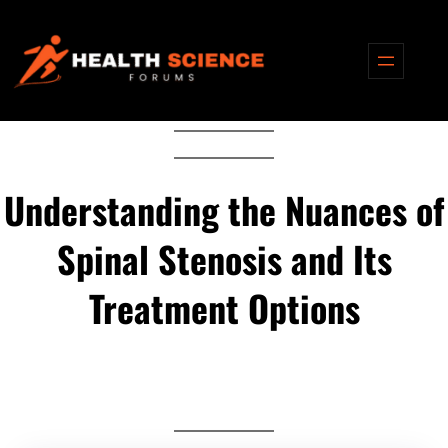
Skip
to
content
Understanding the Nuances of
Spinal Stenosis and Its
Treatment Options