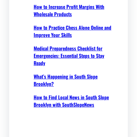
How to Increase Profit Margins With
Wholesale Products
How to Practice Chess Alone Online and
Improve Your Skills
Medical Preparedness Checklist for
Emergencies: Essential Steps to Stay
Ready
What’s Happening in South Slope
Brooklyn?
How to Find Local News in South Slope
Brooklyn with SouthSlopeNews