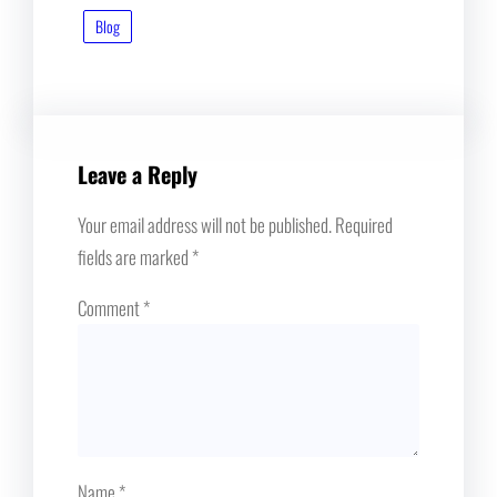
Blog
Leave a Reply
Your email address will not be published.
Required
fields are marked
*
Comment
*
Name
*