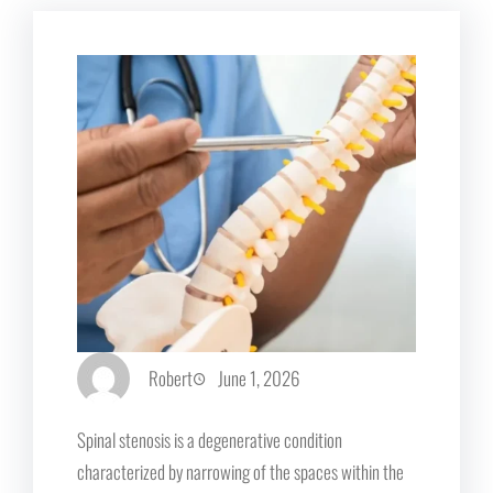
Robert
June 1, 2026
Spinal stenosis is a degenerative condition
characterized by narrowing of the spaces within the