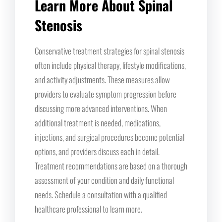
Learn More About Spinal
Stenosis
Conservative treatment strategies for spinal stenosis
often include physical therapy, lifestyle modifications,
and activity adjustments. These measures allow
providers to evaluate symptom progression before
discussing more advanced interventions. When
additional treatment is needed, medications,
injections, and surgical procedures become potential
options, and providers discuss each in detail.
Treatment recommendations are based on a thorough
assessment of your condition and daily functional
needs. Schedule a consultation with a qualified
healthcare professional to learn more.