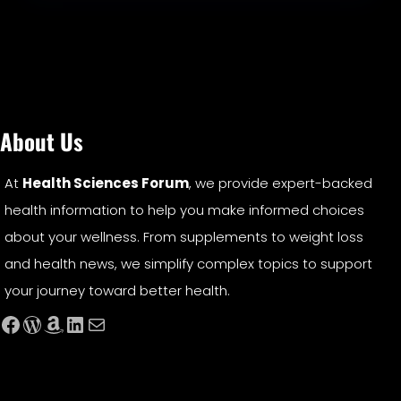
About Us
At
Health Sciences Forum
, we provide expert-backed
health information to help you make informed choices
about your wellness. From supplements to weight loss
and health news, we simplify complex topics to support
your journey toward better health.
Facebook
WordPress
Amazon
LinkedIn
Mail