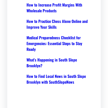
How to Increase Profit Margins With
Wholesale Products
How to Practice Chess Alone Online and
Improve Your Skills
Medical Preparedness Checklist for
Emergencies: Essential Steps to Stay
Ready
What’s Happening in South Slope
Brooklyn?
How to Find Local News in South Slope
Brooklyn with SouthSlopeNews