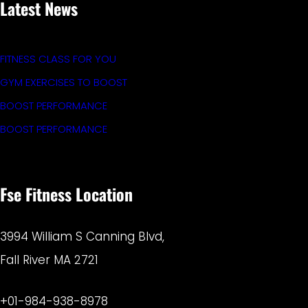
Latest News
FITNESS CLASS FOR YOU
GYM EXERCISES TO BOOST
BOOST PERFORMANCE
BOOST PERFORMANCE
Fse Fitness Location
3994 William S Canning Blvd,
Fall River MA 2721
+01-984-938-8978