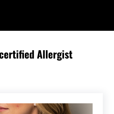
ertified Allergist