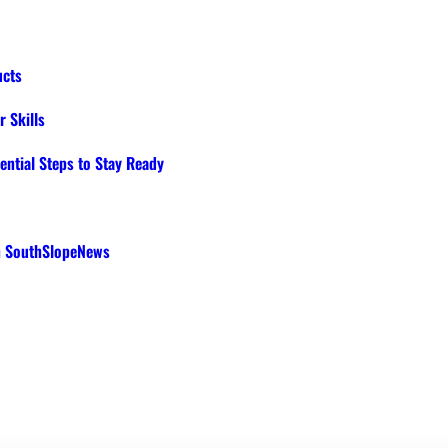
ucts
 Skills
ential Steps to Stay Ready
th SouthSlopeNews