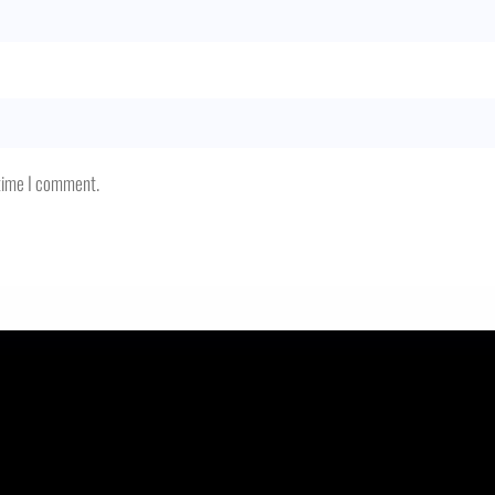
 time I comment.