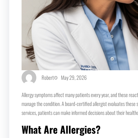
Robert
May 29, 2026
Allergy symptoms affect many patients every year, and these react
manage the condition. A board-certified allergist evaluates these 
services, patients can make informed decisions about their healthc
What Are Allergies?