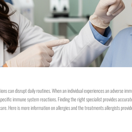
ions can disrupt daily routines. When an individual experiences an adverse imm
specific immune system reactions. Finding the right specialist provides accurat
are. Here is more information on allergies and the treatments allergists provid