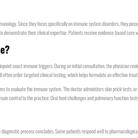
 immunology. Since they focus specifically on immune system disorders, they po
to demonstrate their clinical expertise. Patients receive evidence-based care w
de?
inpoint exact immune triggers. During an initial consultation, the physician re
l often order targeted clinical testing, which helps formulate an effective trea
dures to evaluate the immune system. The doctor administers skin prick tests, o
main central to the practice. Oral food challenges and pulmonary function tests 
 diagnostic process concludes. Some patients respond well to pharmacological 