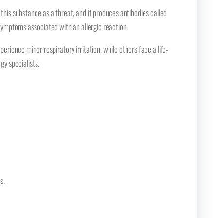
his substance as a threat, and it produces antibodies called
 symptoms associated with an allergic reaction.
rience minor respiratory irritation, while others face a life-
gy specialists.
s.