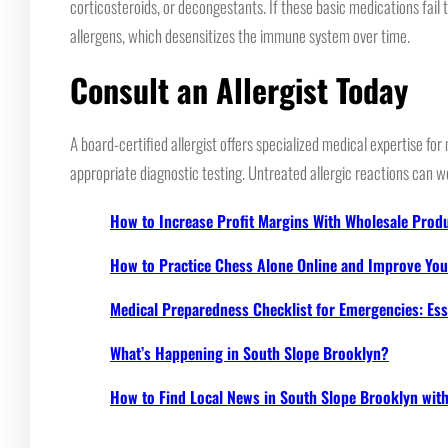
corticosteroids, or decongestants. If these basic medications fail
allergens, which desensitizes the immune system over time.
Consult an Allergist Today
A board-certified allergist offers specialized medical expertise 
appropriate diagnostic testing. Untreated allergic reactions can wo
How to Increase Profit Margins With Wholesale Prod
How to Practice Chess Alone Online and Improve Your
Medical Preparedness Checklist for Emergencies: Ess
What’s Happening in South Slope Brooklyn?
How to Find Local News in South Slope Brooklyn wi