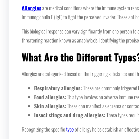
Allergies
are medical conditions where the immune system reacts 
Immunoglobulin E (IgE) to fight the perceived invader. These antib
This biological response can vary significantly from one person to 
threatening reaction known as anaphylaxis. Identifying the precis
What Are the Different Types
Allergies are categorized based on the triggering substance and t
Respiratory allergies:
These are commonly triggered by
Food allergies:
This type involves an adverse immune respo
Skin allergies:
These can manifest as eczema or contact 
Insect stings and drug allergies:
These types requir
Recognizing the specific
type
of allergy helps establish an effecti