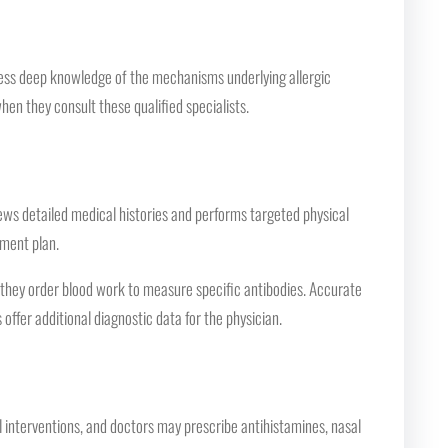
ssess deep knowledge of the mechanisms underlying allergic
hen they consult these qualified specialists.
views detailed medical histories and performs targeted physical
tment plan.
r they order blood work to measure specific antibodies. Accurate
offer additional diagnostic data for the physician.
interventions, and doctors may prescribe antihistamines, nasal