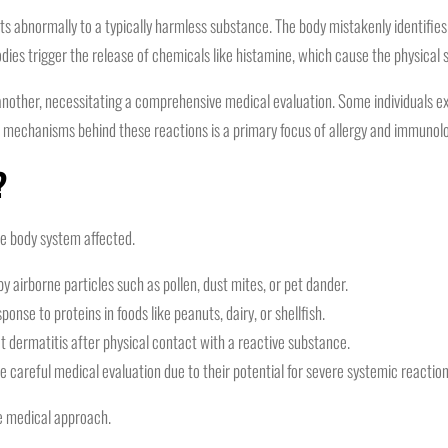
abnormally to a typically harmless substance. The body mistakenly identifies t
odies trigger the release of chemicals like histamine, which cause the physical
another, necessitating a comprehensive medical evaluation. Some individuals expe
e mechanisms behind these reactions is a primary focus of allergy and immunolo
?
he body system affected.
 airborne particles such as pollen, dust mites, or pet dander.
nse to proteins in foods like peanuts, dairy, or shellfish.
dermatitis after physical contact with a reactive substance.
e careful medical evaluation due to their potential for severe systemic reaction
ve medical approach.