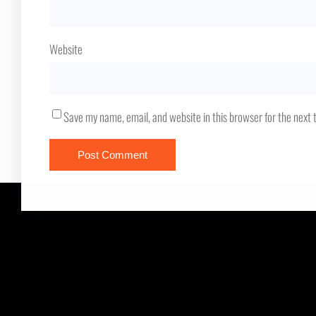
Website
Save my name, email, and website in this browser for the next