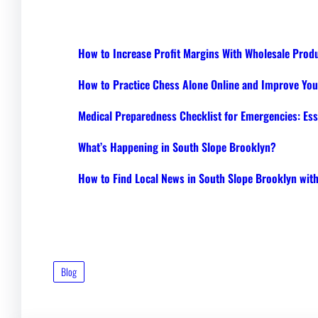
How to Increase Profit Margins With Wholesale Prod
How to Practice Chess Alone Online and Improve Your
Medical Preparedness Checklist for Emergencies: Ess
What’s Happening in South Slope Brooklyn?
How to Find Local News in South Slope Brooklyn wi
Blog