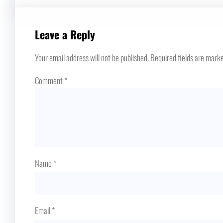
Leave a Reply
Your email address will not be published.
Required fields are mark
Comment
*
Name
*
Email
*