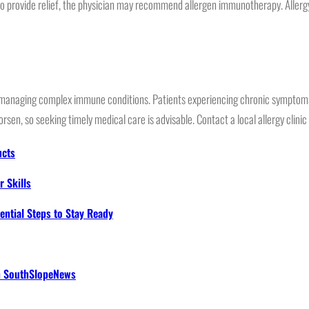
 to provide relief, the physician may recommend allergen immunotherapy. Allergy
for managing complex immune conditions. Patients experiencing chronic symptoms 
rsen, so seeking timely medical care is advisable. Contact a local allergy clini
ucts
 Skills
ential Steps to Stay Ready
th SouthSlopeNews