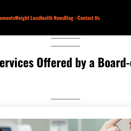
lements
Weight Loss
Health News
Blog
Contact Us
rvices Offered by a Board-c