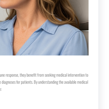
une response, they benefit from seeking medical intervention to
e diagnoses for patients. By understanding the available medical
e: