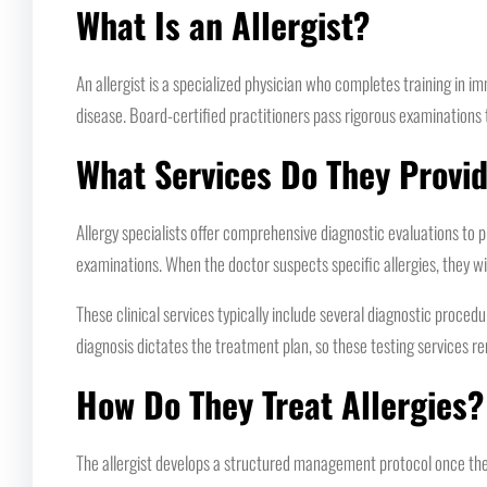
What Is an Allergist?
An allergist is a specialized physician who completes training in
disease. Board-certified practitioners pass rigorous examinations 
What Services Do They Provi
Allergy specialists offer comprehensive diagnostic evaluations to p
examinations. When the doctor suspects specific allergies, they wil
These clinical services typically include several diagnostic proce
diagnosis dictates the treatment plan, so these testing services re
How Do They Treat Allergies?
The allergist develops a structured management protocol once the