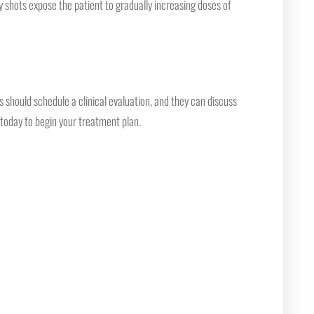
 shots expose the patient to gradually increasing doses of
should schedule a clinical evaluation, and they can discuss
c today to begin your treatment plan.