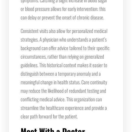
symptoms. Catching a slight increase in blood sugar
or blood pressure allows for early intervention; this
can delay or prevent the onset of chronic disease.
Consistent visits also allow for personalized medical
strategies. A physician who understands a patient’s
background can offer advice tailored to their specific
circumstances, rather than relying on generalized
guidelines. This historical context makes it easier to
distinguish between a temporary anomaly and a
meaningful change in health status. Care continuity
may reduce the likelihood of redundant testing and
conflicting medical advice. This organization can
streamline the healthcare experience and provide a
clear path forward for the patient.
Meet With a Doctor