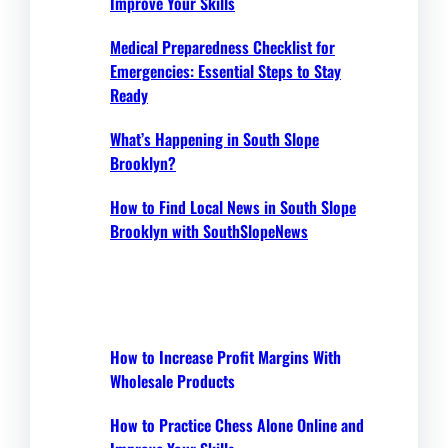
Improve Your Skills
Medical Preparedness Checklist for
Emergencies: Essential Steps to Stay
Ready
What’s Happening in South Slope
Brooklyn?
How to Find Local News in South Slope
Brooklyn with SouthSlopeNews
How to Increase Profit Margins With
Wholesale Products
How to Practice Chess Alone Online and