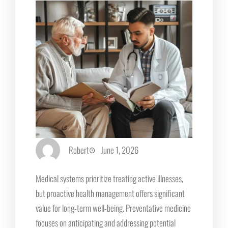
Robert
June 1, 2026
Medical systems prioritize treating active illnesses,
but proactive health management offers significant
value for long-term well-being. Preventative medicine
focuses on anticipating and addressing potential