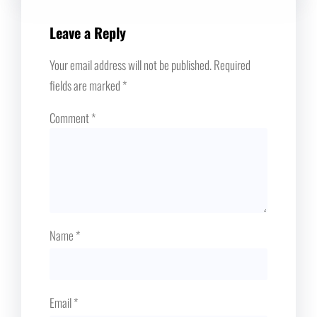
Leave a Reply
Your email address will not be published.
Required
fields are marked
*
Comment
*
Name
*
Email
*