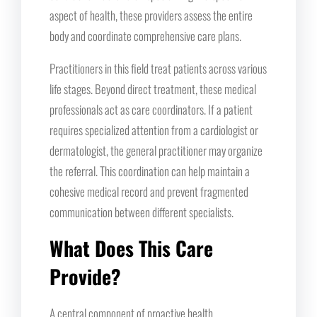
aspect of health, these providers assess the entire
body and coordinate comprehensive care plans.
Practitioners in this field treat patients across various
life stages. Beyond direct treatment, these medical
professionals act as care coordinators. If a patient
requires specialized attention from a cardiologist or
dermatologist, the general practitioner may organize
the referral. This coordination can help maintain a
cohesive medical record and prevent fragmented
communication between different specialists.
What Does This Care
Provide?
A central component of proactive health