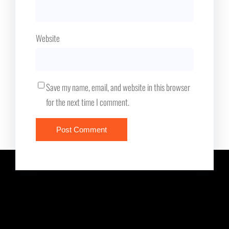
Website
Save my name, email, and website in this browser
for the next time I comment.