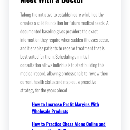
Taking the initiative to establish care while healthy
creates a solid foundation for future medical needs. A
documented baseline gives providers the exact
information they require when sudden illnesses occur,
and it enables patients to receive treatment that is
best suited for them. Scheduling an initial
consultation allows individuals to start building this
medical record, allowing professionals to review their
current health status and map out a proactive
strategy for the years ahead.
How to Increase Profit Margins With
Wholesale Products
How to Practice Chess Alone Online and