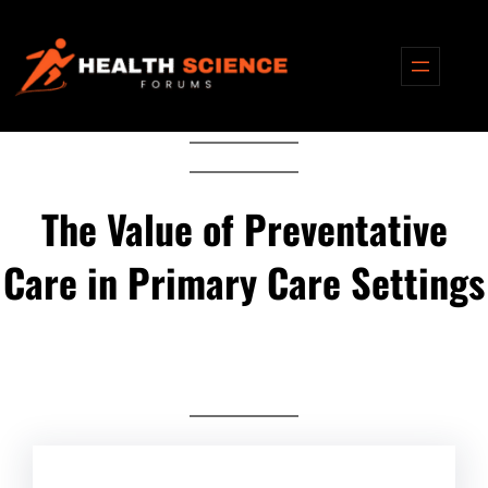
Skip
to
content
The Value of Preventative
Care in Primary Care Settings