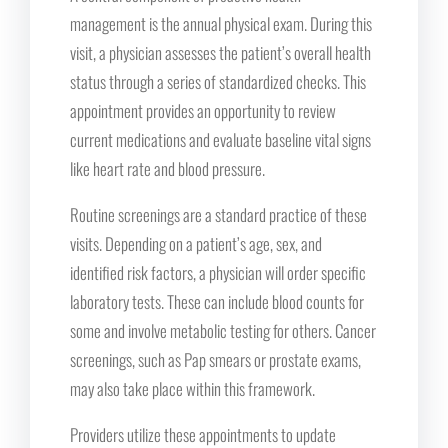
management is the annual physical exam. During this
visit, a physician assesses the patient’s overall health
status through a series of standardized checks. This
appointment provides an opportunity to review
current medications and evaluate baseline vital signs
like heart rate and blood pressure.
Routine screenings are a standard practice of these
visits. Depending on a patient’s age, sex, and
identified risk factors, a physician will order specific
laboratory tests. These can include blood counts for
some and involve metabolic testing for others. Cancer
screenings, such as Pap smears or prostate exams,
may also take place within this framework.
Providers utilize these appointments to update