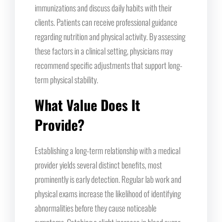
immunizations and discuss daily habits with their
clients. Patients can receive professional guidance
regarding nutrition and physical activity. By assessing
these factors in a clinical setting, physicians may
recommend specific adjustments that support long-
term physical stability.
What Value Does It
Provide?
Establishing a long-term relationship with a medical
provider yields several distinct benefits, most
prominently is early detection. Regular lab work and
physical exams increase the likelihood of identifying
abnormalities before they cause noticeable