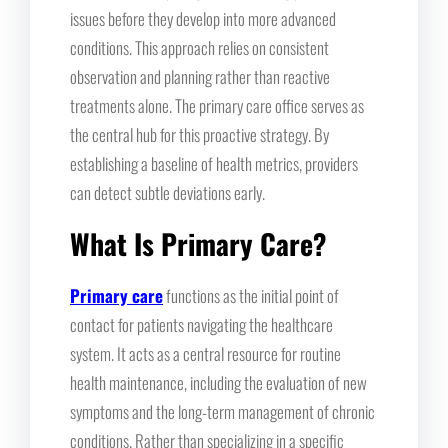
issues before they develop into more advanced
conditions. This approach relies on consistent
observation and planning rather than reactive
treatments alone. The primary care office serves as
the central hub for this proactive strategy. By
establishing a baseline of health metrics, providers
can detect subtle deviations early.
What Is Primary Care?
Primary care
functions as the initial point of
contact for patients navigating the healthcare
system. It acts as a central resource for routine
health maintenance, including the evaluation of new
symptoms and the long-term management of chronic
conditions. Rather than specializing in a specific