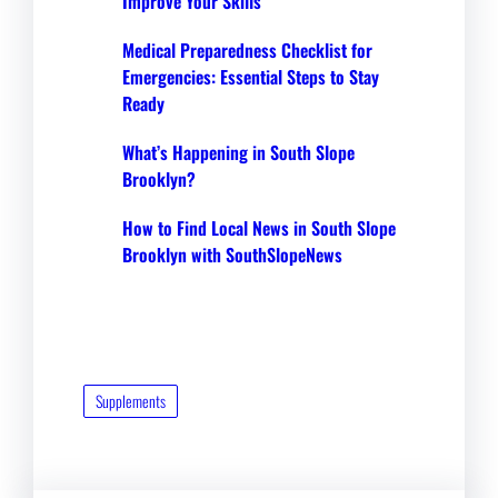
Improve Your Skills
Medical Preparedness Checklist for
Emergencies: Essential Steps to Stay
Ready
What’s Happening in South Slope
Brooklyn?
How to Find Local News in South Slope
Brooklyn with SouthSlopeNews
Supplements