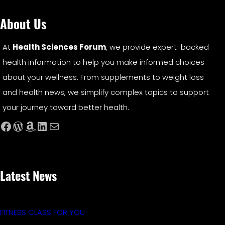
About Us
At
Health Sciences Forum
, we provide expert-backed
health information to help you make informed choices
about your wellness. From supplements to weight loss
and health news, we simplify complex topics to support
your journey toward better health.
Facebook
WordPress
Amazon
LinkedIn
Mail
Latest News
FITNESS CLASS FOR YOU