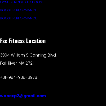
GYM EXERCISES TO BOOST
BOOST PERFORMANCE
BOOST PERFORMANCE
Fse Fitness Location
3994 William S Canning Blvd,
Fall River MA 2721
+01-984-938-8978
wapexp2@gmail.com