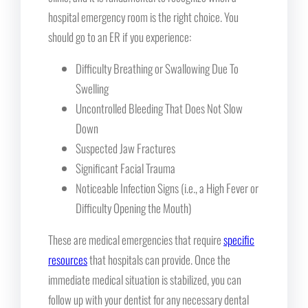
hospital emergency room is the right choice. You
should go to an ER if you experience:
Difficulty Breathing or Swallowing Due To
Swelling
Uncontrolled Bleeding That Does Not Slow
Down
Suspected Jaw Fractures
Significant Facial Trauma
Noticeable Infection Signs (i.e., a High Fever or
Difficulty Opening the Mouth)
These are medical emergencies that require
specific
resources
that hospitals can provide. Once the
immediate medical situation is stabilized, you can
follow up with your dentist for any necessary dental