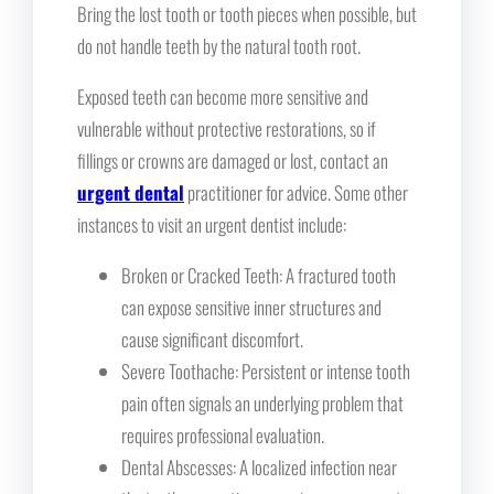
Bring the lost tooth or tooth pieces when possible, but
do not handle teeth by the natural tooth root.
Exposed teeth can become more sensitive and
vulnerable without protective restorations, so if
fillings or crowns are damaged or lost, contact an
urgent dental
practitioner for advice. Some other
instances to visit an urgent dentist include:
Broken or Cracked Teeth: A fractured tooth
can expose sensitive inner structures and
cause significant discomfort.
Severe Toothache: Persistent or intense tooth
pain often signals an underlying problem that
requires professional evaluation.
Dental Abscesses: A localized infection near