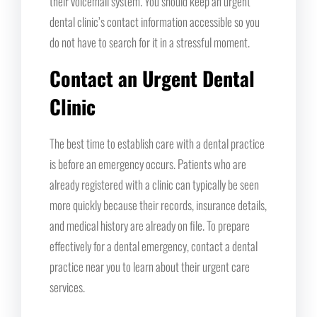
their voicemail system. You should keep an urgent
dental clinic’s contact information accessible so you
do not have to search for it in a stressful moment.
Contact an Urgent Dental
Clinic
The best time to establish care with a dental practice
is before an emergency occurs. Patients who are
already registered with a clinic can typically be seen
more quickly because their records, insurance details,
and medical history are already on file. To prepare
effectively for a dental emergency, contact a dental
practice near you to learn about their urgent care
services.