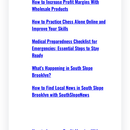
How to Increase Profit Margins With
Wholesale Products
How to Practice Chess Alone Online and
Improve Your Skills
Medical Preparedness Checklist for
Emergencies: Essential Steps to Stay
Ready
What’s Happening in South Slope
Brooklyn?
How to Find Local News in South Slope
Brooklyn with SouthSlopeNews