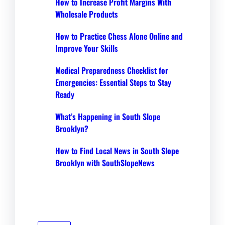
How to Increase Profit Margins With
Wholesale Products
How to Practice Chess Alone Online and
Improve Your Skills
Medical Preparedness Checklist for
Emergencies: Essential Steps to Stay
Ready
What’s Happening in South Slope
Brooklyn?
How to Find Local News in South Slope
Brooklyn with SouthSlopeNews