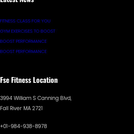
FITNESS CLASS FOR YOU
GYM EXERCISES TO BOOST
BOOST PERFORMANCE
BOOST PERFORMANCE
Fse Fitness Location
3994 William S Canning Blvd,
Fall River MA 2721
+01-984-938-8978