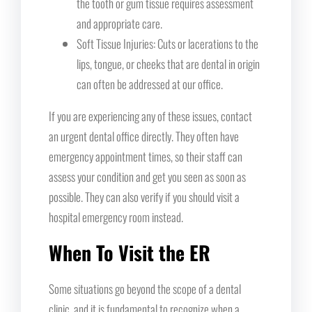
the tooth or gum tissue requires assessment
and appropriate care.
Soft Tissue Injuries: Cuts or lacerations to the
lips, tongue, or cheeks that are dental in origin
can often be addressed at our office.
If you are experiencing any of these issues, contact
an urgent dental office directly. They often have
emergency appointment times, so their staff can
assess your condition and get you seen as soon as
possible. They can also verify if you should visit a
hospital emergency room instead.
When To Visit the ER
Some situations go beyond the scope of a dental
clinic, and it is fundamental to recognize when a