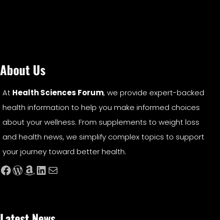
About Us
At
Health Sciences Forum
, we provide expert-backed
health information to help you make informed choices
about your wellness. From supplements to weight loss
and health news, we simplify complex topics to support
your journey toward better health.
Facebook
WordPress
Amazon
LinkedIn
Mail
Latest News