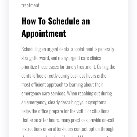
treatment.
How To Schedule an
Appointment
Scheduling an urgent dental appointment is generally
straightforward, and many urgent care clinics
prioritize these cases for timely treatment. Calling the
dental office directly during business hours is the
most efficient approach to learning about their
emergency care services. When reaching out during
an emergency, clearly describing your symptoms
helps the office prepare for the visit. For situations
that arise after hours, many practices provide on-call
instructions or an after-hours contact option through