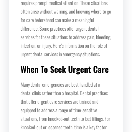
requires prompt medical attention. These situations
often arise without warning, and knowing where to go
for care beforehand can make a meaningful
difference. Some practices offer urgent dental
services for these situations to address pain, bleeding,
infection, or injury. Here’s information on the role of
urgent dental services in emergency situations:
When To Seek Urgent Care
Many dental emergencies are best handled at a
dental clinic rather than a hospital. Dental practices
that offer urgent care services are trained and
equipped to address a range of time-sensitive
situations, from knocked-out teeth to lost fillings. For
knocked-out or loosened teeth, time is a key factor.