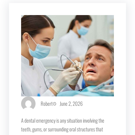
Robert
June 2, 2026
A dental emergency is any situation involving the
teeth, gums, or surrounding oral structures that