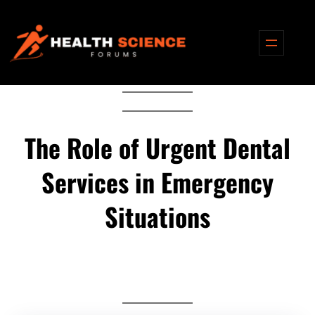
Skip
to
content
The Role of Urgent Dental
Services in Emergency
Situations