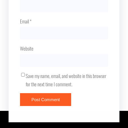
Email
*
Website
Save my name, email, and website in this browser
for the next time I comment.