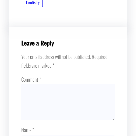
Dentistry
Leave a Reply
Your email address will not be published.
Required
fields are marked
*
Comment
*
Name
*