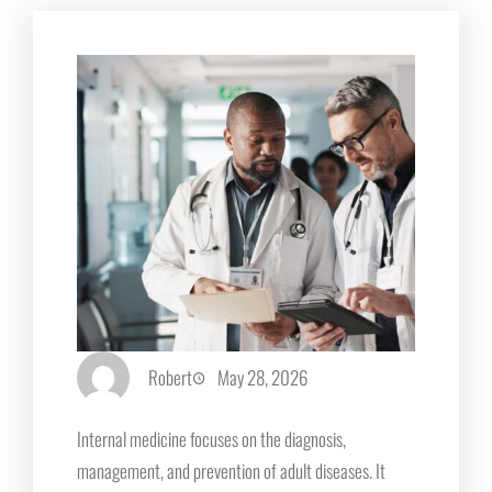
Robert
May 28, 2026
Internal medicine focuses on the diagnosis,
management, and prevention of adult diseases. It