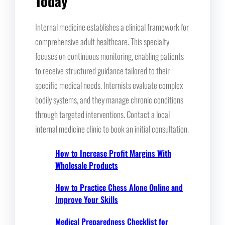
Today
Internal medicine establishes a clinical framework for
comprehensive adult healthcare. This specialty
focuses on continuous monitoring, enabling patients
to receive structured guidance tailored to their
specific medical needs. Internists evaluate complex
bodily systems, and they manage chronic conditions
through targeted interventions. Contact a local
internal medicine clinic to book an initial consultation.
How to Increase Profit Margins With
Wholesale Products
How to Practice Chess Alone Online and
Improve Your Skills
Medical Preparedness Checklist for