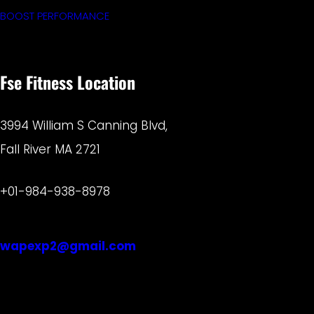
BOOST PERFORMANCE
Fse Fitness Location
3994 William S Canning Blvd,
Fall River MA 2721
+01-984-938-8978
wapexp2@gmail.com