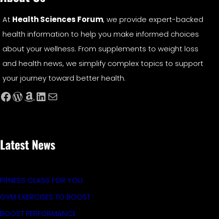
At
Health Sciences Forum
, we provide expert-backed
health information to help you make informed choices
about your wellness. From supplements to weight loss
and health news, we simplify complex topics to support
your journey toward better health.
Facebook
WordPress
Amazon
LinkedIn
Mail
Latest News
FITNESS CLASS FOR YOU
GYM EXERCISES TO BOOST
BOOST PERFORMANCE