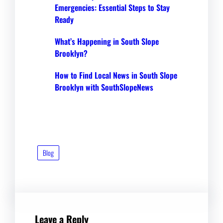
Emergencies: Essential Steps to Stay
Ready
What’s Happening in South Slope
Brooklyn?
How to Find Local News in South Slope
Brooklyn with SouthSlopeNews
Blog
Leave a Reply