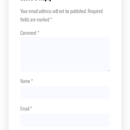
Your email address will not be published.
Required
fields are marked
*
Comment
*
Name
*
Email
*