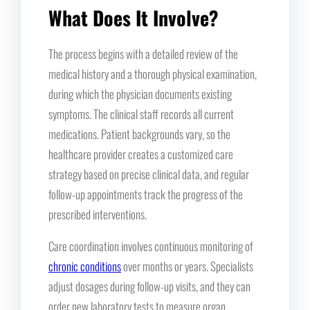
What Does It Involve?
The process begins with a detailed review of the
medical history and a thorough physical examination,
during which the physician documents existing
symptoms. The clinical staff records all current
medications. Patient backgrounds vary, so the
healthcare provider creates a customized care
strategy based on precise clinical data, and regular
follow-up appointments track the progress of the
prescribed interventions.
Care coordination involves continuous monitoring of
chronic conditions
over months or years. Specialists
adjust dosages during follow-up visits, and they can
order new laboratory tests to measure organ