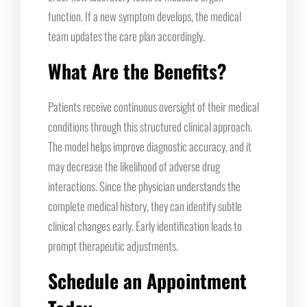
function. If a new symptom develops, the medical
team updates the care plan accordingly.
What Are the Benefits?
Patients receive continuous oversight of their medical
conditions through this structured clinical approach.
The model helps improve diagnostic accuracy, and it
may decrease the likelihood of adverse drug
interactions. Since the physician understands the
complete medical history, they can identify subtle
clinical changes early. Early identification leads to
prompt therapeutic adjustments.
Schedule an Appointment