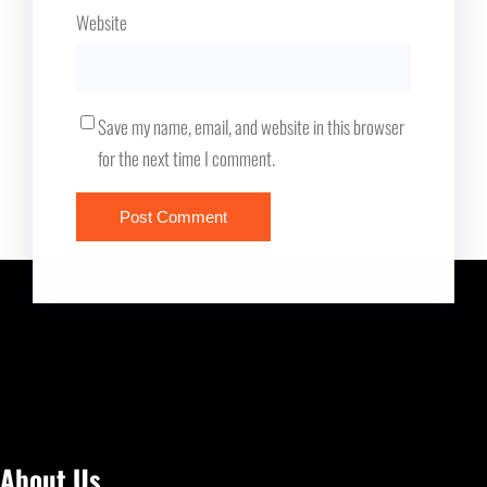
Website
Save my name, email, and website in this browser
for the next time I comment.
About Us