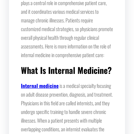
plays a central role in comprehensive patient care,
and it coordinates various medical services to
manage chronic illnesses. Patients require
customized medical strategies, so physicians promote
overall physical health through regular clinical
assessments. Here is more information on the role of
internal medicine in comprehensive patient care:
What Is Internal Medicine?
Internal medicine
is a medical specialty focusing
on adult disease prevention, diagnosis, and treatment.
Physicians in this field are called internists, and they
undergo specific training to handle severe chronic
illnesses. When a patient presents with multiple
overlapping conditions, an internist evaluates the