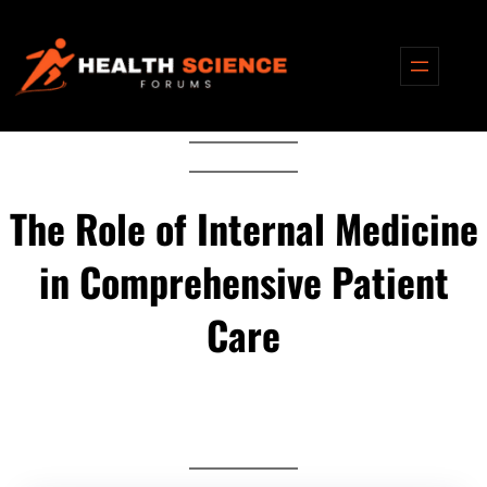
Skip
to
content
The Role of Internal Medicine
in Comprehensive Patient
Care