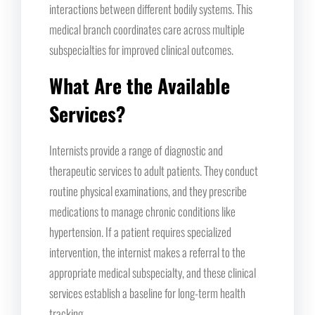
interactions between different bodily systems. This
medical branch coordinates care across multiple
subspecialties for improved clinical outcomes.
What Are the Available
Services?
Internists provide a range of diagnostic and
therapeutic services to adult patients. They conduct
routine physical examinations, and they prescribe
medications to manage chronic conditions like
hypertension. If a patient requires specialized
intervention, the internist makes a referral to the
appropriate medical subspecialty, and these clinical
services establish a baseline for long-term health
tracking.