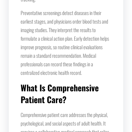
Preventative screenings detect diseases in their
earliest stages, and physicians order blood tests and
imaging studies. They interpret the results to
formulate a clinical action plan. Early detection helps
improve prognosis, so routine clinical evaluations
remain a standard recommendation. Medical
professionals can record these findings in a
centralized electronic health record.
What Is Comprehensive
Patient Care?
Comprehensive patient care addresses the physical,
psychological, and social aspects of adult health. It
requires a collaborative medical approach that relies