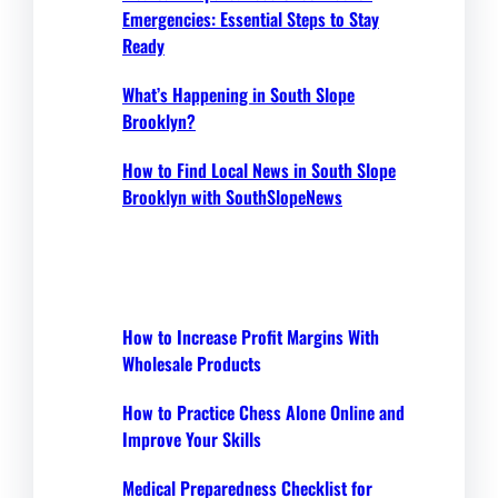
Emergencies: Essential Steps to Stay
Ready
What’s Happening in South Slope
Brooklyn?
How to Find Local News in South Slope
Brooklyn with SouthSlopeNews
How to Increase Profit Margins With
Wholesale Products
How to Practice Chess Alone Online and
Improve Your Skills
Medical Preparedness Checklist for