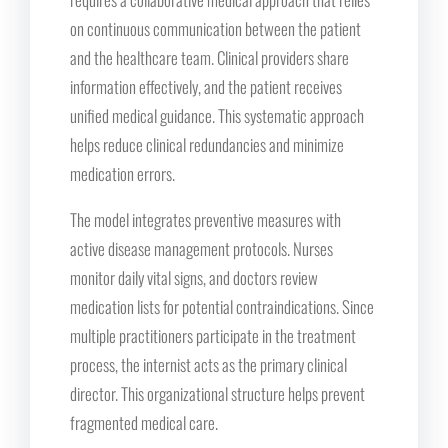
on continuous communication between the patient
and the healthcare team. Clinical providers share
information effectively, and the patient receives
unified medical guidance. This systematic approach
helps reduce clinical redundancies and minimize
medication errors.
The model integrates preventive measures with
active disease management protocols. Nurses
monitor daily vital signs, and doctors review
medication lists for potential contraindications. Since
multiple practitioners participate in the treatment
process, the internist acts as the primary clinical
director. This organizational structure helps prevent
fragmented medical care.