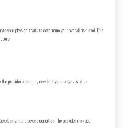
e your physical traits to determine your overall risk level. This
actors:
 the provider about any new lifestyle changes. A clear
developing into a severe condition. The provider may use