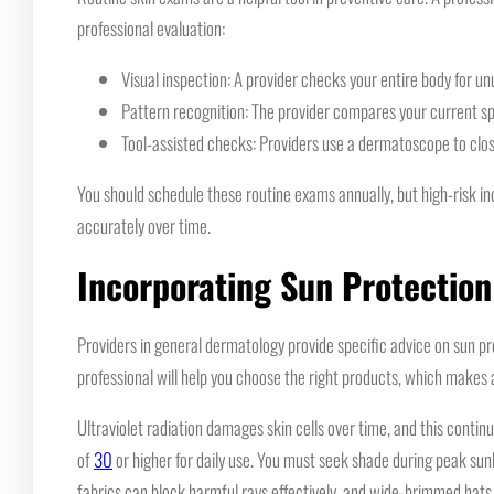
professional evaluation:
Visual inspection: A provider checks your entire body for un
Pattern recognition: The provider compares your current sp
Tool-assisted checks: Providers use a dermatoscope to clos
You should schedule these routine exams annually, but high-risk ind
accurately over time.
Incorporating Sun Protection
Providers in general dermatology provide specific advice on sun pro
professional will help you choose the right products, which makes a 
Ultraviolet radiation damages skin cells over time, and this cont
of
30
or higher for daily use. You must seek shade during peak sunli
fabrics can block harmful rays effectively, and wide-brimmed hats 