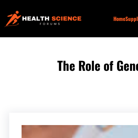
Skip
to
Home
Supp
content
The Role of Gen