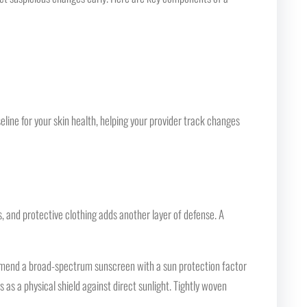
eline for your skin health, helping your provider track changes
s, and protective clothing adds another layer of defense. A
commend a broad-spectrum sunscreen with a sun protection factor
 as a physical shield against direct sunlight. Tightly woven