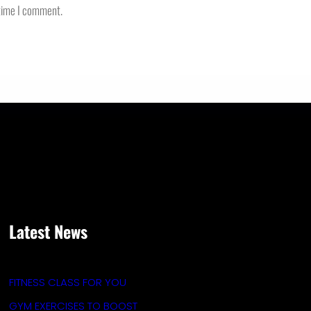
 time I comment.
Latest News
FITNESS CLASS FOR YOU
GYM EXERCISES TO BOOST