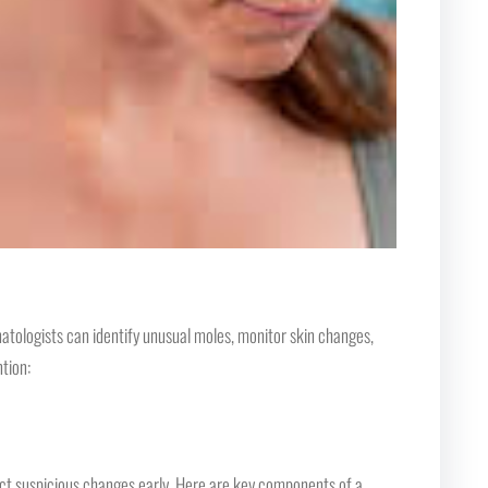
atologists can identify unusual moles, monitor skin changes,
tion:
ct suspicious changes early. Here are key components of a