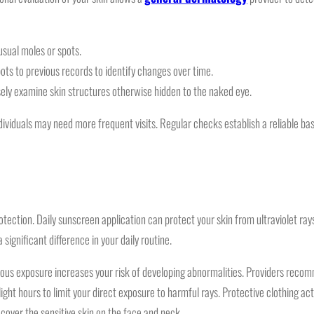
usual moles or spots.
ots to previous records to identify changes over time.
ely examine skin structures otherwise hidden to the naked eye.
ividuals may need more frequent visits. Regular checks establish a reliable bas
tection. Daily sunscreen application can protect your skin from ultraviolet ray
significant difference in your daily routine.
inuous exposure increases your risk of developing abnormalities. Providers re
ght hours to limit your direct exposure to harmful rays. Protective clothing acts
cover the sensitive skin on the face and neck.