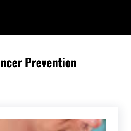
ancer Prevention