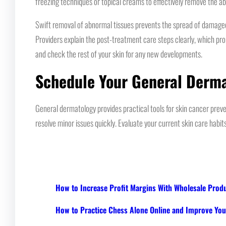
freezing techniques or topical creams to effectively remove the ab
Swift removal of abnormal tissues prevents the spread of damaged ce
Providers explain the post-treatment care steps clearly, which pr
and check the rest of your skin for any new developments.
Schedule Your General Derm
General dermatology provides practical tools for skin cancer pre
resolve minor issues quickly. Evaluate your current skin care habit
How to Increase Profit Margins With Wholesale Prod
How to Practice Chess Alone Online and Improve Your