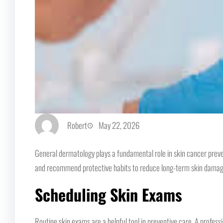
Robert
May 22, 2026
General dermatology plays a fundamental role in skin cancer preve
and recommend protective habits to reduce long-term skin damage. 
Scheduling Skin Exams
Routine skin exams are a helpful tool in preventive care. A profess