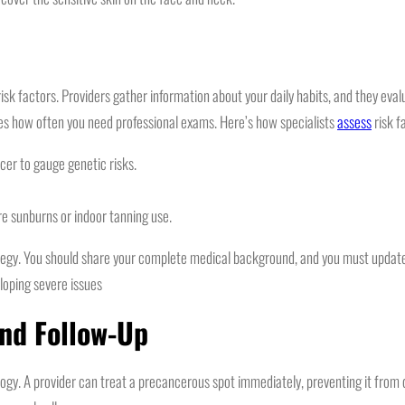
k factors. Providers gather information about your daily habits, and they evaluat
tes how often you need professional exams. Here’s how specialists
assess
risk f
ncer to gauge genetic risks.
re sunburns or indoor tanning use.
rategy. You should share your complete medical background, and you must update
loping severe issues
and Follow-Up
ogy. A provider can treat a precancerous spot immediately, preventing it from 