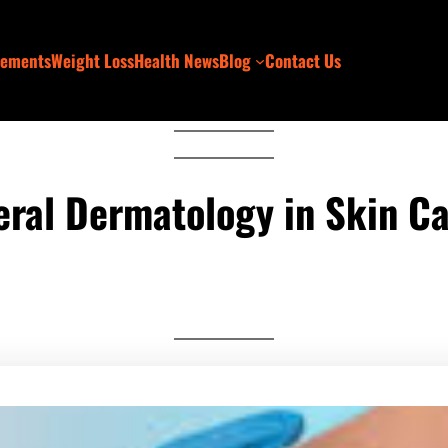
lements
Weight Loss
Health News
Blog
Contact Us
eral Dermatology in Skin C