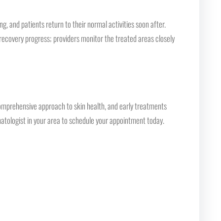
, and patients return to their normal activities soon after.
recovery progress; providers monitor the treated areas closely
comprehensive approach to skin health, and early treatments
rmatologist in your area to schedule your appointment today.