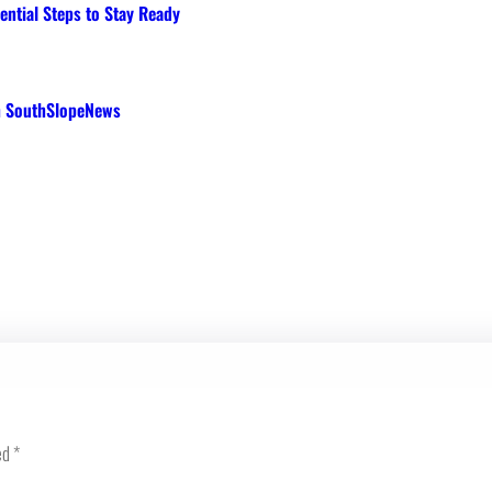
ential Steps to Stay Ready
th SouthSlopeNews
ed
*