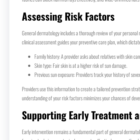
Assessing Risk Factors
General dermatology includes a thorough review of your personal ris
clinical assessment guides your preventive care plan, which dicta
Family history: A provider asks about relatives with skin ca
Skin type: Fair skin is at a higher risk of sun damage.
Previous sun exposure: Providers track your history of seve
Providers use this information to create a tailored prevention st
understanding of your risk factors minimizes your chances of deve
Supporting Early Treatment 
Early intervention remains a fundamental part of general dermatol