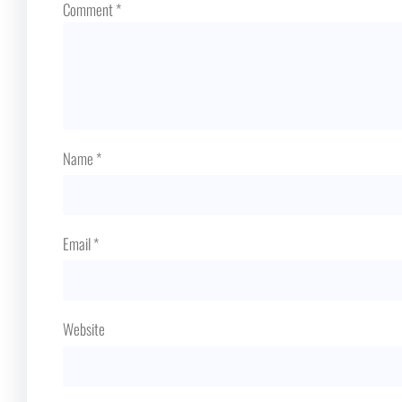
Comment
*
Name
*
Email
*
Website