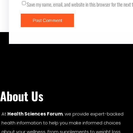
Save my name, email, and website in this browser for the next
About Us
At
Health Sciences Forum
, we provide expert-backed
health information to help you make informed choices
about your wellness. From supplements to weight loss