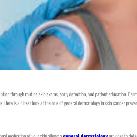
ntion through routine skin exams, early detection, and patient education. Derm
Here is a closer look at the role of general dermatology in skin cancer preven
ional evaluation of your skin allows a
general dermatology
provider to dete