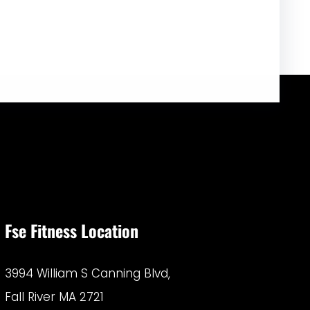
Fse Fitness Location
3994 William S Canning Blvd,
Fall River MA 2721