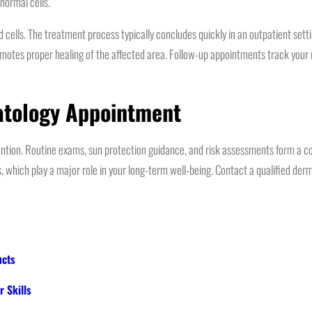
normal cells.
lls. The treatment process typically concludes quickly in an outpatient setting
omotes proper healing of the affected area. Follow-up appointments track your 
atology Appointment
vention. Routine exams, sun protection guidance, and risk assessments form a 
s, which play a major role in your long-term well-being. Contact a qualified de
ucts
 Skills