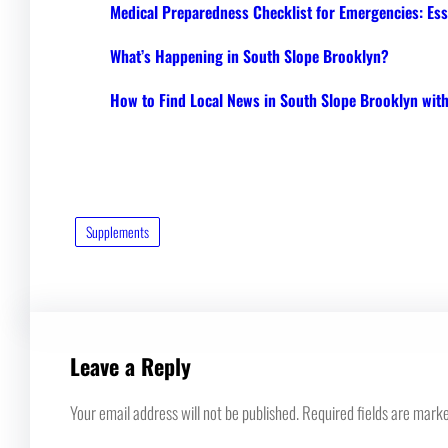
Medical Preparedness Checklist for Emergencies: Ess
What’s Happening in South Slope Brooklyn?
How to Find Local News in South Slope Brooklyn wi
Supplements
Leave a Reply
Your email address will not be published.
Required fields are mark