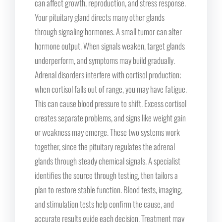
can affect growth, reproduction, and stress response.
Your pituitary gland directs many other glands
through signaling hormones. A small tumor can alter
hormone output. When signals weaken, target glands
underperform, and symptoms may build gradually.
Adrenal disorders interfere with cortisol production;
when cortisol falls out of range, you may have fatigue.
This can cause blood pressure to shift. Excess cortisol
creates separate problems, and signs like weight gain
or weakness may emerge. These two systems work
together, since the pituitary regulates the adrenal
glands through steady chemical signals. A specialist
identifies the source through testing, then tailors a
plan to restore stable function. Blood tests, imaging,
and stimulation tests help confirm the cause, and
accurate results guide each decision. Treatment may