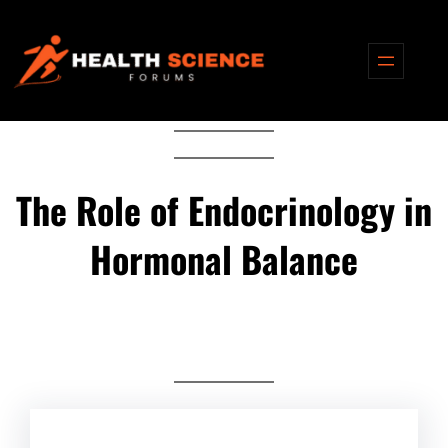
Skip
to
content
The Role of Endocrinology in
Hormonal Balance