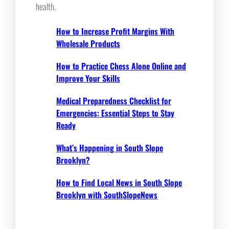
health.
How to Increase Profit Margins With
Wholesale Products
How to Practice Chess Alone Online and
Improve Your Skills
Medical Preparedness Checklist for
Emergencies: Essential Steps to Stay
Ready
What’s Happening in South Slope
Brooklyn?
How to Find Local News in South Slope
Brooklyn with SouthSlopeNews