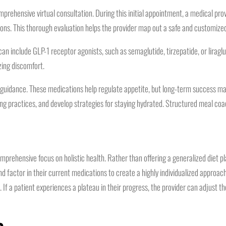
mprehensive virtual consultation. During this initial appointment, a medical pro
ons. This thorough evaluation helps the provider map out a safe and customize
include GLP-1 receptor agonists, such as semaglutide, tirzepatide, or liraglut
zing discomfort.
guidance. These medications help regulate appetite, but long-term success may 
ting practices, and develop strategies for staying hydrated. Structured meal coac
ehensive focus on holistic health. Rather than offering a generalized diet plan
s and factor in their current medications to create a highly individualized appr
 If a patient experiences a plateau in their progress, the provider can adjust t