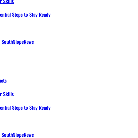
 Skills
ential Steps to Stay Ready
th SouthSlopeNews
ucts
 Skills
ential Steps to Stay Ready
th SouthSlopeNews