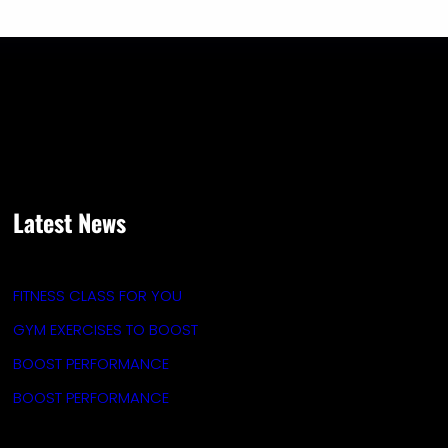
Latest News
FITNESS CLASS FOR YOU
GYM EXERCISES TO BOOST
BOOST PERFORMANCE
BOOST PERFORMANCE