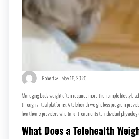
Robert
May 18, 2026
Managing body weight often requires more than simple lifestyle ad
through virtual platforms. A telehealth weight loss program provide
healthcare providers who tailor treatments to individual physiologi
What Does a Telehealth Weig