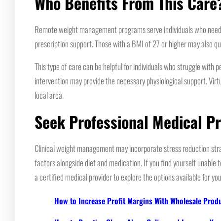
Who Benefits From This Care
Remote weight management programs serve individuals who need med
prescription support. Those with a BMI of 27 or higher may also qu
This type of care can be helpful for individuals who struggle with
intervention may provide the necessary physiological support. Virtu
local area.
Seek Professional Medical P
Clinical weight management may incorporate stress reduction stra
factors alongside diet and medication. If you find yourself unable 
a certified medical provider to explore the options available for you
How to Increase Profit Margins With Wholesale Prod