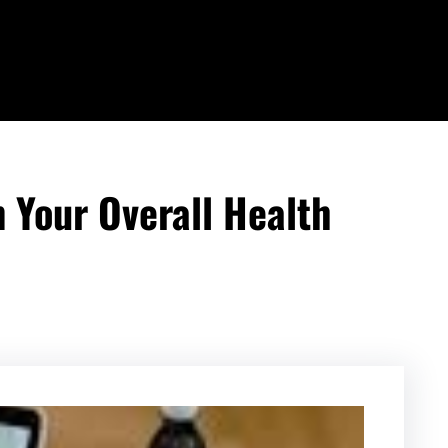
 Your Overall Health