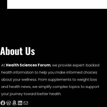
About Us
At
Health Sciences Forum
, we provide expert-backed
health information to help you make informed choices
about your wellness. From supplements to weight loss
and health news, we simplify complex topics to support
your journey toward better health.
Facebook
WordPress
Amazon
LinkedIn
Mail