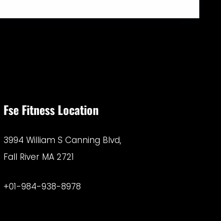
Fse Fitness Location
3994 William S Canning Blvd,
Fall River MA 2721
+01-984-938-8978