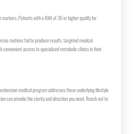
arkers. Patients with a BMI of 30 or higher qualify for
cise routines fail to produce results, targeted medical
k convenient access to specialized metabolic clinics in their
prehensive medical program addresses these underlying lifestyle
tion can provide the clarity and direction you need. Reach out to