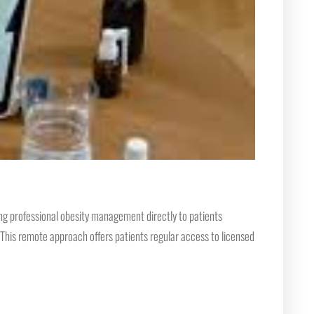
ng professional obesity management directly to patients
. This remote approach offers patients regular access to licensed