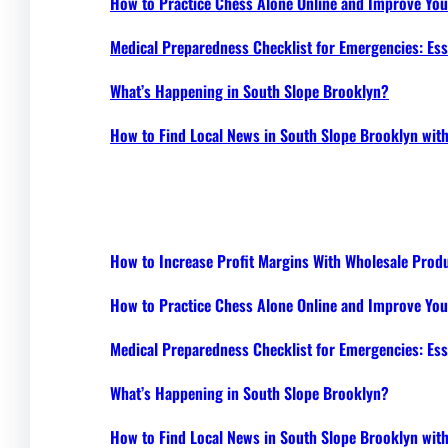
How to Practice Chess Alone Online and Improve Your
Medical Preparedness Checklist for Emergencies: Ess
What’s Happening in South Slope Brooklyn?
How to Find Local News in South Slope Brooklyn wi
How to Increase Profit Margins With Wholesale Prod
How to Practice Chess Alone Online and Improve Your
Medical Preparedness Checklist for Emergencies: Ess
What’s Happening in South Slope Brooklyn?
How to Find Local News in South Slope Brooklyn wi