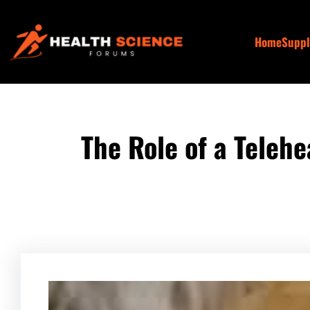
Skip
to
Home
Supp
content
The Role of a Teleh