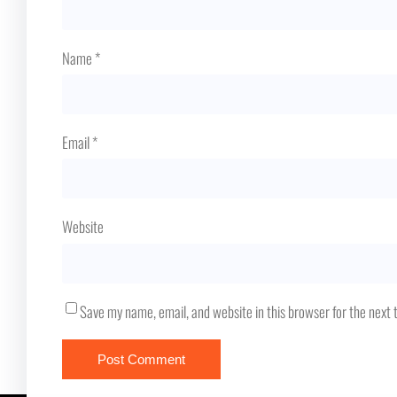
Name
*
Email
*
Website
Save my name, email, and website in this browser for the next