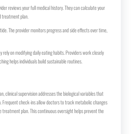
vider reviews your full medical history. They can calculate your
d treatment plan.
ide. The provider monitors progress and side effects over time,
rely on modifying daily eating habits. Providers work closely
hing helps individuals build sustainable routines.
, clinical supervision addresses the biological variables that
oach. Frequent check-ins allow doctors to track metabolic changes
he treatment plan. This continuous oversight helps prevent the