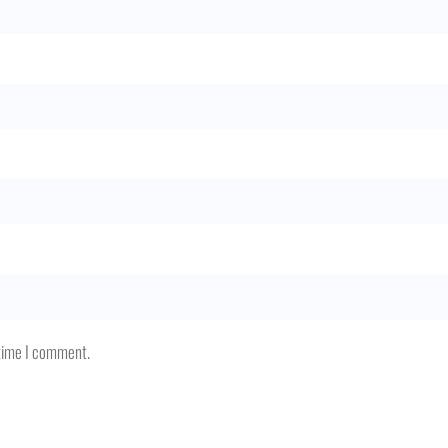
 time I comment.