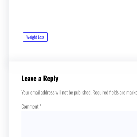
Weight Loss
Leave a Reply
Your email address will not be published.
Required fields are mark
Comment
*