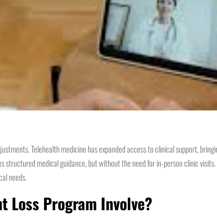
justments. Telehealth medicine has expanded access to clinical support, bringi
s structured medical guidance, but without the need for in-person clinic visits
cal needs.
ht Loss Program Involve?