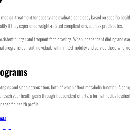
?
ical treatment for obesity and evaluate candidacy based on specific health m
alify if they experience weight-related complications, such as prediabetes.
 persistent hunger and frequent food cravings. When independent dieting and exer
al programs can suit individuals with limited mobility and service those who lac
rograms
tegies and sleep optimization; both of which affect metabolic function. A com
to reach your health goals through independent efforts, a formal medical evalua
r specific health profile.
ucts