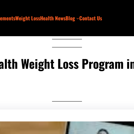
lements
Weight Loss
Health News
Blog
Contact Us
ealth Weight Loss Program in