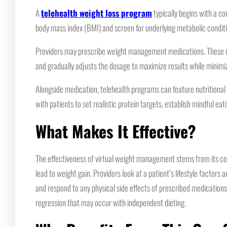
A
telehealth weight loss program
typically begins with a co
body mass index (BMI) and screen for underlying metabolic conditi
Providers may prescribe weight management medications. These can 
and gradually adjusts the dosage to maximize results while minimi
Alongside medication, telehealth programs can feature nutritional 
with patients to set realistic protein targets, establish mindful ea
What Makes It Effective?
The effectiveness of virtual weight management stems from its compr
lead to weight gain. Providers look at a patient’s lifestyle factor
and respond to any physical side effects of prescribed medications.
regression that may occur with independent dieting.