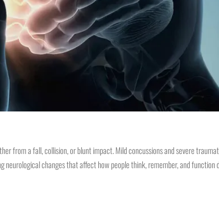
from a fall, collision, or blunt impact. Mild concussions and severe traumatic
ng neurological changes that affect how people think, remember, and function da