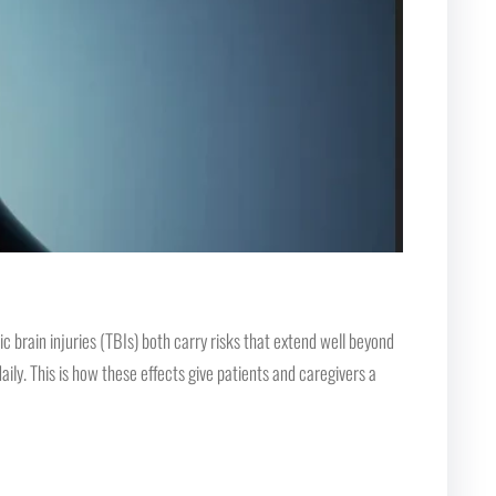
 brain injuries (TBIs) both carry risks that extend well beyond
ily. This is how these effects give patients and caregivers a