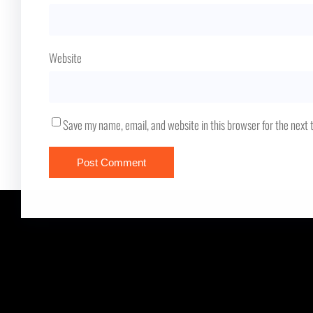
Website
Save my name, email, and website in this browser for the next