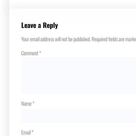
Leave a Reply
Your email address will not be published.
Required fields are mark
Comment
*
Name
*
Email
*