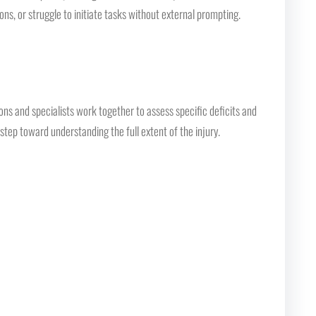
ns, or struggle to initiate tasks without external prompting.
s and specialists work together to assess specific deficits and
tep toward understanding the full extent of the injury.