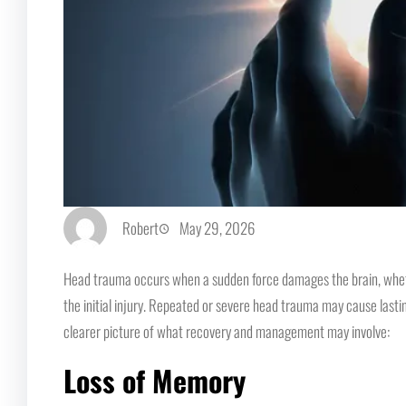
Robert
May 29, 2026
Head trauma occurs when a sudden force damages the brain, whether 
the initial injury. Repeated or severe head trauma may cause lasti
clearer picture of what recovery and management may involve:
Loss of Memory