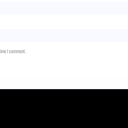
 time I comment.