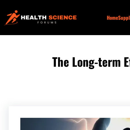
Skip
to
Home
Supp
content
The Long-term E