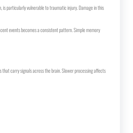
 particularly vulnerable to traumatic injury. Damage in this
 recent events becomes a consistent pattern. Simple memory
 that carry signals across the brain. Slower processing affects