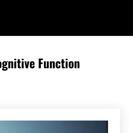
gnitive Function