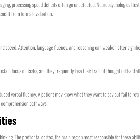
ging, processing speed deficits often go undetected. Neuropsychological testi
enefit from formal evaluation.
 speed. Attention, language fluency, and reasoning can weaken after significa
 sustain focus on tasks, and they frequently lose their train of thought mid-acti
duced verbal fluency. A patient may know what they want to say but fail to ret
nd comprehension pathways.
ities
inking. The prefrontal cortex, the brain region most responsible for these abilit