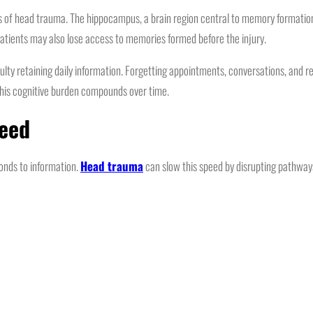
 head trauma. The hippocampus, a brain region central to memory formation, is
patients may also lose access to memories formed before the injury.
ulty retaining daily information. Forgetting appointments, conversations, and
 this cognitive burden compounds over time.
peed
onds to information.
Head trauma
can slow this speed by disrupting pathways