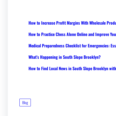
How to Increase Profit Margins With Wholesale Prod
How to Practice Chess Alone Online and Improve Your
Medical Preparedness Checklist for Emergencies: Ess
What’s Happening in South Slope Brooklyn?
How to Find Local News in South Slope Brooklyn wi
Blog