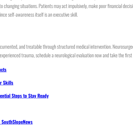
 changing situations. Patients may act impulsively, make poor financial decisio
ce self-awareness itself is an executive skill.
umented, and treatable through structured medical intervention. Neurosurgeon
xperienced trauma, schedule a neurological evaluation now and take the first s
ucts
 Skills
ential Steps to Stay Ready
th SouthSlopeNews