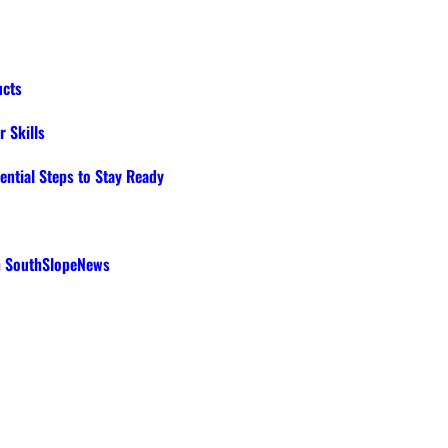
ucts
 Skills
ential Steps to Stay Ready
th SouthSlopeNews