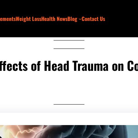
lements
Weight Loss
Health News
Blog
Contact Us
ffects of Head Trauma on Co