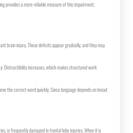
ng provides a more reliable measure of this impairment.
nt brain injury. These deficits appear gradually, and they may
vity. Distractibility increases, which makes structured work
rieve the correct word quickly. Since language depends on broad
ies, is frequently damaged in frontal lobe injuries. When it is