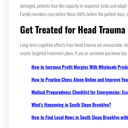
damaged, patients lose the capacity to sequence tasks and adapt to
Family members may notice these shifts before the patient does, sin
Get Treated for Head Trauma
Long-term cognitive effects from head trauma are measurable, doc
create targeted treatment plans. If you or someone you know has e
How to Increase Profit Margins With Wholesale Prod
How to Practice Chess Alone Online and Improve Your
Medical Preparedness Checklist for Emergencies: Ess
What’s Happening in South Slope Brooklyn?
How to Find Local News in South Slope Brooklyn wi