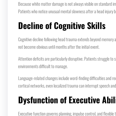
Because white matter damage is not always visible on standard ima
Patients who notice unusual mental slowness after a head injury b
Decline of Cognitive Skills
Cognitive decline following head trauma extends beyond memory and
not become obvious until months after the initial event.
Attention deficits are particularly disruptive. Patients struggle to
environments difficult to manage.
Language-related changes include word-finding difficulties and re
cortical networks, even localized trauma can interrupt speech a
Dysfunction of Executive Abil
Executive function governs planning, impulse control, and flexible th