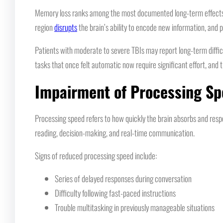
Memory loss ranks among the most documented long-term effects of
region
disrupts
the brain’s ability to encode new information, and 
Patients with moderate to severe TBIs may report long-term diffic
tasks that once felt automatic now require significant effort, and
Impairment of Processing S
Processing speed refers to how quickly the brain absorbs and resp
reading, decision-making, and real-time communication.
Signs of reduced processing speed include:
Series of delayed responses during conversation
Difficulty following fast-paced instructions
Trouble multitasking in previously manageable situations