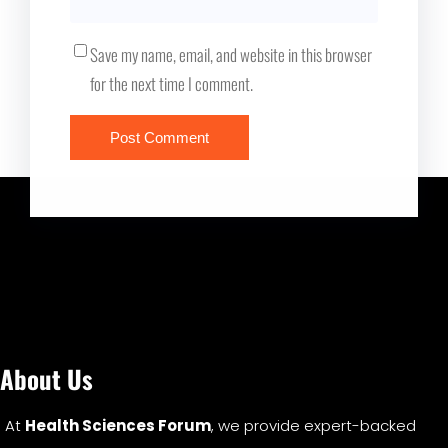
Save my name, email, and website in this browser
for the next time I comment.
About Us
At
Health Sciences Forum
, we provide expert-backed