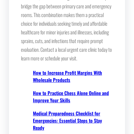
bridge the gap between primary care and emergency
rooms. This combination makes them a practical
choice for individuals seeking timely and affordable
healthcare for minor injuries and illnesses, including
sprains, cuts, and infections that require prompt
evaluation. Contact a local urgent care clinic today to
learn more or schedule your visit.
How to Increase Profit Margins With
Wholesale Products
How to Practice Chess Alone Online and
Improve Your Skills
Medical Preparedness Checklist for
Emergencies: Essential Steps to Stay
Ready