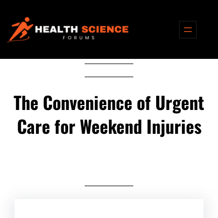
Skip
to
content
The Convenience of Urgent
Care for Weekend Injuries