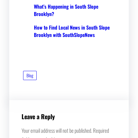
What’s Happening in South Slope
Brooklyn?
How to Find Local News in South Slope
Brooklyn with SouthSlopeNews
Blog
Leave a Reply
Your email address will not be published.
Required