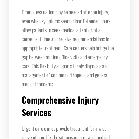
Prompt evaluation may be needed after an injury,
even when symptoms seem minor. Extended hours
allow patients to seek medical attention at a
convenient time and receive recommendations for
appropriate treatment. Care centers help bridge the
gap between routine office visits and emergency
care. This flexibility supports timely diagnosis and
management of common orthopedic and general
medical concerns.
Comprehensive Injury
Services
Urgent care clinics provide treatment for a wide
range of non-life-threatening injuries and medical