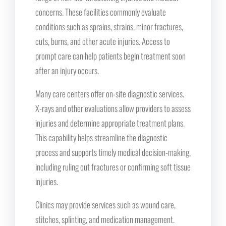
concerns. These facilities commonly evaluate
conditions such as sprains, strains, minor fractures,
cuts, burns, and other acute injuries. Access to
prompt care can help patients begin treatment soon
after an injury occurs.
Many care centers offer on-site diagnostic services.
X-rays and other evaluations allow providers to assess
injuries and determine appropriate treatment plans.
This capability helps streamline the diagnostic
process and supports timely medical decision-making,
including ruling out fractures or confirming soft tissue
injuries.
Clinics may provide services such as wound care,
stitches, splinting, and medication management.