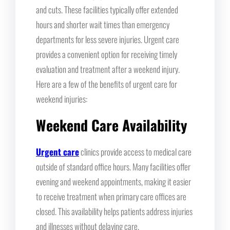
and cuts. These facilities typically offer extended
hours and shorter wait times than emergency
departments for less severe injuries. Urgent care
provides a convenient option for receiving timely
evaluation and treatment after a weekend injury.
Here are a few of the benefits of urgent care for
weekend injuries:
Weekend Care Availability
Urgent care
clinics provide access to medical care
outside of standard office hours. Many facilities offer
evening and weekend appointments, making it easier
to receive treatment when primary care offices are
closed. This availability helps patients address injuries
and illnesses without delaying care.