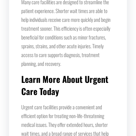
Many care facilities are designed to streamline the
patient experience. Shorter wait times are able to
help individuals receive care more quickly and begin
treatment sooner. This efficiency is often especially
beneficial for conditions such as minor fractures,
sprains, strains, and other acute injuries. Timely
access to care supports diagnosis, treatment
planning, and recovery.
Learn More About Urgent
Care Today
Urgent care facilities provide a convenient and
efficient option for treating non-life-threatening
medical issues. They offer extended hours, shorter
wait times, and a broad range of services that help