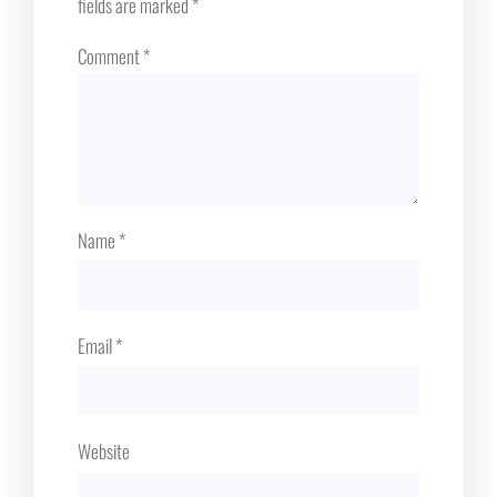
fields are marked
*
Comment
*
Name
*
Email
*
Website