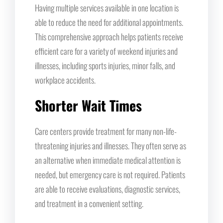
Having multiple services available in one location is
able to reduce the need for additional appointments.
This comprehensive approach helps patients receive
efficient care for a variety of weekend injuries and
illnesses, including sports injuries, minor falls, and
workplace accidents.
Shorter Wait Times
Care centers provide treatment for many non-life-
threatening injuries and illnesses. They often serve as
an alternative when immediate medical attention is
needed, but emergency care is not required. Patients
are able to receive evaluations, diagnostic services,
and treatment in a convenient setting.