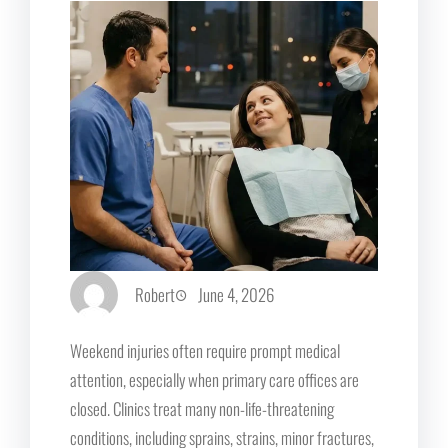
Robert
June 4, 2026
Weekend injuries often require prompt medical
attention, especially when primary care offices are
closed. Clinics treat many non-life-threatening
conditions, including sprains, strains, minor fractures,