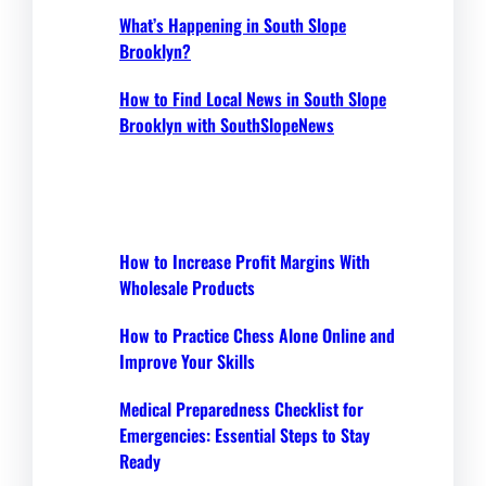
What’s Happening in South Slope
Brooklyn?
How to Find Local News in South Slope
Brooklyn with SouthSlopeNews
How to Increase Profit Margins With
Wholesale Products
How to Practice Chess Alone Online and
Improve Your Skills
Medical Preparedness Checklist for
Emergencies: Essential Steps to Stay
Ready