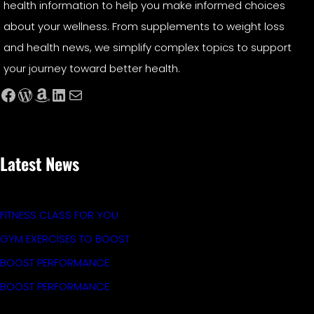
health information to help you make informed choices
about your wellness. From supplements to weight loss
and health news, we simplify complex topics to support
your journey toward better health.
Facebook
WordPress
Amazon
LinkedIn
Mail
Latest News
FITNESS CLASS FOR YOU
GYM EXERCISES TO BOOST
BOOST PERFORMANCE
BOOST PERFORMANCE