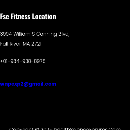
Fse Fitness Location
3994 William S Canning Blvd,
Fall River MA 2721
+01-984-938-8978
wapexp2@gmail.com
Copyright © 2025 healthScienceForums.Com