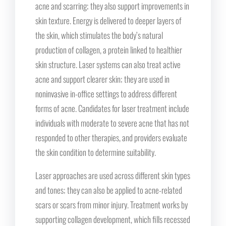
acne and scarring; they also support improvements in
skin texture. Energy is delivered to deeper layers of
the skin, which stimulates the body’s natural
production of collagen, a protein linked to healthier
skin structure. Laser systems can also treat active
acne and support clearer skin; they are used in
noninvasive in-office settings to address different
forms of acne. Candidates for laser treatment include
individuals with moderate to severe acne that has not
responded to other therapies, and providers evaluate
the skin condition to determine suitability.
Laser approaches are used across different skin types
and tones; they can also be applied to acne-related
scars or scars from minor injury. Treatment works by
supporting collagen development, which fills recessed