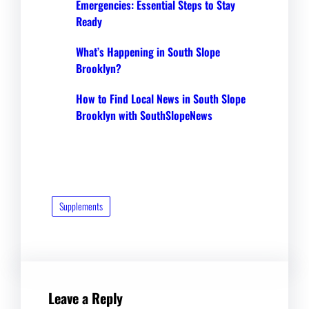
Emergencies: Essential Steps to Stay
Ready
What’s Happening in South Slope
Brooklyn?
How to Find Local News in South Slope
Brooklyn with SouthSlopeNews
Supplements
Leave a Reply