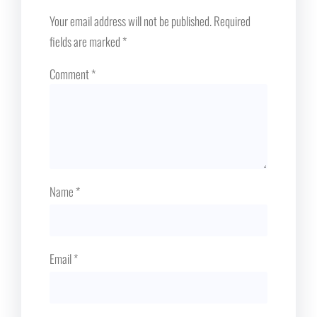
Your email address will not be published.
Required
fields are marked
*
Comment
*
Name
*
Email
*