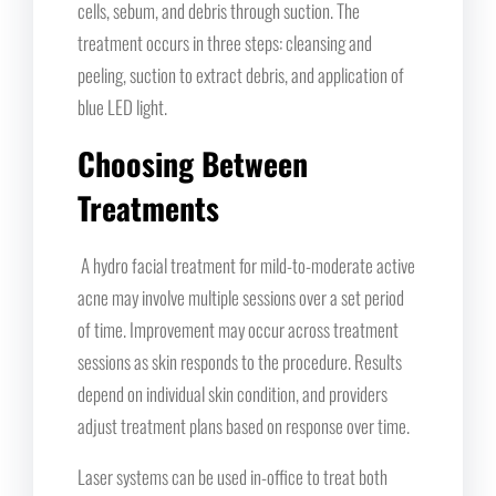
cells, sebum, and debris through suction. The
treatment occurs in three steps: cleansing and
peeling, suction to extract debris, and application of
blue LED light.
Choosing Between
Treatments
A hydro facial treatment for mild-to-moderate active
acne may involve multiple sessions over a set period
of time. Improvement may occur across treatment
sessions as skin responds to the procedure. Results
depend on individual skin condition, and providers
adjust treatment plans based on response over time.
Laser systems can be used in-office to treat both