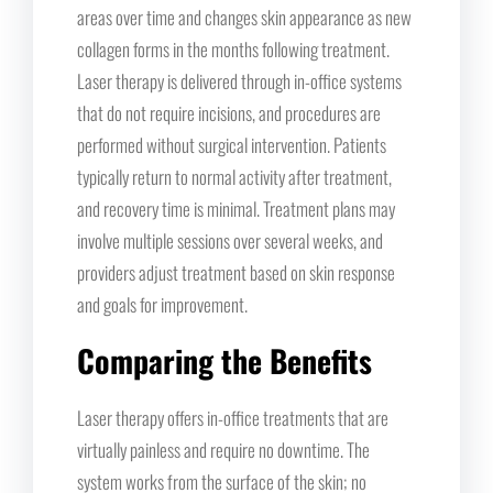
areas over time and changes skin appearance as new
collagen forms in the months following treatment.
Laser therapy is delivered through in-office systems
that do not require incisions, and procedures are
performed without surgical intervention. Patients
typically return to normal activity after treatment,
and recovery time is minimal. Treatment plans may
involve multiple sessions over several weeks, and
providers adjust treatment based on skin response
and goals for improvement.
Comparing the Benefits
Laser therapy offers in-office treatments that are
virtually painless and require no downtime. The
system works from the surface of the skin; no