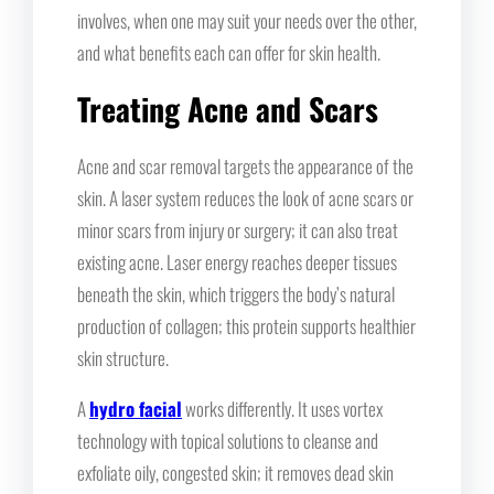
involves, when one may suit your needs over the other,
and what benefits each can offer for skin health.
Treating Acne and Scars
Acne and scar removal targets the appearance of the
skin. A laser system reduces the look of acne scars or
minor scars from injury or surgery; it can also treat
existing acne. Laser energy reaches deeper tissues
beneath the skin, which triggers the body’s natural
production of collagen; this protein supports healthier
skin structure.
A
hydro facial
works differently. It uses vortex
technology with topical solutions to cleanse and
exfoliate oily, congested skin; it removes dead skin