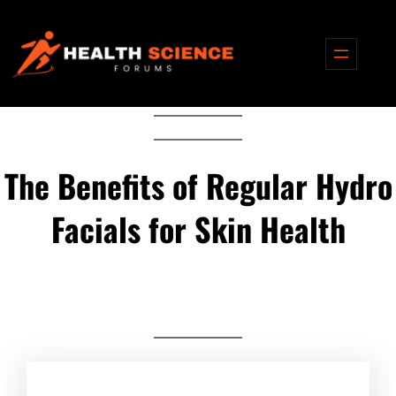
Skip
to
content
The Benefits of Regular Hydro
Facials for Skin Health