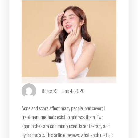
Robert
June 4, 2026
Acne and scars affect many people, and several
treatment methods exist to address them. Two
approaches are commonly used: laser therapy and
hydro facials. This article reviews what each method