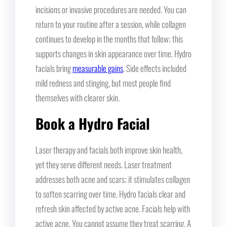
incisions or invasive procedures are needed. You can
return to your routine after a session, while collagen
continues to develop in the months that follow; this
supports changes in skin appearance over time. Hydro
facials bring
measurable gains
. Side effects included
mild redness and stinging, but most people find
themselves with clearer skin.
Book a Hydro Facial
Laser therapy and facials both improve skin health,
yet they serve different needs. Laser treatment
addresses both acne and scars; it stimulates collagen
to soften scarring over time. Hydro facials clear and
refresh skin affected by active acne. Facials help with
active acne. You cannot assume they treat scarring. A