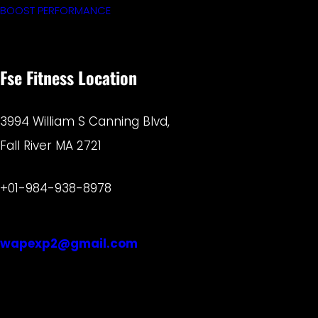
BOOST PERFORMANCE
Fse Fitness Location
3994 William S Canning Blvd,
Fall River MA 2721
+01-984-938-8978
wapexp2@gmail.com