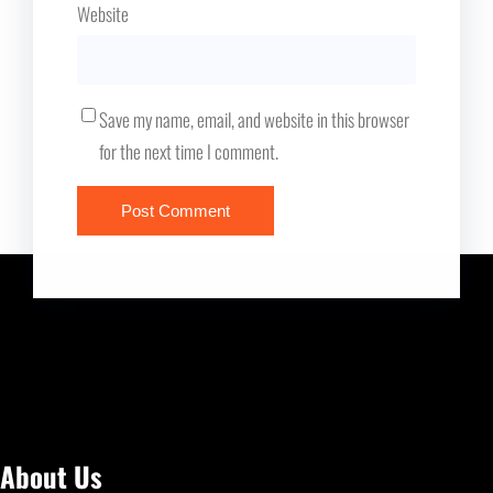
Website
Save my name, email, and website in this browser
for the next time I comment.
About Us