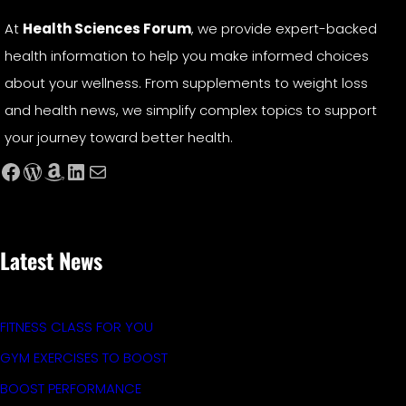
At
Health Sciences Forum
, we provide expert-backed
health information to help you make informed choices
about your wellness. From supplements to weight loss
and health news, we simplify complex topics to support
your journey toward better health.
Facebook
WordPress
Amazon
LinkedIn
Mail
Latest News
FITNESS CLASS FOR YOU
GYM EXERCISES TO BOOST
BOOST PERFORMANCE