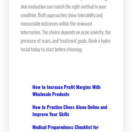
skin evaluation can match the right method to your
condition. Both approaches show tolerability and
measurable outcomes within the reviewed
information. The choice depends on acne severity, the
presence of scars, and treatment goals. Book a hydro
facial today to start before choosing.
How to Increase Profit Margins With
Wholesale Products
How to Practice Chess Alone Online and
Improve Your Skills
Medical Preparedness Checklist for