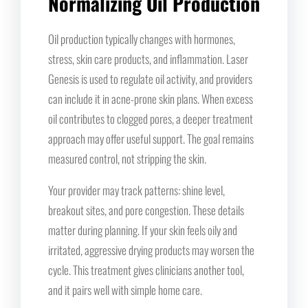
Normalizing Oil Production
Oil production typically changes with hormones,
stress, skin care products, and inflammation. Laser
Genesis is used to regulate oil activity, and providers
can include it in acne-prone skin plans. When excess
oil contributes to clogged pores, a deeper treatment
approach may offer useful support. The goal remains
measured control, not stripping the skin.
Your provider may track patterns: shine level,
breakout sites, and pore congestion. These details
matter during planning. If your skin feels oily and
irritated, aggressive drying products may worsen the
cycle. This treatment gives clinicians another tool,
and it pairs well with simple home care.