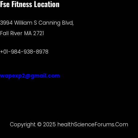
Fse Fitness Location
3994 William S Canning Blvd,
Fall River MA 2721
+01-984-938-8978
wapexp2@gmail.com
Copyright © 2025 healthScienceForums.Com