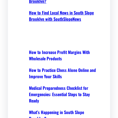
Brooklyn?
How to Find Local News in South Slope
Brooklyn with SouthSlopeNews
How to Increase Profit Margins With
Wholesale Products
How to Practice Chess Alone Online and
Improve Your Skills
Medical Preparedness Checklist for
Emergencies: Essential Steps to Stay
Ready
What’s Happening in South Slope