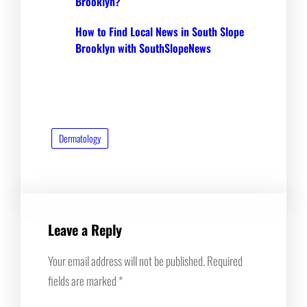
Brooklyn?
How to Find Local News in South Slope
Brooklyn with SouthSlopeNews
Dermatology
Leave a Reply
Your email address will not be published.
Required
fields are marked
*