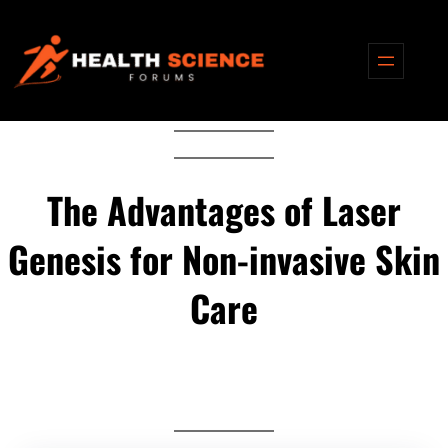
Skip
to
content
The Advantages of Laser
Genesis for Non-invasive Skin
Care