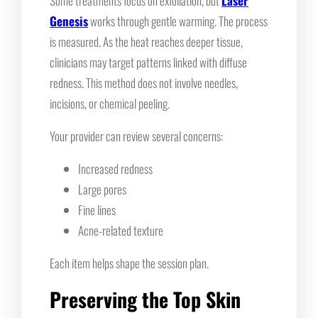
Some treatments focus on exfoliation, but
Laser
Genesis
works through gentle warming. The process
is measured. As the heat reaches deeper tissue,
clinicians may target patterns linked with diffuse
redness. This method does not involve needles,
incisions, or chemical peeling.
Your provider can review several concerns:
Increased redness
Large pores
Fine lines
Acne-related texture
Each item helps shape the session plan.
Preserving the Top Skin