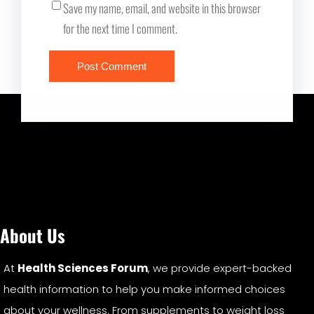
Save my name, email, and website in this browser
for the next time I comment.
About Us
At
Health Sciences Forum
, we provide expert-backed
health information to help you make informed choices
about your wellness. From supplements to weight loss