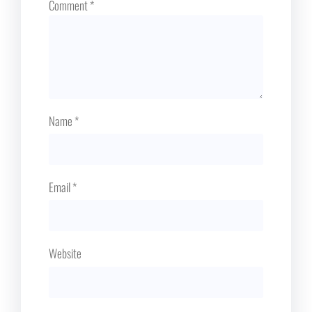
Comment
*
Name
*
Email
*
Website