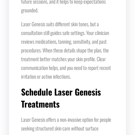
future sessions, and it helps to keep expectations
grounded.
Laser Genesis suits different skin tones, but a
consultation still guides safe settings. Your clinician
reviews medications, tanning, sensitivity, and past
procedures. When these details shape the plan, the
treatment better matches your skin profile. Clear
communication helps, and you need to report recent
irritation or active infections.
Schedule Laser Genesis
Treatments
Laser Genesis offers a non-invasive option for people
seeking structured skin care without surface