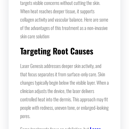
targets visible concerns without cutting the skin.
When heat reaches deeper tissue, it supports
collagen activity and vascular balance. Here are some
of the advantages of this treatment as a non-invasive
skin care solution:
Targeting Root Causes
Laser Genesis addresses deeper skin activity, and
that focus separates it from surface-only care. Skin
changes typically begin below the visible layer. When a
clinician adjusts the device, the laser delivers
controlled heat into the dermis. This approach may fit
people with redness, uneven tone, or enlarged-looking
pores.