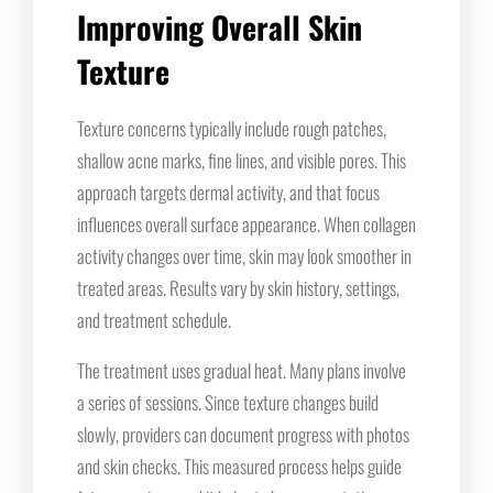
Improving Overall Skin
Texture
Texture concerns typically include rough patches,
shallow acne marks, fine lines, and visible pores. This
approach targets dermal activity, and that focus
influences overall surface appearance. When collagen
activity changes over time, skin may look smoother in
treated areas. Results vary by skin history, settings,
and treatment schedule.
The treatment uses gradual heat. Many plans involve
a series of sessions. Since texture changes build
slowly, providers can document progress with photos
and skin checks. This measured process helps guide