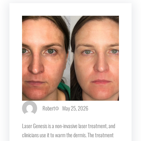
Robert
May 25, 2026
Laser Genesis is a non-invasive laser treatment, and
clinicians use it to warm the dermis. The treatment