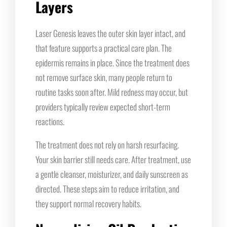
Layers
Laser Genesis leaves the outer skin layer intact, and
that feature supports a practical care plan. The
epidermis remains in place. Since the treatment does
not remove surface skin, many people return to
routine tasks soon after. Mild redness may occur, but
providers typically review expected short-term
reactions.
The treatment does not rely on harsh resurfacing.
Your skin barrier still needs care. After treatment, use
a gentle cleanser, moisturizer, and daily sunscreen as
directed. These steps aim to reduce irritation, and
they support normal recovery habits.