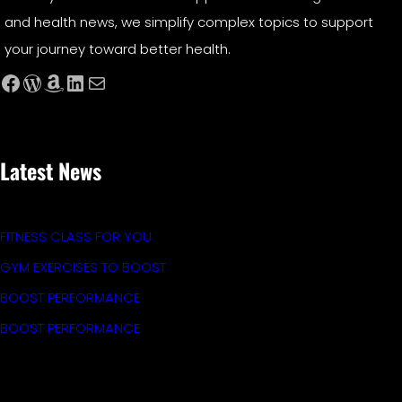
and health news, we simplify complex topics to support
your journey toward better health.
Facebook
WordPress
Amazon
LinkedIn
Mail
Latest News
FITNESS CLASS FOR YOU
GYM EXERCISES TO BOOST
BOOST PERFORMANCE
BOOST PERFORMANCE