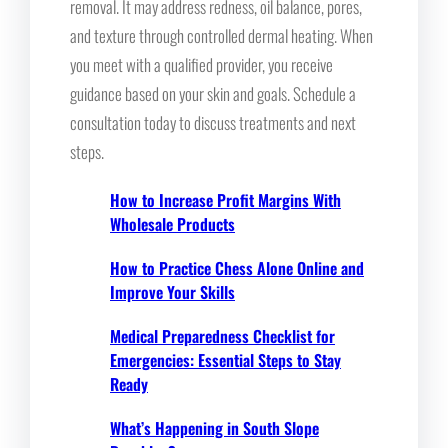
removal. It may address redness, oil balance, pores,
and texture through controlled dermal heating. When
you meet with a qualified provider, you receive
guidance based on your skin and goals. Schedule a
consultation today to discuss treatments and next
steps.
How to Increase Profit Margins With
Wholesale Products
How to Practice Chess Alone Online and
Improve Your Skills
Medical Preparedness Checklist for
Emergencies: Essential Steps to Stay
Ready
What’s Happening in South Slope