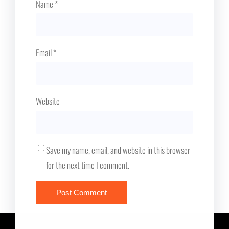
Name
*
Email
*
Website
Save my name, email, and website in this browser
for the next time I comment.