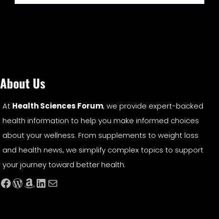
About Us
At
Health Sciences Forum
, we provide expert-backed
health information to help you make informed choices
about your wellness. From supplements to weight loss
and health news, we simplify complex topics to support
your journey toward better health.
Facebook
WordPress
Amazon
LinkedIn
Mail