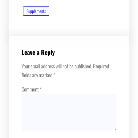
Supplements
Leave a Reply
Your email address will not be published.
Required
fields are marked
*
Comment
*