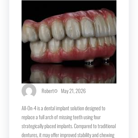
Robert
May 21, 2026
All-On-4 is a dental implant solution designed to
replace a full arch of missing teeth using four
strategically placed implants. Compared to traditional
dentures, it may offer improved stability and chewing