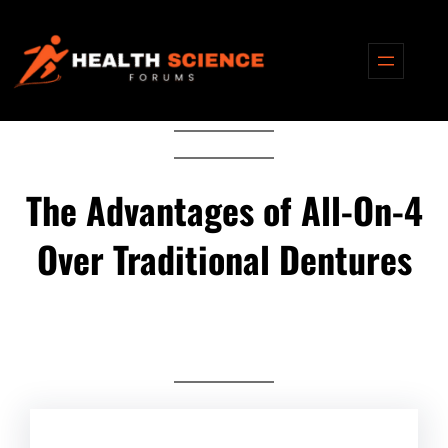
Skip
to
content
The Advantages of All-On-4
Over Traditional Dentures