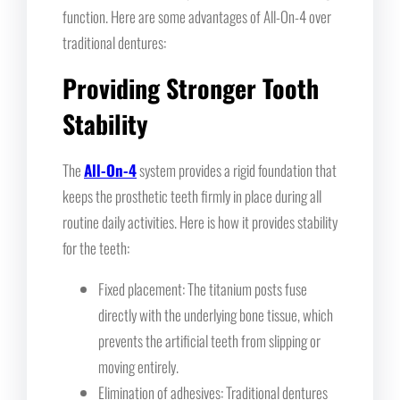
function. Here are some advantages of All-On-4 over
traditional dentures:
Providing Stronger Tooth
Stability
The
All-On-4
system provides a rigid foundation that
keeps the prosthetic teeth firmly in place during all
routine daily activities. Here is how it provides stability
for the teeth:
Fixed placement: The titanium posts fuse
directly with the underlying bone tissue, which
prevents the artificial teeth from slipping or
moving entirely.
Elimination of adhesives: Traditional dentures