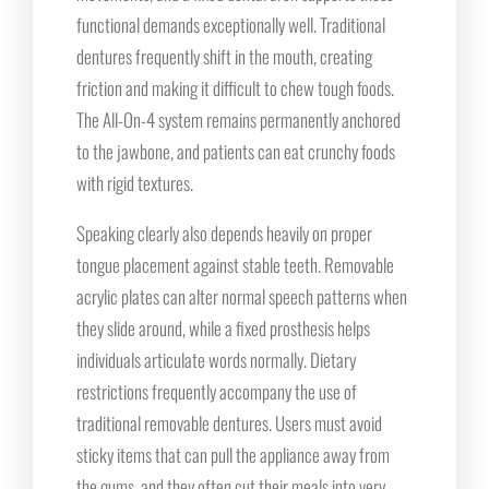
functional demands exceptionally well. Traditional
dentures frequently shift in the mouth, creating
friction and making it difficult to chew tough foods.
The All-On-4 system remains permanently anchored
to the jawbone, and patients can eat crunchy foods
with rigid textures.
Speaking clearly also depends heavily on proper
tongue placement against stable teeth. Removable
acrylic plates can alter normal speech patterns when
they slide around, while a fixed prosthesis helps
individuals articulate words normally. Dietary
restrictions frequently accompany the use of
traditional removable dentures. Users must avoid
sticky items that can pull the appliance away from
the gums, and they often cut their meals into very