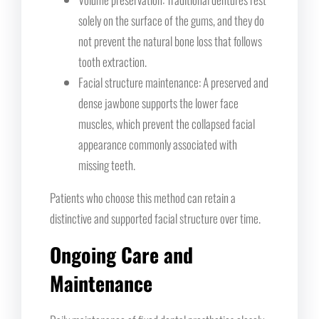
solely on the surface of the gums, and they do
not prevent the natural bone loss that follows
tooth extraction.
Facial structure maintenance: A preserved and
dense jawbone supports the lower face
muscles, which prevent the collapsed facial
appearance commonly associated with
missing teeth.
Patients who choose this method can retain a
distinctive and supported facial structure over time.
Ongoing Care and
Maintenance