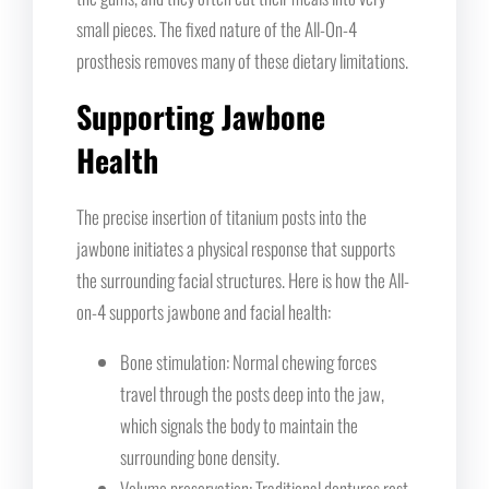
small pieces. The fixed nature of the All-On-4
prosthesis removes many of these dietary limitations.
Supporting Jawbone
Health
The precise insertion of titanium posts into the
jawbone initiates a physical response that supports
the surrounding facial structures. Here is how the All-
on-4 supports jawbone and facial health:
Bone stimulation: Normal chewing forces
travel through the posts deep into the jaw,
which signals the body to maintain the
surrounding bone density.
Volume preservation: Traditional dentures rest