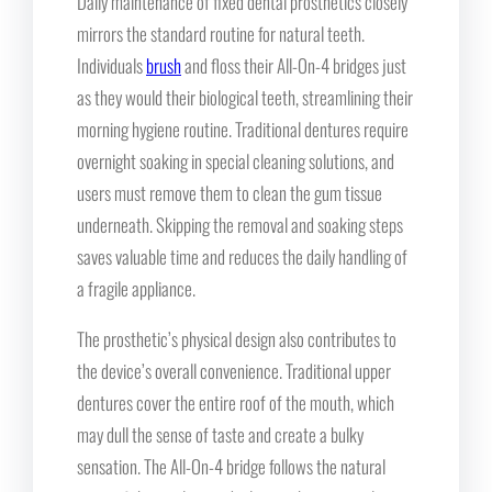
Daily maintenance of fixed dental prosthetics closely
mirrors the standard routine for natural teeth.
Individuals
brush
and floss their All-On-4 bridges just
as they would their biological teeth, streamlining their
morning hygiene routine. Traditional dentures require
overnight soaking in special cleaning solutions, and
users must remove them to clean the gum tissue
underneath. Skipping the removal and soaking steps
saves valuable time and reduces the daily handling of
a fragile appliance.
The prosthetic’s physical design also contributes to
the device’s overall convenience. Traditional upper
dentures cover the entire roof of the mouth, which
may dull the sense of taste and create a bulky
sensation. The All-On-4 bridge follows the natural