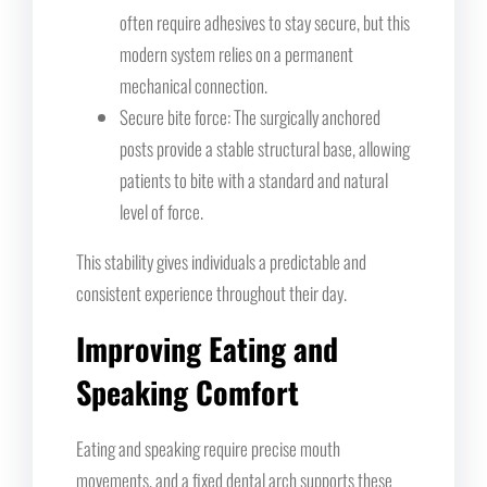
often require adhesives to stay secure, but this
modern system relies on a permanent
mechanical connection.
Secure bite force: The surgically anchored
posts provide a stable structural base, allowing
patients to bite with a standard and natural
level of force.
This stability gives individuals a predictable and
consistent experience throughout their day.
Improving Eating and
Speaking Comfort
Eating and speaking require precise mouth
movements, and a fixed dental arch supports these