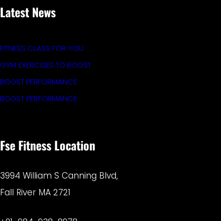
Latest News
FITNESS CLASS FOR YOU
GYM EXERCISES TO BOOST
BOOST PERFORMANCE
BOOST PERFORMANCE
Fse Fitness Location
3994 William S Canning Blvd,
Fall River MA 2721