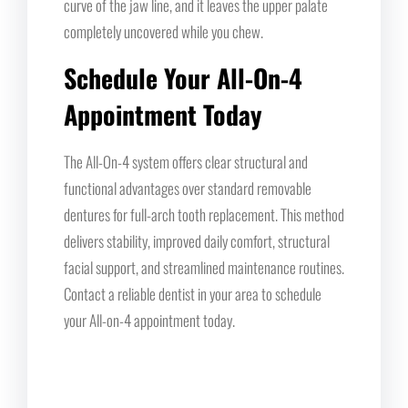
curve of the jaw line, and it leaves the upper palate
completely uncovered while you chew.
Schedule Your All-On-4
Appointment Today
The All-On-4 system offers clear structural and
functional advantages over standard removable
dentures for full-arch tooth replacement. This method
delivers stability, improved daily comfort, structural
facial support, and streamlined maintenance routines.
Contact a reliable dentist in your area to schedule
your All-on-4 appointment today.