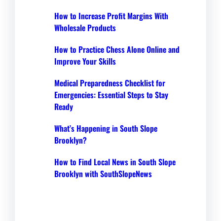
How to Increase Profit Margins With
Wholesale Products
How to Practice Chess Alone Online and
Improve Your Skills
Medical Preparedness Checklist for
Emergencies: Essential Steps to Stay
Ready
What’s Happening in South Slope
Brooklyn?
How to Find Local News in South Slope
Brooklyn with SouthSlopeNews