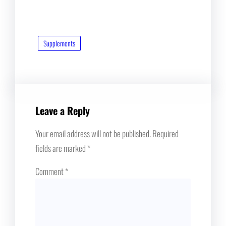
Supplements
Leave a Reply
Your email address will not be published.
Required
fields are marked
*
Comment
*