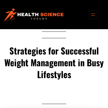
Skip
to
content
Strategies for Successful
Weight Management in Busy
Lifestyles