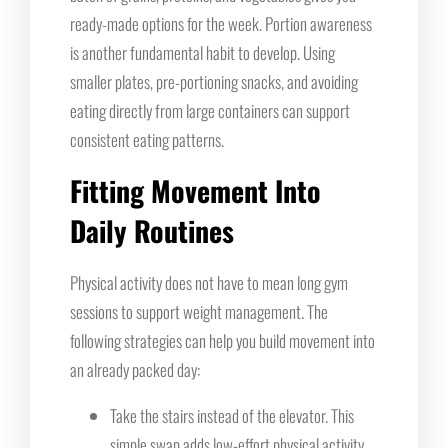
ready-made options for the week. Portion awareness
is another fundamental habit to develop. Using
smaller plates, pre-portioning snacks, and avoiding
eating directly from large containers can support
consistent eating patterns.
Fitting Movement Into
Daily Routines
Physical activity does not have to mean long gym
sessions to support weight management. The
following strategies can help you build movement into
an already packed day:
Take the stairs instead of the elevator. This
simple swap adds low-effort physical activity