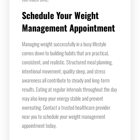
Schedule Your Weight
Management Appointment
Managing weight successfully in a busy lifestyle
comes down to building habits that are practical,
consistent, and realistic. Structured meal planning,
intentional movement, quality sleep, and stress
awareness all contribute to steady and long-term
results. Eating at regular intervals throughout the day
may also keep your energy stable and prevent
overeating. Contact a trusted healthcare provider
near you to schedule your weight management
appointment today.