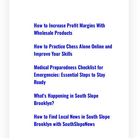
How to Increase Profit Margins With
Wholesale Products
How to Practice Chess Alone Online and
Improve Your Skills
Medical Preparedness Checklist for
Emergencies: Essential Steps to Stay
Ready
What’s Happening in South Slope
Brooklyn?
How to Find Local News in South Slope
Brooklyn with SouthSlopeNews