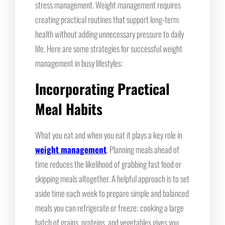
stress management. Weight management requires
creating practical routines that support long-term
health without adding unnecessary pressure to daily
life. Here are some strategies for successful weight
management in busy lifestyles:
Incorporating Practical
Meal Habits
What you eat and when you eat it plays a key role in
weight management
. Planning meals ahead of
time reduces the likelihood of grabbing fast food or
skipping meals altogether. A helpful approach is to set
aside time each week to prepare simple and balanced
meals you can refrigerate or freeze; cooking a large
batch of grains, proteins, and vegetables gives you