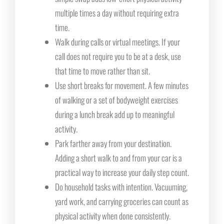
multiple times a day without requiring extra
time.
Walk during calls or virtual meetings. If your
call does not require you to be at a desk, use
that time to move rather than sit.
Use short breaks for movement. A few minutes
of walking or a set of bodyweight exercises
during a lunch break add up to meaningful
activity.
Park farther away from your destination.
Adding a short walk to and from your car is a
practical way to increase your daily step count.
Do household tasks with intention. Vacuuming,
yard work, and carrying groceries can count as
physical activity when done consistently.