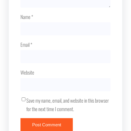
Name
*
Email
*
Website
Save my name, email, and website in this browser
for the next time I comment.