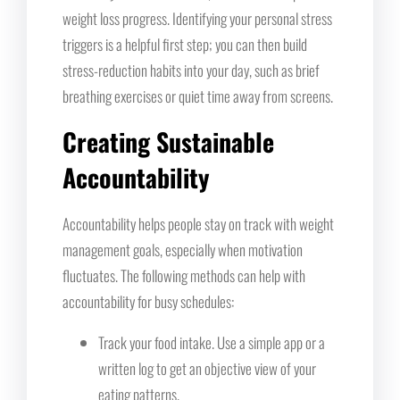
weight loss progress. Identifying your personal stress
triggers is a helpful first step; you can then build
stress-reduction habits into your day, such as brief
breathing exercises or quiet time away from screens.
Creating Sustainable
Accountability
Accountability helps people stay on track with weight
management goals, especially when motivation
fluctuates. The following methods can help with
accountability for busy schedules:
Track your food intake. Use a simple app or a
written log to get an objective view of your
eating patterns.