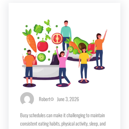
Robert
June 3, 2026
Busy schedules can make it challenging to maintain
consistent eating habits, physical activity, sleep, and