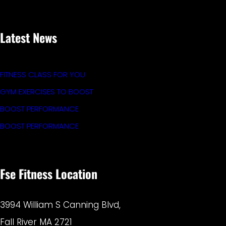
Latest News
FITNESS CLASS FOR YOU
GYM EXERCISES TO BOOST
BOOST PERFORMANCE
BOOST PERFORMANCE
Fse Fitness Location
3994 William S Canning Blvd,
Fall River MA 2721