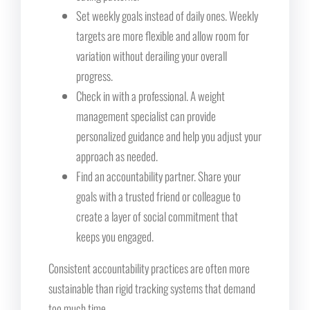
Set weekly goals instead of daily ones. Weekly
targets are more flexible and allow room for
variation without derailing your overall
progress.
Check in with a professional. A weight
management specialist can provide
personalized guidance and help you adjust your
approach as needed.
Find an accountability partner. Share your
goals with a trusted friend or colleague to
create a layer of social commitment that
keeps you engaged.
Consistent accountability practices are often more
sustainable than rigid tracking systems that demand
too much time.