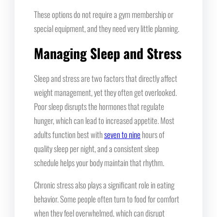
These options do not require a gym membership or
special equipment, and they need very little planning.
Managing Sleep and Stress
Sleep and stress are two factors that directly affect
weight management, yet they often get overlooked.
Poor sleep disrupts the hormones that regulate
hunger, which can lead to increased appetite. Most
adults function best with
seven to nine
hours of
quality sleep per night, and a consistent sleep
schedule helps your body maintain that rhythm.
Chronic stress also plays a significant role in eating
behavior. Some people often turn to food for comfort
when they feel overwhelmed, which can disrupt