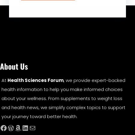
About Us
At
Health Sciences Forum
, we provide expert-backed
health information to help you make informed choices
about your wellness. From supplements to weight loss
and health news, we simplify complex topics to support
your journey toward better health.
Facebook
WordPress
Amazon
LinkedIn
Mail