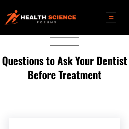
Skip
to
content
Questions to Ask Your Dentist
Before Treatment