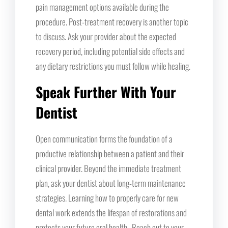
pain management options available during the
procedure. Post-treatment recovery is another topic
to discuss. Ask your provider about the expected
recovery period, including potential side effects and
any dietary restrictions you must follow while healing.
Speak Further With Your
Dentist
Open communication forms the foundation of a
productive relationship between a patient and their
clinical provider. Beyond the immediate treatment
plan, ask your dentist about long-term maintenance
strategies. Learning how to properly care for new
dental work extends the lifespan of restorations and
protects your future oral health. Reach out to your