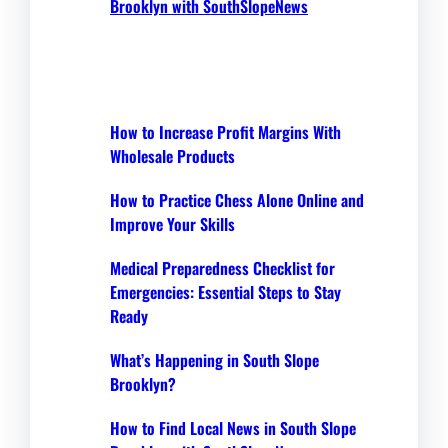
Brooklyn with SouthSlopeNews
How to Increase Profit Margins With
Wholesale Products
How to Practice Chess Alone Online and
Improve Your Skills
Medical Preparedness Checklist for
Emergencies: Essential Steps to Stay
Ready
What’s Happening in South Slope
Brooklyn?
How to Find Local News in South Slope