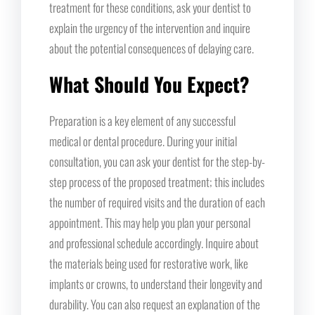
treatment for these conditions, ask your dentist to
explain the urgency of the intervention and inquire
about the potential consequences of delaying care.
What Should You Expect?
Preparation is a key element of any successful
medical or dental procedure. During your initial
consultation, you can ask your dentist for the step-by-
step process of the proposed treatment; this includes
the number of required visits and the duration of each
appointment. This may help you plan your personal
and professional schedule accordingly. Inquire about
the materials being used for restorative work, like
implants or crowns, to understand their longevity and
durability. You can also request an explanation of the