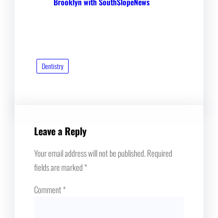
Brooklyn with SouthSlopeNews
Dentistry
Leave a Reply
Your email address will not be published.
Required
fields are marked
*
Comment
*