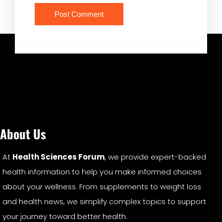
About Us
At
Health Sciences Forum
, we provide expert-backed
health information to help you make informed choices
about your wellness. From supplements to weight loss
and health news, we simplify complex topics to support
your journey toward better health.