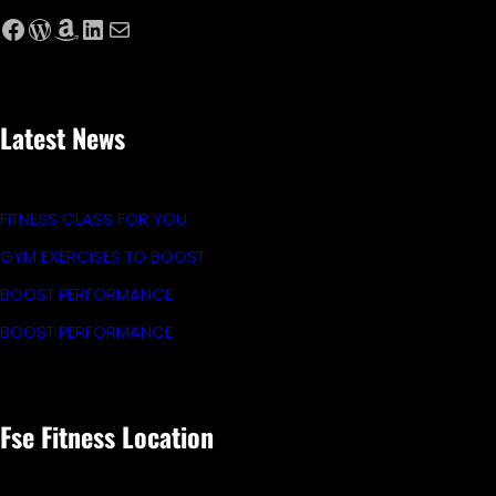
Facebook
WordPress
Amazon
LinkedIn
Mail
Latest News
FITNESS CLASS FOR YOU
GYM EXERCISES TO BOOST
BOOST PERFORMANCE
BOOST PERFORMANCE
Fse Fitness Location