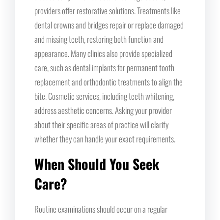
providers offer restorative solutions. Treatments like
dental crowns and bridges repair or replace damaged
and missing teeth, restoring both function and
appearance. Many clinics also provide specialized
care, such as dental implants for permanent tooth
replacement and orthodontic treatments to align the
bite. Cosmetic services, including teeth whitening,
address aesthetic concerns. Asking your provider
about their specific areas of practice will clarify
whether they can handle your exact requirements.
When Should You Seek
Care?
Routine examinations should occur on a regular