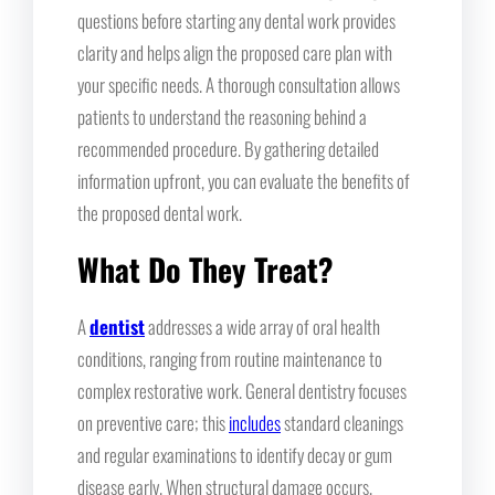
questions before starting any dental work provides
clarity and helps align the proposed care plan with
your specific needs. A thorough consultation allows
patients to understand the reasoning behind a
recommended procedure. By gathering detailed
information upfront, you can evaluate the benefits of
the proposed dental work.
What Do They Treat?
A
dentist
addresses a wide array of oral health
conditions, ranging from routine maintenance to
complex restorative work. General dentistry focuses
on preventive care; this
includes
standard cleanings
and regular examinations to identify decay or gum
disease early. When structural damage occurs,