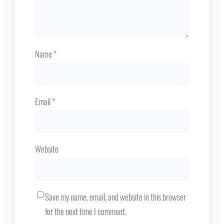
Name
*
Email
*
Website
Save my name, email, and website in this browser
for the next time I comment.