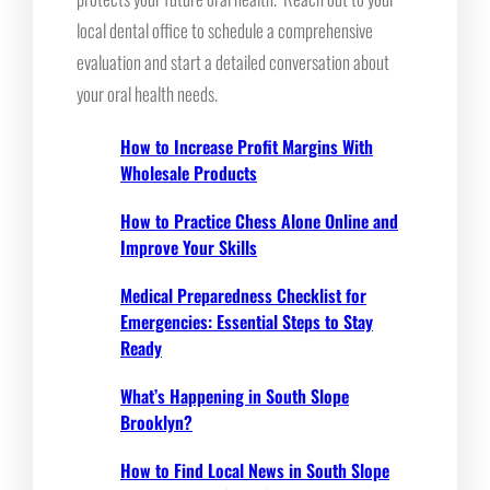
local dental office to schedule a comprehensive
evaluation and start a detailed conversation about
your oral health needs.
How to Increase Profit Margins With
Wholesale Products
How to Practice Chess Alone Online and
Improve Your Skills
Medical Preparedness Checklist for
Emergencies: Essential Steps to Stay
Ready
What’s Happening in South Slope
Brooklyn?
How to Find Local News in South Slope