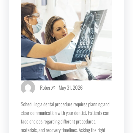
Robert
May 31, 2026
Scheduling a dental procedure requires planning and
clear communication with your dentist. Patients can
face choices regarding different procedures,
materials, and recovery timelines. Asking the right