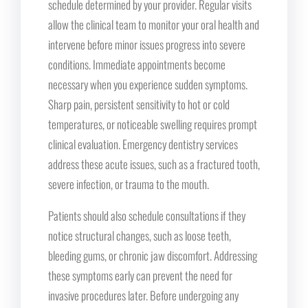
schedule determined by your provider. Regular visits
allow the clinical team to monitor your oral health and
intervene before minor issues progress into severe
conditions. Immediate appointments become
necessary when you experience sudden symptoms.
Sharp pain, persistent sensitivity to hot or cold
temperatures, or noticeable swelling requires prompt
clinical evaluation. Emergency dentistry services
address these acute issues, such as a fractured tooth,
severe infection, or trauma to the mouth.
Patients should also schedule consultations if they
notice structural changes, such as loose teeth,
bleeding gums, or chronic jaw discomfort. Addressing
these symptoms early can prevent the need for
invasive procedures later. Before undergoing any