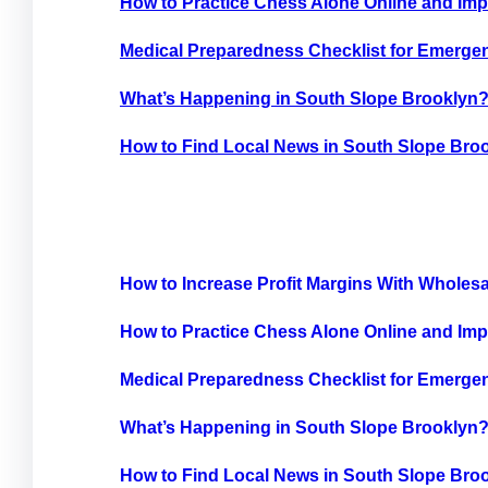
How to Practice Chess Alone Online and Imp
Medical Preparedness Checklist for Emergen
What’s Happening in South Slope Brooklyn
How to Find Local News in South Slope Bro
How to Increase Profit Margins With Wholes
How to Practice Chess Alone Online and Imp
Medical Preparedness Checklist for Emergen
What’s Happening in South Slope Brooklyn
How to Find Local News in South Slope Bro