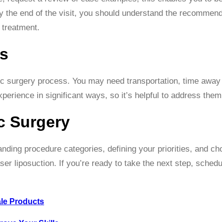
 the end of the visit, you should understand the recommend
 treatment.
ls
stic surgery process. You may need transportation, time away
 experience in significant ways, so it’s helpful to address them
c Surgery
nding procedure categories, defining your priorities, and ch
aser liposuction. If you’re ready to take the next step, sched
ale Products