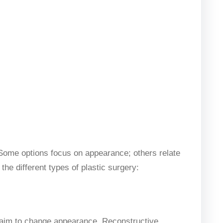
. Some options focus on appearance; others relate
the different types of plastic surgery:
 aim to change appearance. Reconstructive