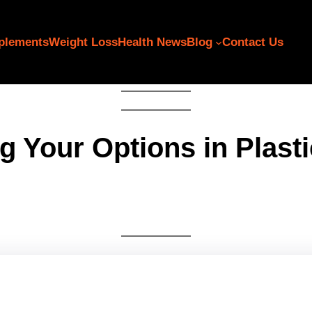
plements
Weight Loss
Health News
Blog
Contact Us
g Your Options in Plast