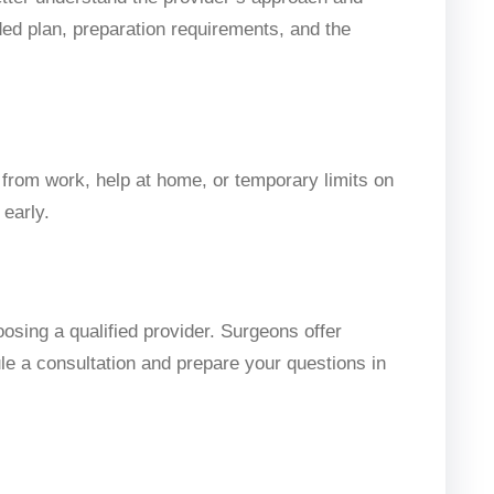
ed plan, preparation requirements, and the
 from work, help at home, or temporary limits on
 early.
oosing a qualified provider. Surgeons offer
ule a consultation and prepare your questions in