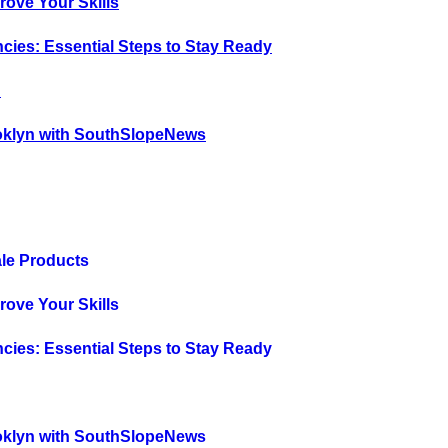
rove Your Skills
cies: Essential Steps to Stay Ready
?
oklyn with SouthSlopeNews
ale Products
rove Your Skills
cies: Essential Steps to Stay Ready
?
oklyn with SouthSlopeNews