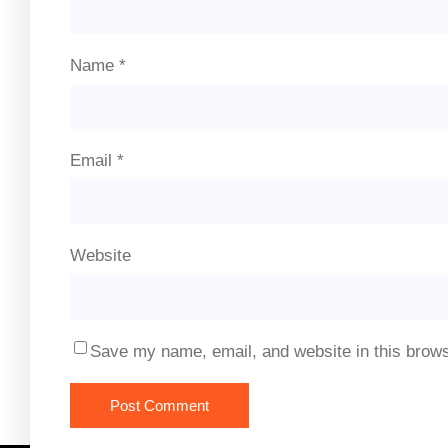
Name
*
Email
*
Website
Save my name, email, and website in this brows