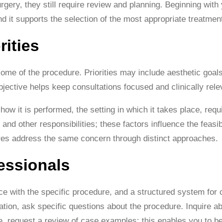
urgery, they still require review and planning. Beginning wit
d it supports the selection of the most appropriate treatmen
rities
ome of the procedure. Priorities may include aesthetic goals, 
objective helps keep consultations focused and clinically rele
how it is performed, the setting in which it takes place, req
nd other responsibilities; these factors influence the feasi
ures address the same concern through distinct approaches.
essionals
e with the specific procedure, and a structured system for c
tation, ask specific questions about the procedure. Inquire 
e, request a review of case examples; this enables you to b