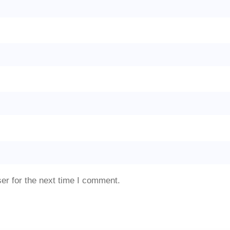
er for the next time I comment.