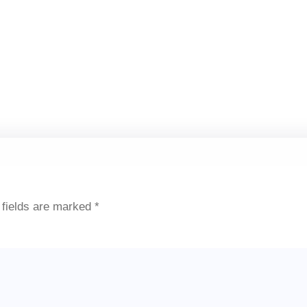
 fields are marked
*