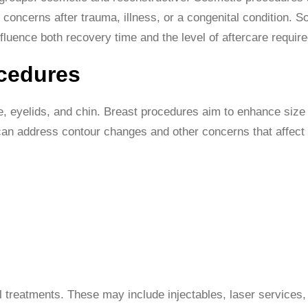
 concerns after trauma, illness, or a congenital condition. 
fluence both recovery time and the level of aftercare require
ocedures
e, eyelids, and chin. Breast procedures aim to enhance siz
can address contour changes and other concerns that affect 
l treatments. These may include injectables, laser services