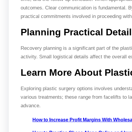
outcomes. Clear communication is fundamental. By
practical commitments involved in proceeding with
Planning Practical Detai
Recovery planning is a significant part of the pla
activity. Small logistical details affect the overall
Learn More About Plasti
Exploring plastic surgery options involves understa
various treatments; these range from facelifts to l
advance.
How to Increase Profit Margins With Wholes