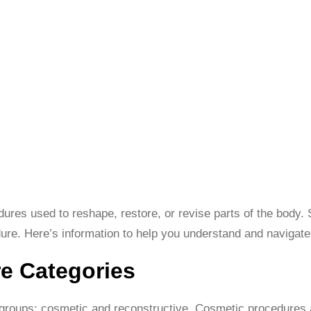
cedures used to reshape, restore, or revise parts of the body
dure. Here’s information to help you understand and navigate 
e Categories
 groups: cosmetic and reconstructive. Cosmetic procedures