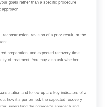
h your goals rather than a specific procedure
t approach.
reconstruction, revision of a prior result, or the
vant.
uired preparation, and expected recovery time.
bility of treatment. You may also ask whether
onsultation and follow-up are key indicators of a
about how it’s performed, the expected recovery
etter understand the provider’s approach and