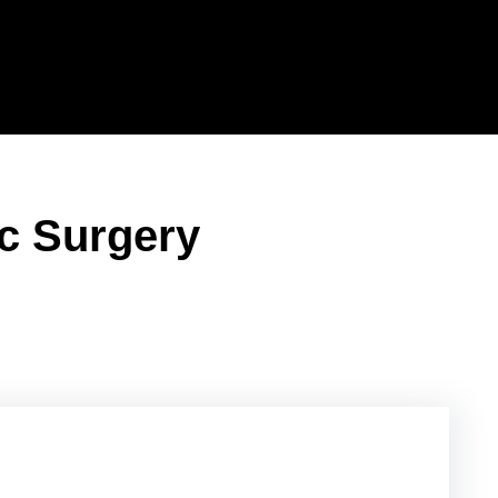
ic Surgery