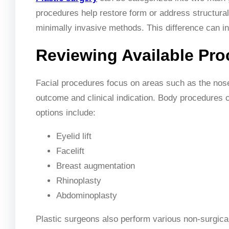
procedures help restore form or address structural
minimally invasive methods. This difference can in
Reviewing Available Pr
Facial procedures focus on areas such as the nos
outcome and clinical indication. Body procedures 
options include:
Eyelid lift
Facelift
Breast augmentation
Rhinoplasty
Abdominoplasty
Plastic surgeons also perform various non-surgica