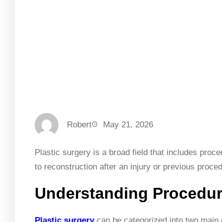
Robert
May 21, 2026
Plastic surgery is a broad field that includes pro
to reconstruction after an injury or previous proce
Understanding Procedur
Plastic surgery
can be categorized into two main