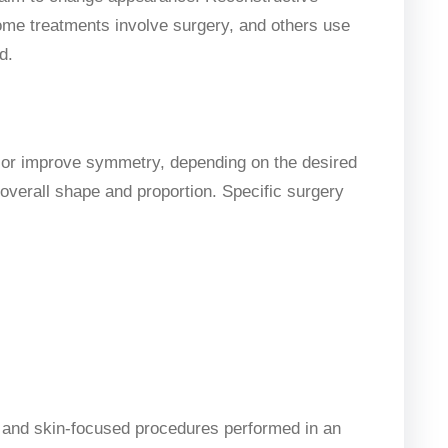
Some treatments involve surgery, and others use
d.
e or improve symmetry, depending on the desired
overall shape and proportion. Specific surgery
, and skin-focused procedures performed in an