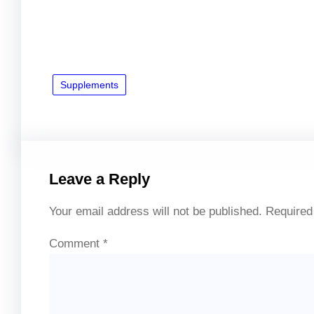
Supplements
Leave a Reply
Your email address will not be published.
Required
Comment
*