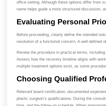
office setting. Although these options differ from s
name helps guide a more structured discussion, an
Evaluating Personal Prio
Before proceeding, clearly define the intended outc
resolution of a functional concern. A well-defined 
Review the procedure in practical terms, including 
Assess how the recovery timeline aligns with work a
multiple treatment options exist, as some proced
Choosing Qualified Prof
Relevant board certification, documented experienc
plastic surgeon’s qualifications. During the consul
time, and the follow-up schedule. When appropriat