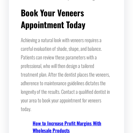
Book Your Veneers
Appointment Today
Achieving a natural look with veneers requires a
careful evaluation of shade, shape, and balance.
Patients can review these parameters with a
professional, who will then design a tailored
treatment plan. After the dentist places the veneers,
adherence to maintenance guidelines dictates the
longevity of the results. Contact a qualified dentist in
your area to book your appointment for veneers
today.
How to Increase Profit Margins With
Wholesale Products