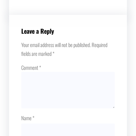
Leave a Reply
Your email address will not be published.
Required
fields are marked
*
Comment
*
Name
*