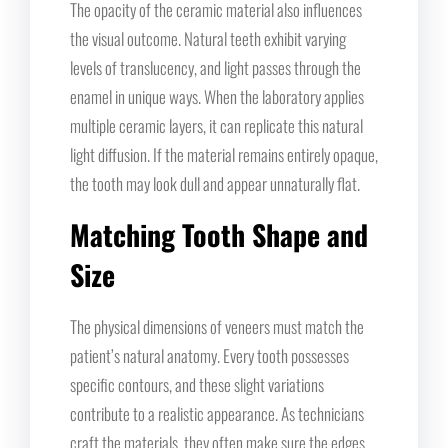
The opacity of the ceramic material also influences
the visual outcome. Natural teeth exhibit varying
levels of translucency, and light passes through the
enamel in unique ways. When the laboratory applies
multiple ceramic layers, it can replicate this natural
light diffusion. If the material remains entirely opaque,
the tooth may look dull and appear unnaturally flat.
Matching Tooth Shape and
Size
The physical dimensions of veneers must match the
patient’s natural anatomy. Every tooth possesses
specific contours, and these slight variations
contribute to a realistic appearance. As technicians
craft the materials, they often make sure the edges