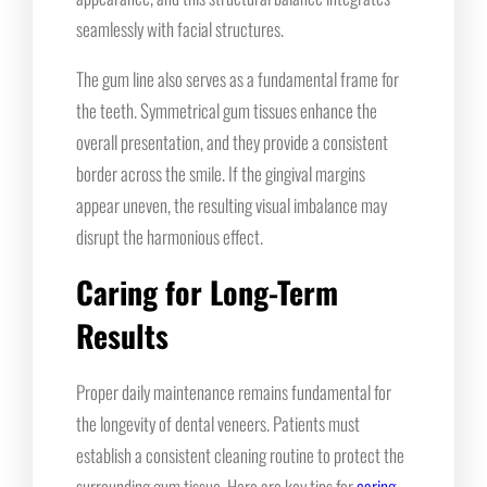
seamlessly with facial structures.
The gum line also serves as a fundamental frame for
the teeth. Symmetrical gum tissues enhance the
overall presentation, and they provide a consistent
border across the smile. If the gingival margins
appear uneven, the resulting visual imbalance may
disrupt the harmonious effect.
Caring for Long-Term
Results
Proper daily maintenance remains fundamental for
the longevity of dental veneers. Patients must
establish a consistent cleaning routine to protect the
surrounding gum tissue. Here are key tips for
caring