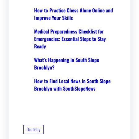
How to Practice Chess Alone Online and
Improve Your Skills
Medical Preparedness Checklist for
Emergencies: Essential Steps to Stay
Ready
What’s Happening in South Slope
Brooklyn?
How to Find Local News in South Slope
Brooklyn with SouthSlopeNews
Dentistry