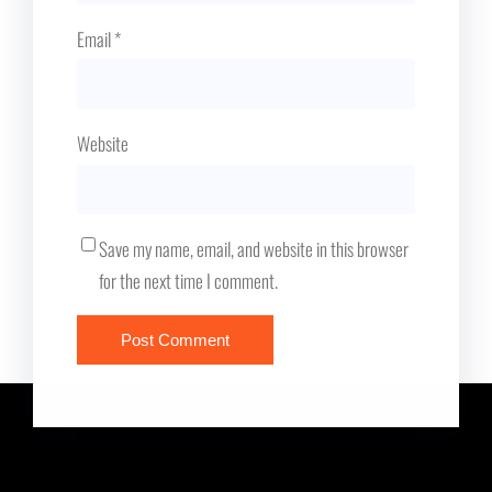
Email
*
Website
Save my name, email, and website in this browser
for the next time I comment.