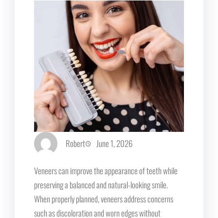
Robert
June 1, 2026
Veneers can improve the appearance of teeth while
preserving a balanced and natural-looking smile.
When properly planned, veneers address concerns
such as discoloration and worn edges without