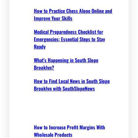
How to Practice Chess Alone Online and
Improve Your Skills
Medical Preparedness Checklist for
Emergencies: Essential Steps to Stay
Ready
What’s Happening in South Slope
Brooklyn?
How to Find Local News in South Slope
Brooklyn with SouthSlopeNews
How to Increase Profit Margins With
Wholesale Products