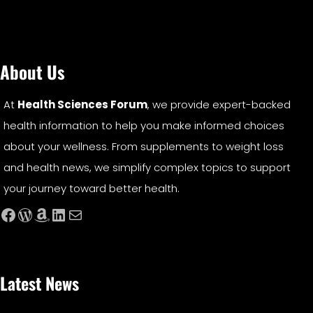
About Us
At
Health Sciences Forum
, we provide expert-backed
health information to help you make informed choices
about your wellness. From supplements to weight loss
and health news, we simplify complex topics to support
your journey toward better health.
Facebook
WordPress
Amazon
LinkedIn
Mail
Latest News