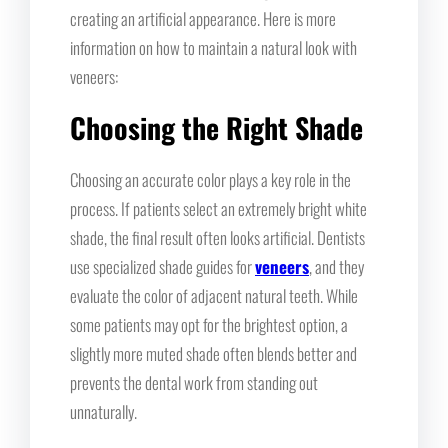
creating an artificial appearance. Here is more
information on how to maintain a natural look with
veneers:
Choosing the Right Shade
Choosing an accurate color plays a key role in the
process. If patients select an extremely bright white
shade, the final result often looks artificial. Dentists
use specialized shade guides for
veneers
, and they
evaluate the color of adjacent natural teeth. While
some patients may opt for the brightest option, a
slightly more muted shade often blends better and
prevents the dental work from standing out
unnaturally.