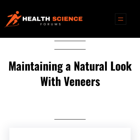
Skip
to
content
Maintaining a Natural Look
With Veneers