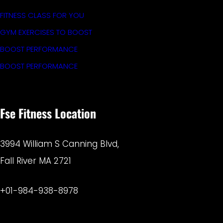
FITNESS CLASS FOR YOU
GYM EXERCISES TO BOOST
BOOST PERFORMANCE
BOOST PERFORMANCE
Fse Fitness Location
3994 William S Canning Blvd,
Fall River MA 2721
+01-984-938-8978