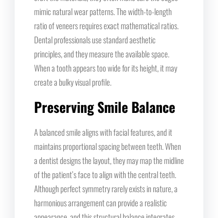
mimic natural wear patterns. The width-to-length
ratio of veneers requires exact mathematical ratios.
Dental professionals use standard aesthetic
principles, and they measure the available space.
When a tooth appears too wide for its height, it may
create a bulky visual profile.
Preserving Smile Balance
A balanced smile aligns with facial features, and it
maintains proportional spacing between teeth. When
a dentist designs the layout, they may map the midline
of the patient’s face to align with the central teeth.
Although perfect symmetry rarely exists in nature, a
harmonious arrangement can provide a realistic
appearance, and this structural balance integrates