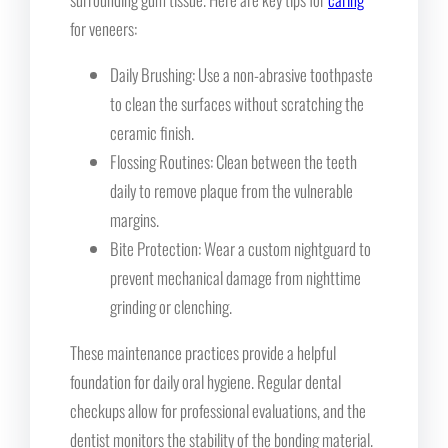
for veneers:
Daily Brushing: Use a non-abrasive toothpaste
to clean the surfaces without scratching the
ceramic finish.
Flossing Routines: Clean between the teeth
daily to remove plaque from the vulnerable
margins.
Bite Protection: Wear a custom nightguard to
prevent mechanical damage from nighttime
grinding or clenching.
These maintenance practices provide a helpful
foundation for daily oral hygiene. Regular dental
checkups allow for professional evaluations, and the
dentist monitors the stability of the bonding material.