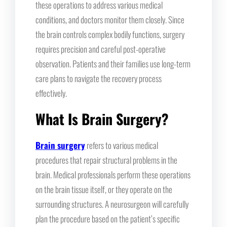
these operations to address various medical
conditions, and doctors monitor them closely. Since
the brain controls complex bodily functions, surgery
requires precision and careful post-operative
observation. Patients and their families use long-term
care plans to navigate the recovery process
effectively.
What Is Brain Surgery?
Brain surgery
refers to various medical
procedures that repair structural problems in the
brain. Medical professionals perform these operations
on the brain tissue itself, or they operate on the
surrounding structures. A neurosurgeon will carefully
plan the procedure based on the patient’s specific