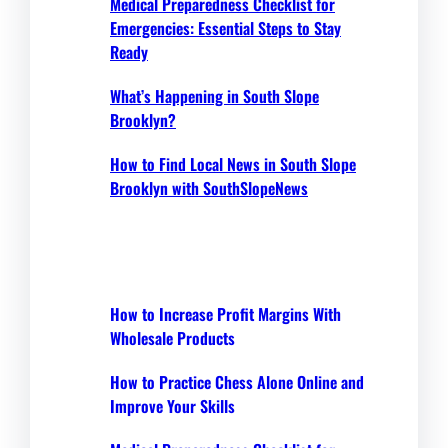
Medical Preparedness Checklist for
Emergencies: Essential Steps to Stay
Ready
What’s Happening in South Slope
Brooklyn?
How to Find Local News in South Slope
Brooklyn with SouthSlopeNews
How to Increase Profit Margins With
Wholesale Products
How to Practice Chess Alone Online and
Improve Your Skills