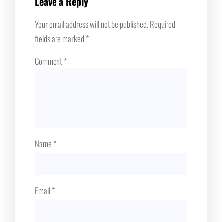
Leave a Reply
Your email address will not be published.
Required
fields are marked
*
Comment
*
Name
*
Email
*