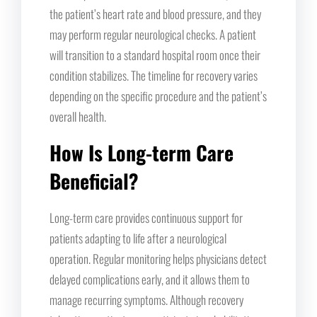
the patient’s heart rate and blood pressure, and they
may perform regular neurological checks. A patient
will transition to a standard hospital room once their
condition stabilizes. The timeline for recovery varies
depending on the specific procedure and the patient’s
overall health.
How Is Long-term Care
Beneficial?
Long-term care provides continuous support for
patients adapting to life after a neurological
operation. Regular monitoring helps physicians detect
delayed complications early, and it allows them to
manage recurring symptoms. Although recovery