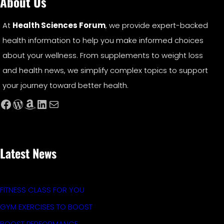
About Us
At
Health Sciences Forum
, we provide expert-backed
health information to help you make informed choices
about your wellness. From supplements to weight loss
and health news, we simplify complex topics to support
your journey toward better health.
Facebook
WordPress
Amazon
LinkedIn
Mail
Latest News
FITNESS CLASS FOR YOU
GYM EXERCISES TO BOOST
BOOST PERFORMANCE