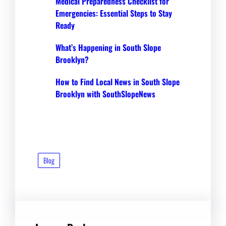
Medical Preparedness Checklist for
Emergencies: Essential Steps to Stay
Ready
What’s Happening in South Slope
Brooklyn?
How to Find Local News in South Slope
Brooklyn with SouthSlopeNews
Blog