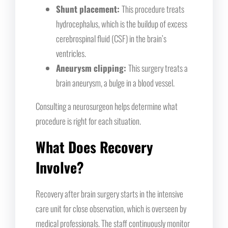
Shunt placement:
This procedure treats
hydrocephalus, which is the buildup of excess
cerebrospinal fluid (CSF) in the brain’s
ventricles.
Aneurysm clipping:
This surgery treats a
brain aneurysm, a bulge in a blood vessel.
Consulting a neurosurgeon helps determine what
procedure is right for each situation.
What Does Recovery
Involve?
Recovery after brain surgery starts in the intensive
care unit for close observation, which is overseen by
medical professionals. The staff continuously monitor