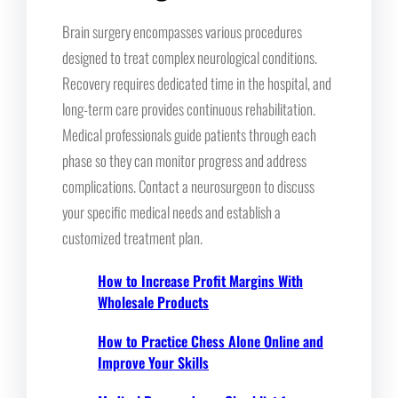
Brain surgery encompasses various procedures
designed to treat complex neurological conditions.
Recovery requires dedicated time in the hospital, and
long-term care provides continuous rehabilitation.
Medical professionals guide patients through each
phase so they can monitor progress and address
complications. Contact a neurosurgeon to discuss
your specific medical needs and establish a
customized treatment plan.
How to Increase Profit Margins With
Wholesale Products
How to Practice Chess Alone Online and
Improve Your Skills