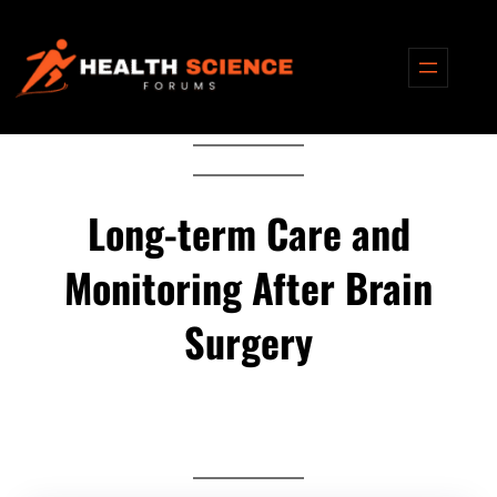
Skip
to
content
Long-term Care and
Monitoring After Brain
Surgery