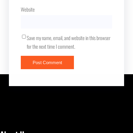
Website
Save my name, email, and website in this browser
for the next time I comment.