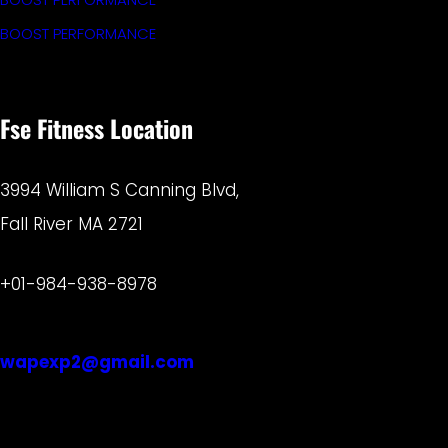
BOOST PERFORMANCE
Fse Fitness Location
3994 William S Canning Blvd,
Fall River MA 2721
+01-984-938-8978
wapexp2@gmail.com