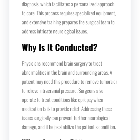
diagnosis, which facilitates a personalized approach
to care. This process requires specialized equipment,
and extensive training prepares the surgical team to
address intricate neurological issues.
Why Is It Conducted?
Physicians recommend brain surgery to treat
abnormalities in the brain and surrounding areas. A
patient may need this procedure to remove tumors or
to relieve intracranial pressure. Surgeons also
operate to treat conditions like epilepsy when
medication fails to provide relief. Addressing these
issues surgically can prevent further neurological
damage, and it helps stabilize the patient’s condition.