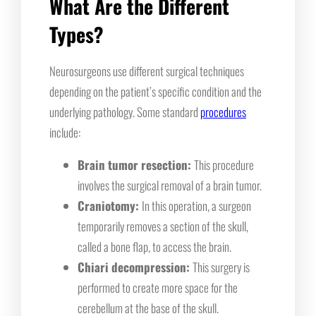
What Are the Different
Types?
Neurosurgeons use different surgical techniques
depending on the patient’s specific condition and the
underlying pathology. Some standard
procedures
include:
Brain tumor resection:
This procedure
involves the surgical removal of a brain tumor.
Craniotomy:
In this operation, a surgeon
temporarily removes a section of the skull,
called a bone flap, to access the brain.
Chiari decompression:
This surgery is
performed to create more space for the
cerebellum at the base of the skull.