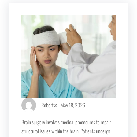
Robert
May 18, 2026
Brain surgery involves medical procedures to repair
structural issues within the brain. Patients undergo