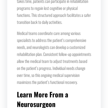
takes time, patients can participate in rehabilitation
programs to regain lost cognitive or physical
functions. This structured approach facilitates a safer
transition back to daily activities.
Medical teams coordinate care among various
specialists to address the patient’s comprehensive
needs, and neurologists can develop a customized
rehabilitation plan. Consistent follow-up appointments
allow the medical team to adjust treatments based
on the patient’s progress. Individual needs change
over time, so this ongoing medical supervision
maximizes the patient’s functional recovery.
Learn More From a
Neurosurgeon