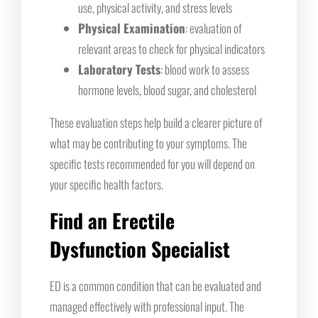
use, physical activity, and stress levels
Physical Examination
: evaluation of
relevant areas to check for physical indicators
Laboratory Tests
: blood work to assess
hormone levels, blood sugar, and cholesterol
These evaluation steps help build a clearer picture of
what may be contributing to your symptoms. The
specific tests recommended for you will depend on
your specific health factors.
Find an Erectile
Dysfunction Specialist
ED is a common condition that can be evaluated and
managed effectively with professional input. The