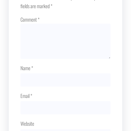
fields are marked
*
Comment
*
Name
*
Email
*
Website