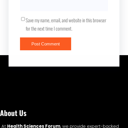
Save my name, email, and website in this browser
for the next time I comment.
About Us
At
Health Sciences Forum
, we provide expert-backed