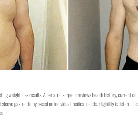
sting weight loss results. A bariatric surgeon reviews health history, current 
eeve gastrectomy based on individual medical needs. Eligibility is determined th
geon: