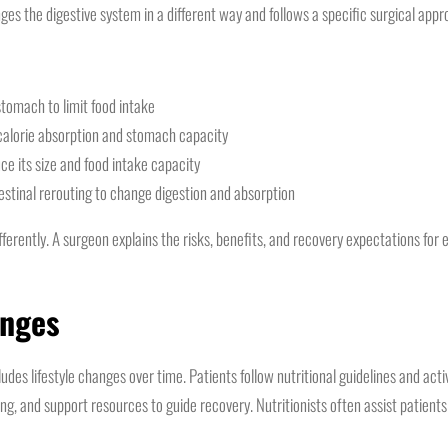
ges the digestive system in a different way and follows a specific surgical appr
tomach to limit food intake
 calorie absorption and stomach capacity
e its size and food intake capacity
stinal rerouting to change digestion and absorption
erently. A surgeon explains the risks, benefits, and recovery expectations for 
anges
des lifestyle changes over time. Patients follow nutritional guidelines and ac
ing, and support resources to guide recovery. Nutritionists often assist patients