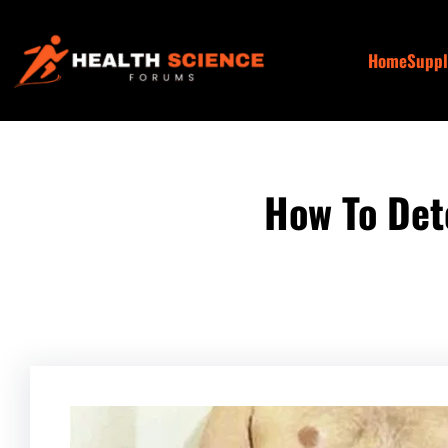
Skip
to
Home
Supp
content
How To Det