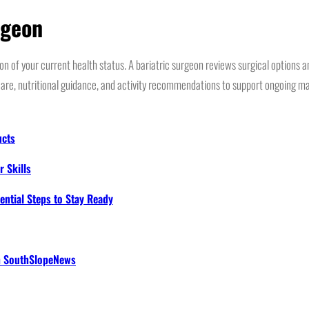
rgeon
n of your current health status. A bariatric surgeon reviews surgical options a
are, nutritional guidance, and activity recommendations to support ongoing ma
ucts
 Skills
ential Steps to Stay Ready
th SouthSlopeNews