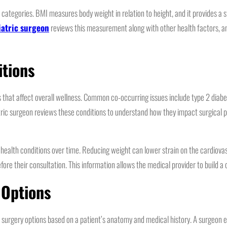
 categories. BMI measures body weight in relation to height, and it provides a
iatric surgeon
reviews this measurement along with other health factors, an
itions
ns that affect overall wellness. Common co-occurring issues include type 2 dia
atric surgeon reviews these conditions to understand how they impact surgical p
d health conditions over time. Reducing weight can lower strain on the cardiov
e their consultation. This information allows the medical provider to build a 
 Options
tric surgery options based on a patient’s anatomy and medical history. A surgeo