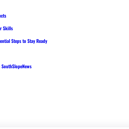
ucts
 Skills
ential Steps to Stay Ready
th SouthSlopeNews