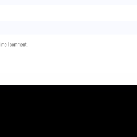
 time I comment.