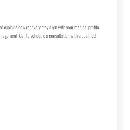
nd explains how recovery may align with your medical profile.
nagement. Call to schedule a consultation with a qualified