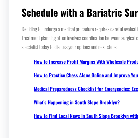
Schedule with a Bariatric Su
Deciding to undergo a medical procedure requires careful evaluatio
Treatment planning often involves coordination between surgical c
specialist today to discuss your options and next steps.
How to Increase Profit Margins With Wholesale Prod
How to Practice Chess Alone Online and Improve Your
Medical Preparedness Checklist for Emergencies: Ess
What’s Happening in South Slope Brooklyn?
How to Find Local News in South Slope Brooklyn wi