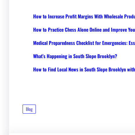
How to Increase Profit Margins With Wholesale Prod
How to Practice Chess Alone Online and Improve Your
Medical Preparedness Checklist for Emergencies: Ess
What’s Happening in South Slope Brooklyn?
How to Find Local News in South Slope Brooklyn wi
Blog