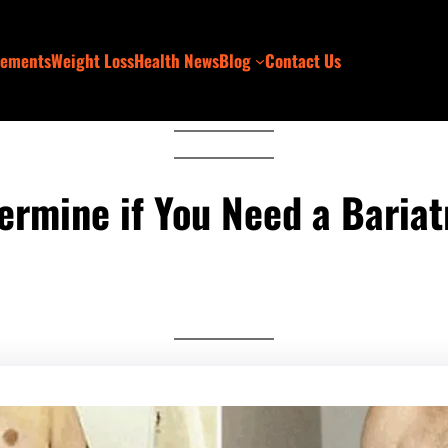
lements
Weight Loss
Health News
Blog
Contact Us
ermine if You Need a Bariat