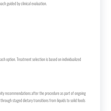
oach guided by clinical evaluation.
each option. Treatment selection is based on individualized
tivity recommendations after the procedure as part of ongoing
 through staged dietary transitions from liquids to solid foods