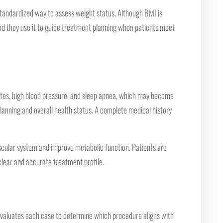
 standardized way to assess weight status. Although BMI is
d they use it to guide treatment planning when patients meet
betes, high blood pressure, and sleep apnea, which may become
lanning and overall health status. A complete medical history
ascular system and improve metabolic function. Patients are
clear and accurate treatment profile.
n evaluates each case to determine which procedure aligns with