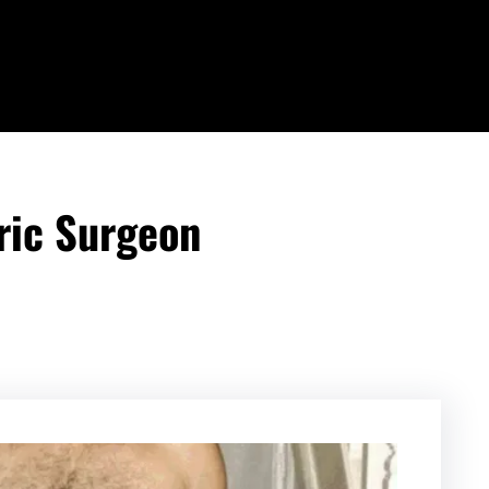
ric Surgeon