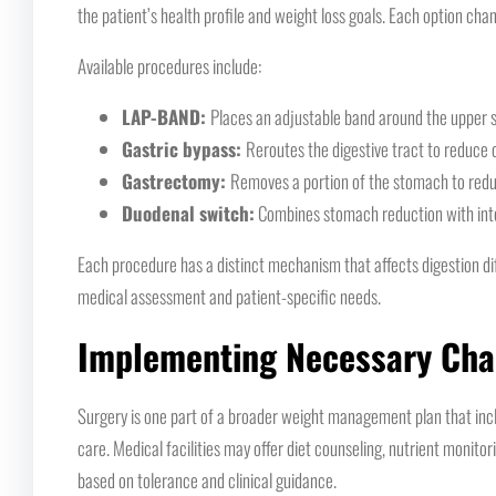
the patient’s health profile and weight loss goals. Each option chan
Available procedures include:
LAP-BAND:
Places an adjustable band around the upper s
Gastric bypass:
Reroutes the digestive tract to reduce
Gastrectomy:
Removes a portion of the stomach to reduc
Duodenal switch:
Combines stomach reduction with inte
Each procedure has a distinct mechanism that affects digestion diff
medical assessment and patient-specific needs.
Implementing Necessary Ch
Surgery is one part of a broader weight management plan that inclu
care. Medical facilities may offer diet counseling, nutrient monitor
based on tolerance and clinical guidance.