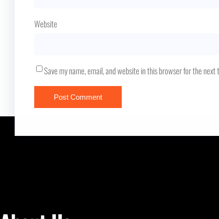
Website
Save my name, email, and website in this browser for the next