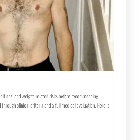
conditions, and weight-related risks before recommending
rough clinical criteria and a full medical evaluation. Here is