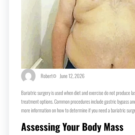
Robert
June 12, 2026
Bariatric surgery is used when diet and exercise do not produce la
treatment options. Common procedures include gastric bypass and sl
more information on how to determine if you need a bariatric sur
Assessing Your Body Mass