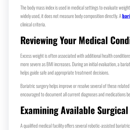
The body mass index is used in medical settings to evaluate weight
widely used, it does not measure body composition directly. A
bar
clinical criteria.
Reviewing Your Medical Cond
Excess weight is often associated with additional health conditio
more severe as BMI increases. During an initial evaluation, a bari
helps guide safe and appropriate treatment decisions.
Bariatric surgery helps improve or resolve several of these relate
encouraged to document all current diagnoses and medications befor
Examining Available Surgical
A qualified medical facility offers several robotic-assisted baria