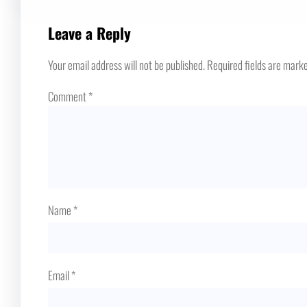
Leave a Reply
Your email address will not be published.
Required fields are mark
Comment
*
Name
*
Email
*