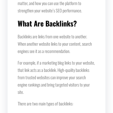
matter, and how you can use the platform to
strengthen your website’s SEO performance.
What Are Backlinks?
Backlinks are links from one website to another.
When another website links to your content, search
engines see it as a recommendation.
For example, if a marketing blog links to your website,
that link acts as a backlink. High-quality backlinks
from trusted websites can improve your search
engine rankings and bring targeted visitors to your
site.
There are two main types of backlinks: