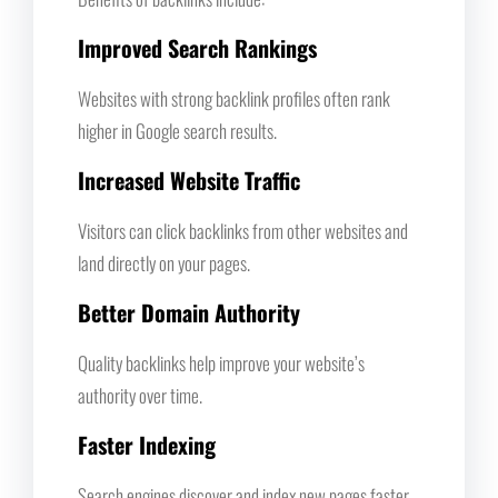
Improved Search Rankings
Websites with strong backlink profiles often rank
higher in Google search results.
Increased Website Traffic
Visitors can click backlinks from other websites and
land directly on your pages.
Better Domain Authority
Quality backlinks help improve your website’s
authority over time.
Faster Indexing
Search engines discover and index new pages faster