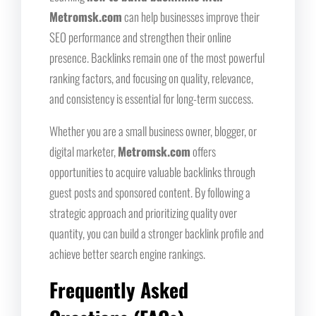
Metromsk.com
can help businesses improve their
SEO performance and strengthen their online
presence. Backlinks remain one of the most powerful
ranking factors, and focusing on quality, relevance,
and consistency is essential for long-term success.
Whether you are a small business owner, blogger, or
digital marketer,
Metromsk.com
offers
opportunities to acquire valuable backlinks through
guest posts and sponsored content. By following a
strategic approach and prioritizing quality over
quantity, you can build a stronger backlink profile and
achieve better search engine rankings.
Frequently Asked