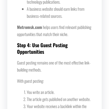
technology publications.
A business website should earn links from
business-related sources.
Metromsk.com
helps users find relevant publishing
opportunities that match their niche.
Step 4: Use Guest Posting
Opportunities
Guest posting remains one of the most effective link-
building methods.
With guest posting:
You write an article.
The article gets published on another website.
Your website receives a backlink within the