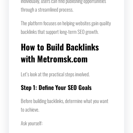
individually, users can find publishing opportunities
through a streamlined process.
The platform focuses on helping websites gain quality
backlinks that support long-term SEO growth.
How to Build Backlinks
with Metromsk.com
Let’s look at the practical steps involved.
Step 1: Define Your SEO Goals
Before building backlinks, determine what you want
to achieve.
Ask yourself: