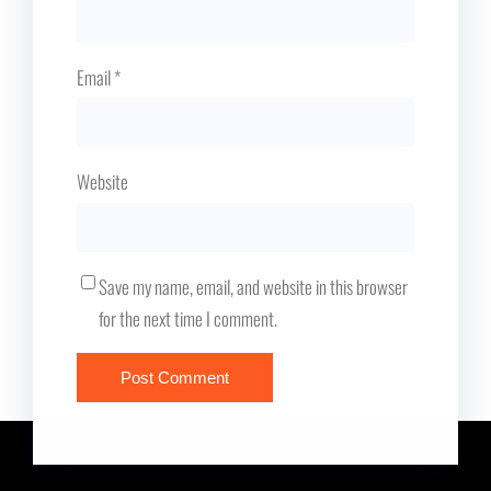
Email
*
Website
Save my name, email, and website in this browser
for the next time I comment.