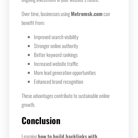
Over time, businesses using
Metromsk.com
can
benefit from:
Improved search visibility
Stronger online authority
Better keyword rankings
Increased website traffic
More lead generation opportunities
Enhanced brand recognition
These advantages contribute to sustainable online
growth.
Conclusion
Learning
how to build backlinks with