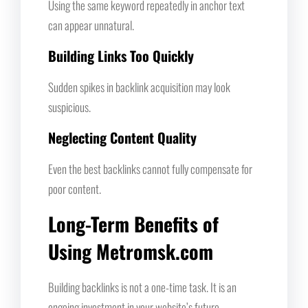
Using the same keyword repeatedly in anchor text
can appear unnatural.
Building Links Too Quickly
Sudden spikes in backlink acquisition may look
suspicious.
Neglecting Content Quality
Even the best backlinks cannot fully compensate for
poor content.
Long-Term Benefits of
Using Metromsk.com
Building backlinks is not a one-time task. It is an
ongoing investment in your website’s future.