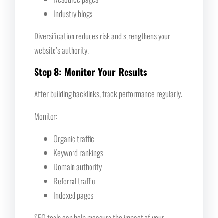
Industry blogs
Diversification reduces risk and strengthens your
website’s authority.
Step 8: Monitor Your Results
After building backlinks, track performance regularly.
Monitor:
Organic traffic
Keyword rankings
Domain authority
Referral traffic
Indexed pages
SEO tools can help measure the impact of your