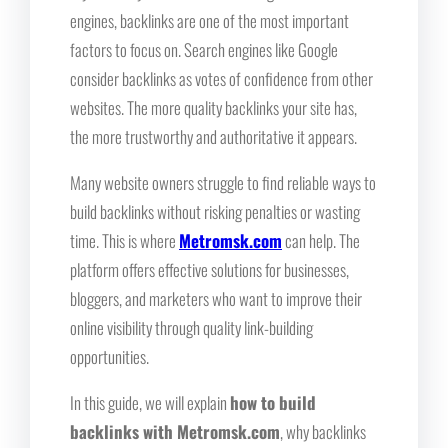
engines, backlinks are one of the most important
factors to focus on. Search engines like Google
consider backlinks as votes of confidence from other
websites. The more quality backlinks your site has,
the more trustworthy and authoritative it appears.
Many website owners struggle to find reliable ways to
build backlinks without risking penalties or wasting
time. This is where
Metromsk.com
can help. The
platform offers effective solutions for businesses,
bloggers, and marketers who want to improve their
online visibility through quality link-building
opportunities.
In this guide, we will explain
how to build
backlinks with Metromsk.com
, why backlinks