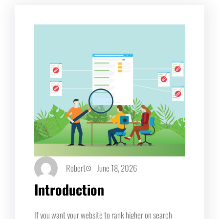
Robert
June 18, 2026
Introduction
If you want your website to rank higher on search