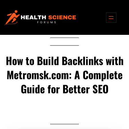
Skip
to
content
How to Build Backlinks with
Metromsk.com: A Complete
Guide for Better SEO