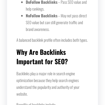
DoFollow Backlinks
– Pass SEO value and
help rankings.
NoFollow Backlinks
– May not pass direct
SEO value but can still generate traffic and
brand awareness.
A balanced backlink profile often includes both types.
Why Are Backlinks
Important for SEO?
Backlinks play a major role in search engine
optimization because they help search engines
understand the popularity and authority of your
website.
Benefits of backlinks include: