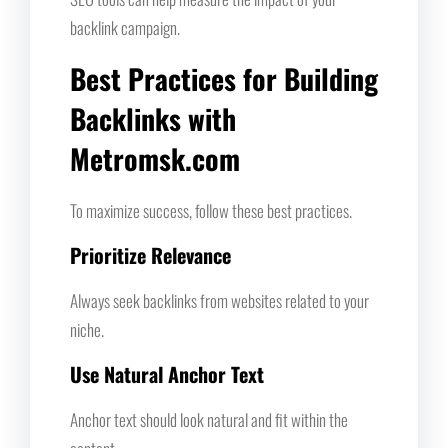
backlink campaign.
Best Practices for Building
Backlinks with
Metromsk.com
To maximize success, follow these best practices.
Prioritize Relevance
Always seek backlinks from websites related to your
niche.
Use Natural Anchor Text
Anchor text should look natural and fit within the