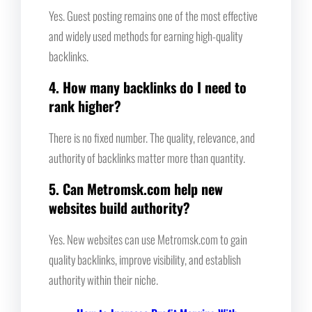
Yes. Guest posting remains one of the most effective
and widely used methods for earning high-quality
backlinks.
4. How many backlinks do I need to
rank higher?
There is no fixed number. The quality, relevance, and
authority of backlinks matter more than quantity.
5. Can Metromsk.com help new
websites build authority?
Yes. New websites can use Metromsk.com to gain
quality backlinks, improve visibility, and establish
authority within their niche.