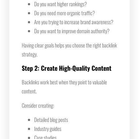
Do you want higher rankings?
Do you need more organic traffic?
Are you trying to increase brand awareness?
Do you want to improve domain authority?
Having clear goals helps you choose the right backlink
strategy.
Step 2: Create High-Quality Content
Backlinks work best when they point to valuable
content.
Consider creating:
Detailed blog posts
Industry guides
Case studies