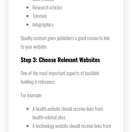
Research articles
Tutorials
Infographics
Quality content gives publishers a good reason to link
to your website.
Step 3: Choose Relevant Websites
One of the most important aspects of backlink
building is relevance.
For example:
A health website should receive links from
health-related sites.
A technology website should receive links from