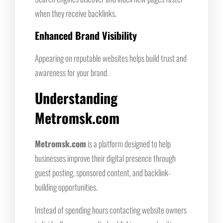
when they receive backlinks.
Enhanced Brand Visibility
Appearing on reputable websites helps build trust and
awareness for your brand.
Understanding
Metromsk.com
Metromsk.com
is a platform designed to help
businesses improve their digital presence through
guest posting, sponsored content, and backlink-
building opportunities.
Instead of spending hours contacting website owners