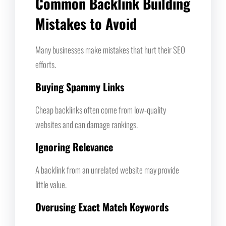
Common Backlink Building
Mistakes to Avoid
Many businesses make mistakes that hurt their SEO
efforts.
Buying Spammy Links
Cheap backlinks often come from low-quality
websites and can damage rankings.
Ignoring Relevance
A backlink from an unrelated website may provide
little value.
Overusing Exact Match Keywords