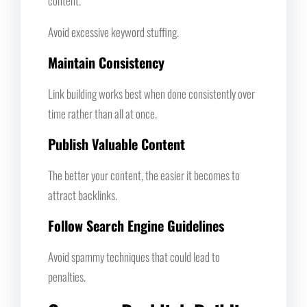
content.
Avoid excessive keyword stuffing.
Maintain Consistency
Link building works best when done consistently over
time rather than all at once.
Publish Valuable Content
The better your content, the easier it becomes to
attract backlinks.
Follow Search Engine Guidelines
Avoid spammy techniques that could lead to
penalties.