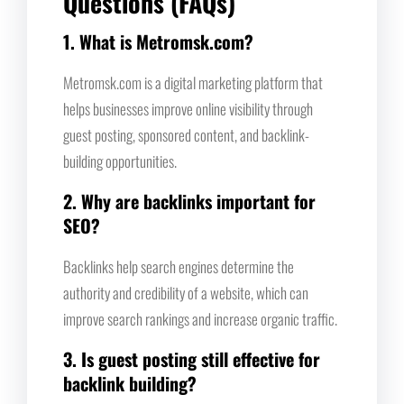
Questions (FAQs)
1. What is Metromsk.com?
Metromsk.com is a digital marketing platform that
helps businesses improve online visibility through
guest posting, sponsored content, and backlink-
building opportunities.
2. Why are backlinks important for
SEO?
Backlinks help search engines determine the
authority and credibility of a website, which can
improve search rankings and increase organic traffic.
3. Is guest posting still effective for
backlink building?