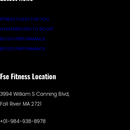
FITNESS CLASS FOR YOU
GYM EXERCISES TO BOOST
BOOST PERFORMANCE
BOOST PERFORMANCE
Fse Fitness Location
3994 William S Canning Blvd,
Fall River MA 2721
+01-984-938-8978