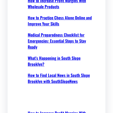
How to Increase Profit Margins With
Wholesale Products
How to Practice Chess Alone Online and
Improve Your Skills
Medical Preparedness Checklist for
Emergencies: Essential Steps to Stay
Ready
What’s Happening in South Slope
Brooklyn?
How to Find Local News in South Slope
Brooklyn with SouthSlopeNews
How to Increase Profit Margins With