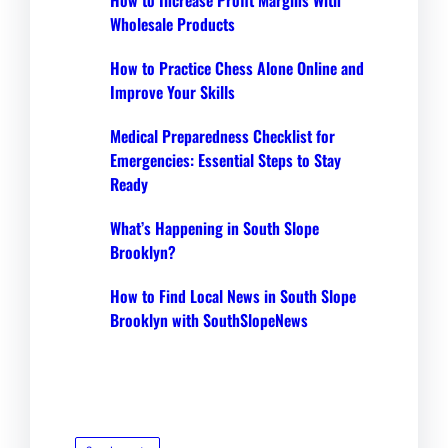
Wholesale Products
How to Practice Chess Alone Online and
Improve Your Skills
Medical Preparedness Checklist for
Emergencies: Essential Steps to Stay
Ready
What’s Happening in South Slope
Brooklyn?
How to Find Local News in South Slope
Brooklyn with SouthSlopeNews