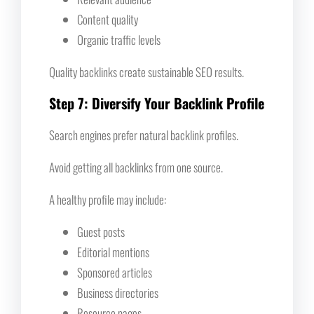
Content quality
Organic traffic levels
Quality backlinks create sustainable SEO results.
Step 7: Diversify Your Backlink Profile
Search engines prefer natural backlink profiles.
Avoid getting all backlinks from one source.
A healthy profile may include:
Guest posts
Editorial mentions
Sponsored articles
Business directories
Resource pages