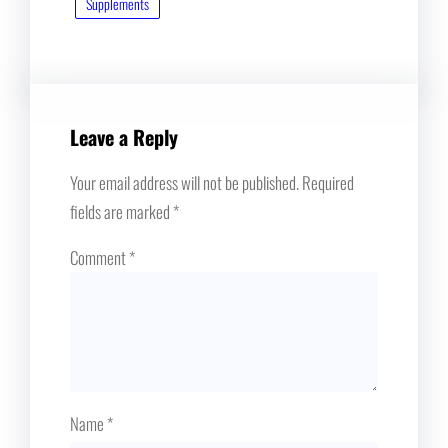
Supplements
Leave a Reply
Your email address will not be published.
Required
fields are marked
*
Comment
*
Name
*