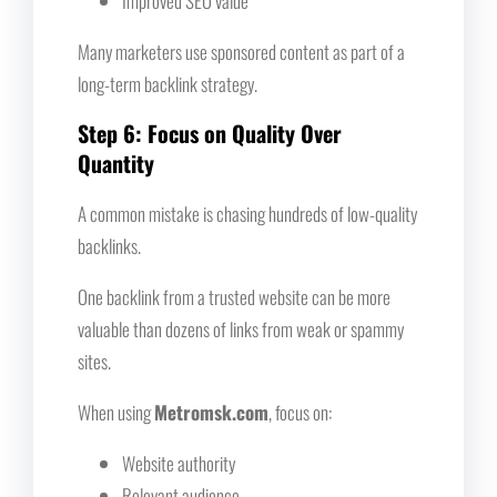
Improved SEO value
Many marketers use sponsored content as part of a
long-term backlink strategy.
Step 6: Focus on Quality Over
Quantity
A common mistake is chasing hundreds of low-quality
backlinks.
One backlink from a trusted website can be more
valuable than dozens of links from weak or spammy
sites.
When using
Metromsk.com
, focus on:
Website authority
Relevant audience