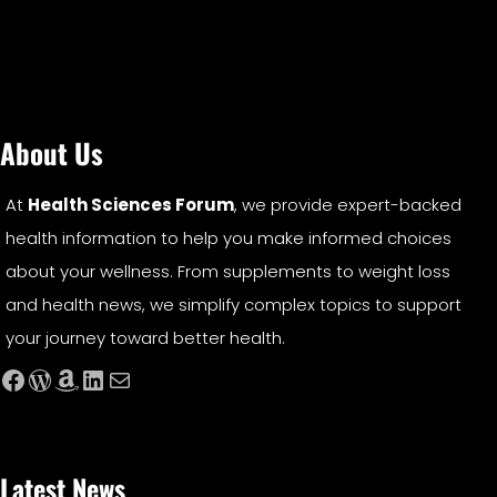
About Us
At
Health Sciences Forum
, we provide expert-backed
health information to help you make informed choices
about your wellness. From supplements to weight loss
and health news, we simplify complex topics to support
your journey toward better health.
Facebook
WordPress
Amazon
LinkedIn
Mail
Latest News