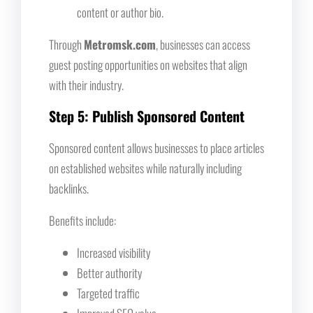
content or author bio.
Through
Metromsk.com
, businesses can access
guest posting opportunities on websites that align
with their industry.
Step 5: Publish Sponsored Content
Sponsored content allows businesses to place articles
on established websites while naturally including
backlinks.
Benefits include:
Increased visibility
Better authority
Targeted traffic