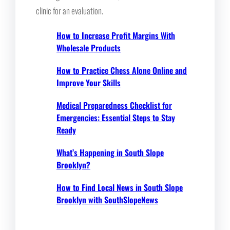
clinic for an evaluation.
How to Increase Profit Margins With
Wholesale Products
How to Practice Chess Alone Online and
Improve Your Skills
Medical Preparedness Checklist for
Emergencies: Essential Steps to Stay
Ready
What’s Happening in South Slope
Brooklyn?
How to Find Local News in South Slope
Brooklyn with SouthSlopeNews