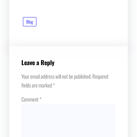
Blog
Leave a Reply
Your email address will not be published.
Required
fields are marked
*
Comment
*