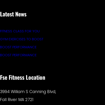
Latest News
FITNESS CLASS FOR YOU
GYM EXERCISES TO BOOST
BOOST PERFORMANCE
BOOST PERFORMANCE
Fse Fitness Location
3994 William S Canning Blvd,
Fall River MA 2721