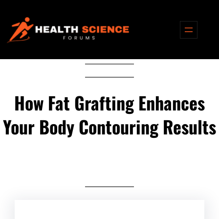
Skip
to
content
How Fat Grafting Enhances
Your Body Contouring Results