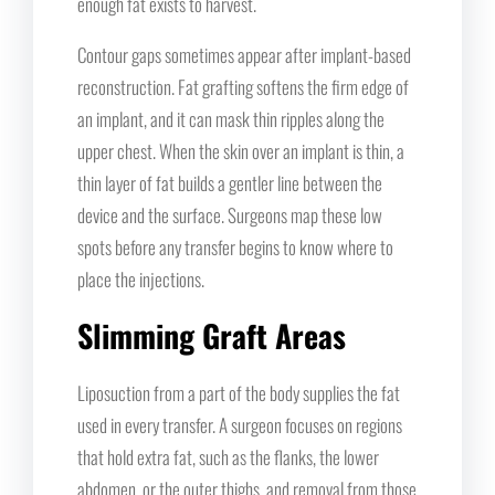
enough fat exists to harvest.
Contour gaps sometimes appear after implant-based
reconstruction. Fat grafting softens the firm edge of
an implant, and it can mask thin ripples along the
upper chest. When the skin over an implant is thin, a
thin layer of fat builds a gentler line between the
device and the surface. Surgeons map these low
spots before any transfer begins to know where to
place the injections.
Slimming Graft Areas
Liposuction from a part of the body supplies the fat
used in every transfer. A surgeon focuses on regions
that hold extra fat, such as the flanks, the lower
abdomen, or the outer thighs, and removal from those