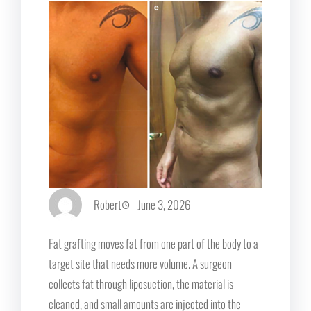
Robert
June 3, 2026
Fat grafting moves fat from one part of the body to a
target site that needs more volume. A surgeon
collects fat through liposuction, the material is
cleaned, and small amounts are injected into the