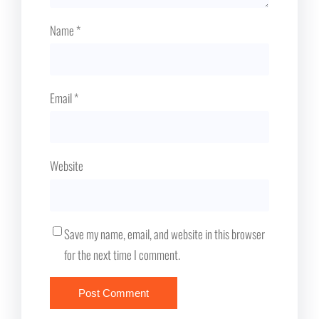
Name
*
Email
*
Website
Save my name, email, and website in this browser
for the next time I comment.