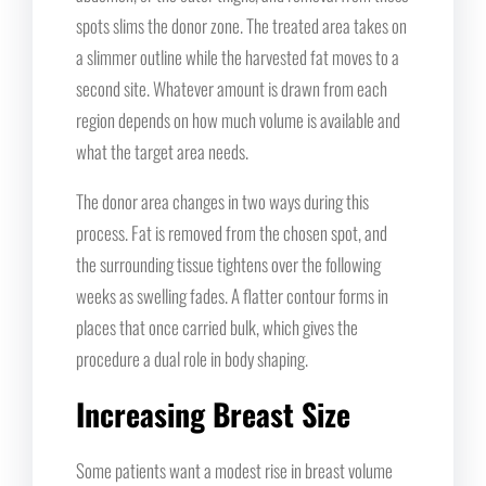
spots slims the donor zone. The treated area takes on
a slimmer outline while the harvested fat moves to a
second site. Whatever amount is drawn from each
region depends on how much volume is available and
what the target area needs.
The donor area changes in two ways during this
process. Fat is removed from the chosen spot, and
the surrounding tissue tightens over the following
weeks as swelling fades. A flatter contour forms in
places that once carried bulk, which gives the
procedure a dual role in body shaping.
Increasing Breast Size
Some patients want a modest rise in breast volume