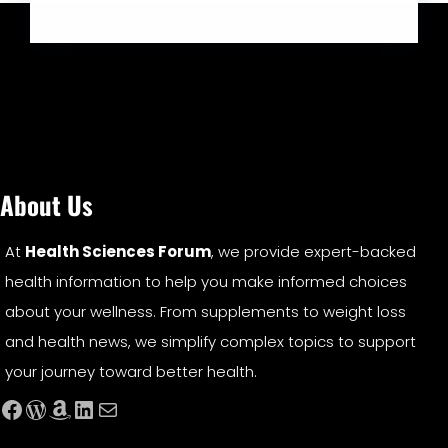
About Us
At
Health Sciences Forum
, we provide expert-backed
health information to help you make informed choices
about your wellness. From supplements to weight loss
and health news, we simplify complex topics to support
your journey toward better health.
Facebook
WordPress
Amazon
LinkedIn
Mail