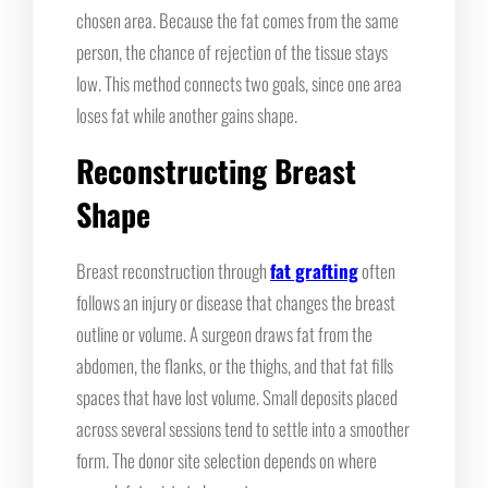
chosen area. Because the fat comes from the same
person, the chance of rejection of the tissue stays
low. This method connects two goals, since one area
loses fat while another gains shape.
Reconstructing Breast
Shape
Breast reconstruction through
fat grafting
often
follows an injury or disease that changes the breast
outline or volume. A surgeon draws fat from the
abdomen, the flanks, or the thighs, and that fat fills
spaces that have lost volume. Small deposits placed
across several sessions tend to settle into a smoother
form. The donor site selection depends on where