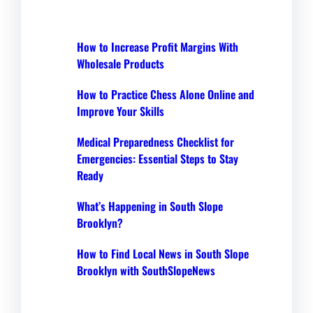
How to Increase Profit Margins With
Wholesale Products
How to Practice Chess Alone Online and
Improve Your Skills
Medical Preparedness Checklist for
Emergencies: Essential Steps to Stay
Ready
What’s Happening in South Slope
Brooklyn?
How to Find Local News in South Slope
Brooklyn with SouthSlopeNews