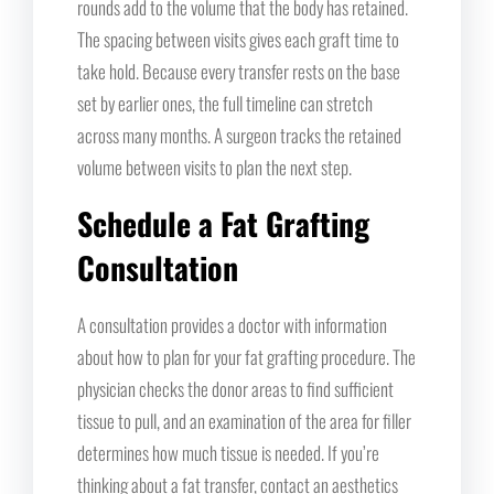
rounds add to the volume that the body has retained.
The spacing between visits gives each graft time to
take hold. Because every transfer rests on the base
set by earlier ones, the full timeline can stretch
across many months. A surgeon tracks the retained
volume between visits to plan the next step.
Schedule a Fat Grafting
Consultation
A consultation provides a doctor with information
about how to plan for your fat grafting procedure. The
physician checks the donor areas to find sufficient
tissue to pull, and an examination of the area for filler
determines how much tissue is needed. If you’re
thinking about a fat transfer, contact an aesthetics