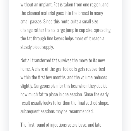
without an implant. Fat is taken from one region, and
the cleaned material goes into the breast in many
small passes. Since this route suits a small size
change rather than a large jump in cup size, spreading
the fat through fine layers helps more of it reach a
steady blood supply.
Not all transferred fat survives the move to its new
home. A share of the grafted cells gets reabsorbed
within the first few months, and the volume reduces
slightly. Surgeons plan for this loss when they decide
how much fat to place in one session. Since the early
result usually looks fuller than the final settled shape,
subsequent sessions may be recommended.
The first round of injections sets a base, and later