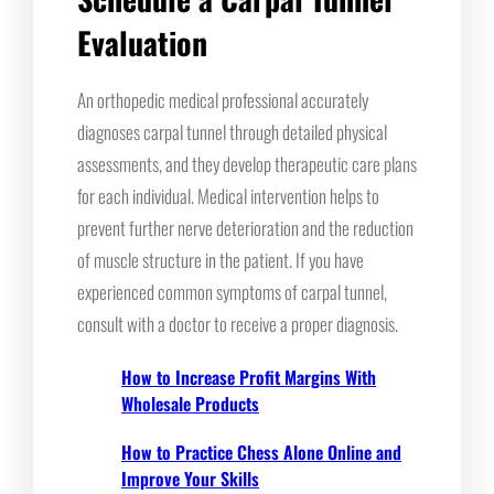
Evaluation
An orthopedic medical professional accurately
diagnoses carpal tunnel through detailed physical
assessments, and they develop therapeutic care plans
for each individual. Medical intervention helps to
prevent further nerve deterioration and the reduction
of muscle structure in the patient. If you have
experienced common symptoms of carpal tunnel,
consult with a doctor to receive a proper diagnosis.
How to Increase Profit Margins With
Wholesale Products
How to Practice Chess Alone Online and
Improve Your Skills