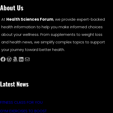
About Us
At
Health Sciences Forum
, we provide expert-backed
health information to help you make informed choices
about your wellness. From supplements to weight loss
and health news, we simplify complex topics to support
your journey toward better health.
Facebook
WordPress
Amazon
LinkedIn
Mail
Latest News
FITNESS CLASS FOR YOU
GYM EXERCISES TO BOOST