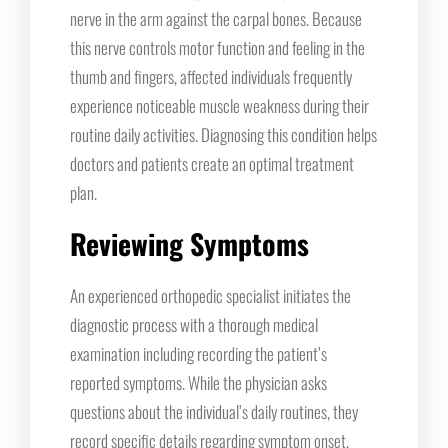
nerve in the arm against the carpal bones. Because
this nerve controls motor function and feeling in the
thumb and fingers, affected individuals frequently
experience noticeable muscle weakness during their
routine daily activities. Diagnosing this condition helps
doctors and patients create an optimal treatment
plan.
Reviewing Symptoms
An experienced orthopedic specialist initiates the
diagnostic process with a thorough medical
examination including recording the patient’s
reported symptoms. While the physician asks
questions about the individual’s daily routines, they
record specific details regarding symptom onset,