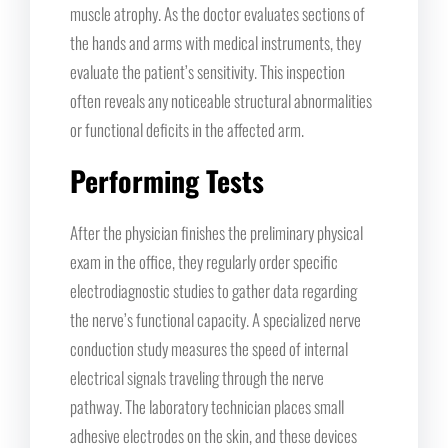
muscle atrophy. As the doctor evaluates sections of
the hands and arms with medical instruments, they
evaluate the patient’s sensitivity. This inspection
often reveals any noticeable structural abnormalities
or functional deficits in the affected arm.
Performing Tests
After the physician finishes the preliminary physical
exam in the office, they regularly order specific
electrodiagnostic studies to gather data regarding
the nerve’s functional capacity. A specialized nerve
conduction study measures the speed of internal
electrical signals traveling through the nerve
pathway. The laboratory technician places small
adhesive electrodes on the skin, and these devices