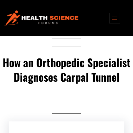
Skip
to
content
How an Orthopedic Specialist
Diagnoses Carpal Tunnel