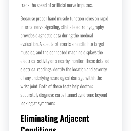
track the speed of artificial nerve impulses.
Because proper hand muscle function relies on rapid
internal nerve signaling, clinical electromyography
provides diagnostic data during the medical
evaluation. A specialist inserts a needle into target
muscles, and the connected machine displays the
electrical activity on a nearby monitor. These detailed
electrical readings identify the location and severity
of any underlying neurological damage within the
wrist joint. Both of these tests help doctors
accurately diagnose carpal tunnel syndrome beyond
looking at symptoms.
Eliminating Adjacent
Conditions