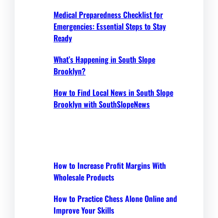
Medical Preparedness Checklist for
Emergencies: Essential Steps to Stay
Ready
What’s Happening in South Slope
Brooklyn?
How to Find Local News in South Slope
Brooklyn with SouthSlopeNews
How to Increase Profit Margins With
Wholesale Products
How to Practice Chess Alone Online and
Improve Your Skills