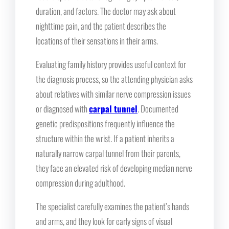
duration, and factors. The doctor may ask about
nighttime pain, and the patient describes the
locations of their sensations in their arms.
Evaluating family history provides useful context for
the diagnosis process, so the attending physician asks
about relatives with similar nerve compression issues
or diagnosed with
carpal tunnel
. Documented
genetic predispositions frequently influence the
structure within the wrist. If a patient inherits a
naturally narrow carpal tunnel from their parents,
they face an elevated risk of developing median nerve
compression during adulthood.
The specialist carefully examines the patient’s hands
and arms, and they look for early signs of visual