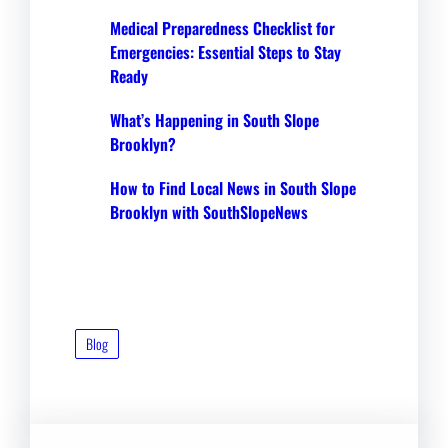
Medical Preparedness Checklist for
Emergencies: Essential Steps to Stay
Ready
What’s Happening in South Slope
Brooklyn?
How to Find Local News in South Slope
Brooklyn with SouthSlopeNews
Blog