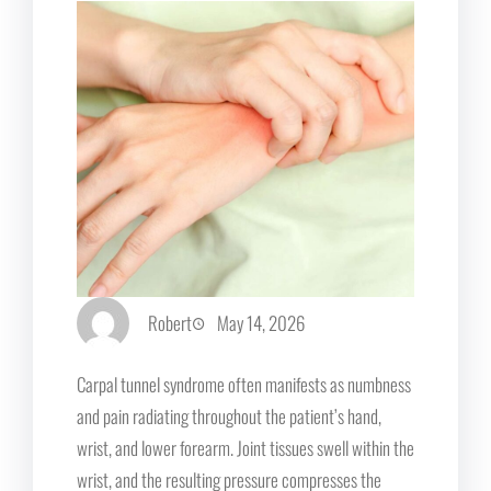
Robert
May 14, 2026
Carpal tunnel syndrome often manifests as numbness
and pain radiating throughout the patient’s hand,
wrist, and lower forearm. Joint tissues swell within the
wrist, and the resulting pressure compresses the