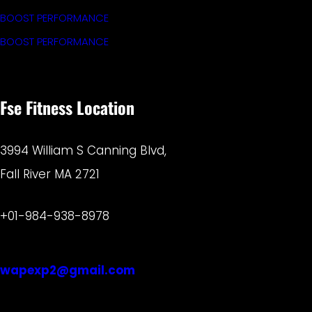
BOOST PERFORMANCE
BOOST PERFORMANCE
Fse Fitness Location
3994 William S Canning Blvd,
Fall River MA 2721
+01-984-938-8978
wapexp2@gmail.com