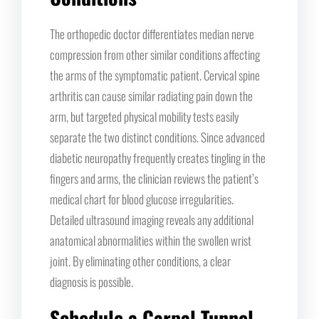
The orthopedic doctor differentiates median nerve
compression from other similar conditions affecting
the arms of the symptomatic patient. Cervical spine
arthritis can cause similar radiating pain down the
arm, but targeted physical mobility tests easily
separate the two distinct conditions. Since advanced
diabetic neuropathy frequently creates tingling in the
fingers and arms, the clinician reviews the patient’s
medical chart for blood glucose irregularities.
Detailed ultrasound imaging reveals any additional
anatomical abnormalities within the swollen wrist
joint. By eliminating other conditions, a clear
diagnosis is possible.
Schedule a Carpal Tunnel