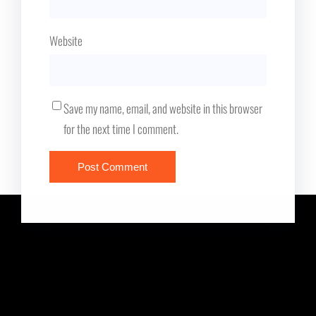
Website
Save my name, email, and website in this browser
for the next time I comment.