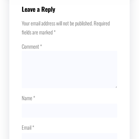
Leave a Reply
Your email address will not be published.
Required
fields are marked
*
Comment
*
Name
*
Email
*