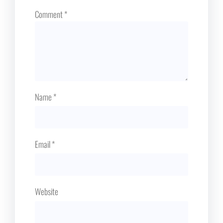
Comment
*
Name
*
Email
*
Website