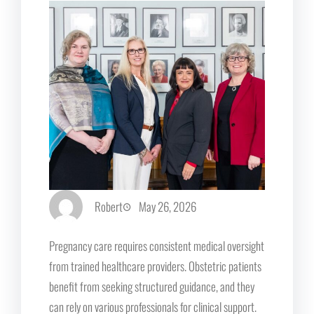
Robert
May 26, 2026
Pregnancy care requires consistent medical oversight
from trained healthcare providers. Obstetric patients
benefit from seeking structured guidance, and they
can rely on various professionals for clinical support.