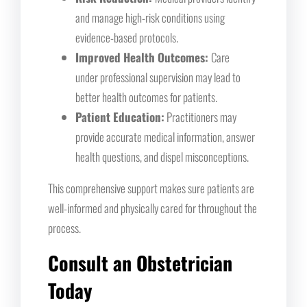
and manage high-risk conditions using
evidence-based protocols.
Improved Health Outcomes:
Care
under professional supervision may lead to
better health outcomes for patients.
Patient Education:
Practitioners may
provide accurate medical information, answer
health questions, and dispel misconceptions.
This comprehensive support makes sure patients are
well-informed and physically cared for throughout the
process.
Consult an Obstetrician
Today