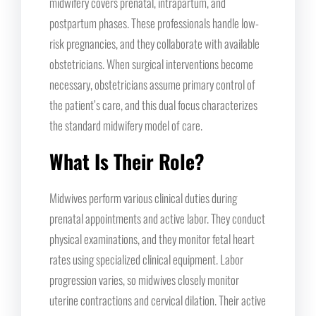
midwifery covers prenatal, intrapartum, and
postpartum phases. These professionals handle low-
risk pregnancies, and they collaborate with available
obstetricians. When surgical interventions become
necessary, obstetricians assume primary control of
the patient’s care, and this dual focus characterizes
the standard midwifery model of care.
What Is Their Role?
Midwives perform various clinical duties during
prenatal appointments and active labor. They conduct
physical examinations, and they monitor fetal heart
rates using specialized clinical equipment. Labor
progression varies, so midwives closely monitor
uterine contractions and cervical dilation. Their active