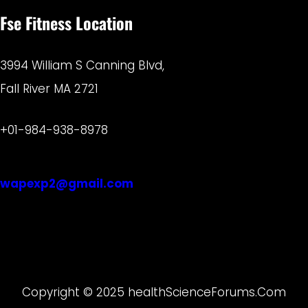
Fse Fitness Location
3994 William S Canning Blvd,
Fall River MA 2721
+01-984-938-8978
wapexp2@gmail.com
Copyright © 2025 healthScienceForums.Com