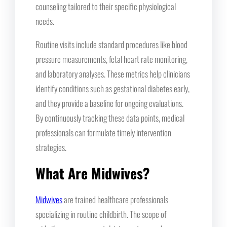
counseling tailored to their specific physiological
needs.
Routine visits include standard procedures like blood
pressure measurements, fetal heart rate monitoring,
and laboratory analyses. These metrics help clinicians
identify conditions such as gestational diabetes early,
and they provide a baseline for ongoing evaluations.
By continuously tracking these data points, medical
professionals can formulate timely intervention
strategies.
What Are Midwives?
Midwives
are trained healthcare professionals
specializing in routine childbirth. The scope of