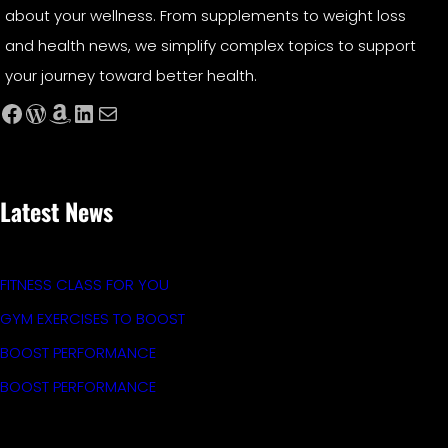
about your wellness. From supplements to weight loss
and health news, we simplify complex topics to support
your journey toward better health.
Facebook
WordPress
Amazon
LinkedIn
Mail
Latest News
FITNESS CLASS FOR YOU
GYM EXERCISES TO BOOST
BOOST PERFORMANCE
BOOST PERFORMANCE