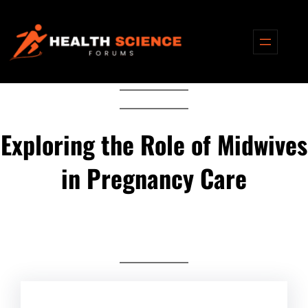
Skip
to
content
Exploring the Role of Midwives
in Pregnancy Care