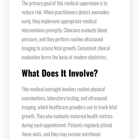
The primary goal of this medical supervision is to
reduce risk. When practitioners detect anomalies
early, they implement appropriate medical
interventions promptly. Clinicians evaluate blood
pressure, and they perform routine ultrasound
imaging to assess fetal growth. Consistent clinical
evaluation forms the basis of modern obstetrics.
What Does It Involve?
This medical oversight involves routine physical
examinations, laboratory testing, and ultrasound
imaging, which healthcare providers use to track fetal
growth. They also evaluate maternal health metrics
during each appointment. Patients regularly attend
these visits, and they may receive nutritional