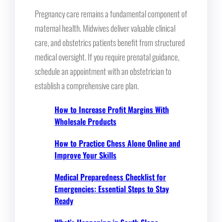
Pregnancy care remains a fundamental component of
maternal health. Midwives deliver valuable clinical
care, and obstetrics patients benefit from structured
medical oversight. If you require prenatal guidance,
schedule an appointment with an obstetrician to
establish a comprehensive care plan.
How to Increase Profit Margins With
Wholesale Products
How to Practice Chess Alone Online and
Improve Your Skills
Medical Preparedness Checklist for
Emergencies: Essential Steps to Stay
Ready