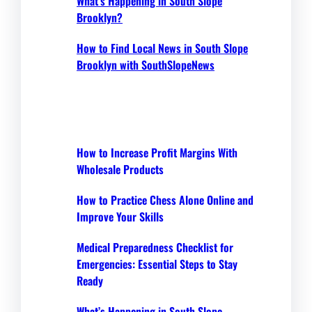
What’s Happening in South Slope
Brooklyn?
How to Find Local News in South Slope
Brooklyn with SouthSlopeNews
How to Increase Profit Margins With
Wholesale Products
How to Practice Chess Alone Online and
Improve Your Skills
Medical Preparedness Checklist for
Emergencies: Essential Steps to Stay
Ready
What’s Happening in South Slope