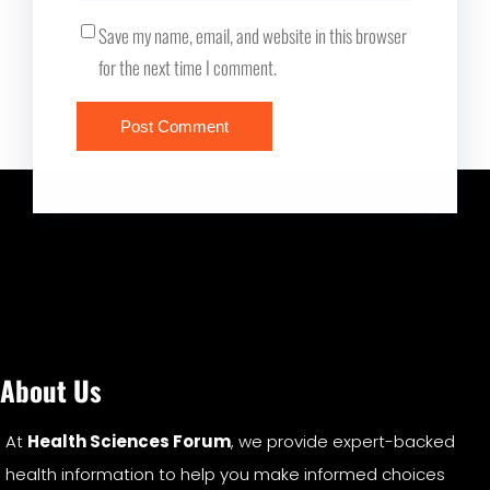
Save my name, email, and website in this browser
for the next time I comment.
About Us
At
Health Sciences Forum
, we provide expert-backed
health information to help you make informed choices