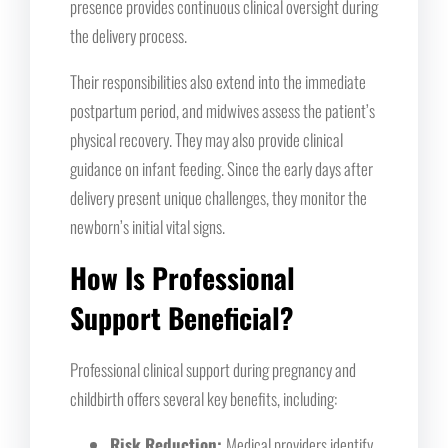
presence provides continuous clinical oversight during
the delivery process.
Their responsibilities also extend into the immediate
postpartum period, and midwives assess the patient’s
physical recovery. They may also provide clinical
guidance on infant feeding. Since the early days after
delivery present unique challenges, they monitor the
newborn’s initial vital signs.
How Is Professional
Support Beneficial?
Professional clinical support during pregnancy and
childbirth offers several key benefits, including:
Risk Reduction:
Medical providers identify