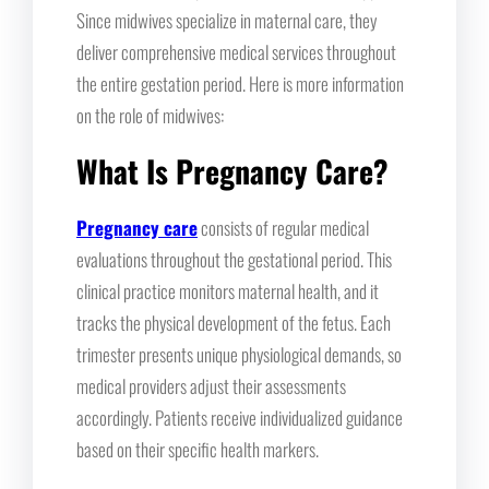
Since midwives specialize in maternal care, they
deliver comprehensive medical services throughout
the entire gestation period. Here is more information
on the role of midwives:
What Is Pregnancy Care?
Pregnancy care
consists of regular medical
evaluations throughout the gestational period. This
clinical practice monitors maternal health, and it
tracks the physical development of the fetus. Each
trimester presents unique physiological demands, so
medical providers adjust their assessments
accordingly. Patients receive individualized guidance
based on their specific health markers.