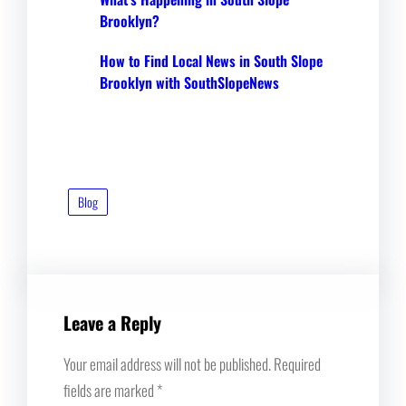
Brooklyn?
How to Find Local News in South Slope
Brooklyn with SouthSlopeNews
Blog
Leave a Reply
Your email address will not be published.
Required
fields are marked
*