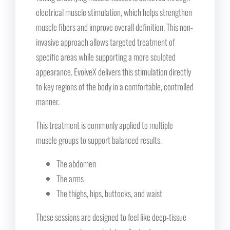
electrical muscle stimulation, which helps strengthen
muscle fibers and improve overall definition. This non-
invasive approach allows targeted treatment of
specific areas while supporting a more sculpted
appearance. EvolveX delivers this stimulation directly
to key regions of the body in a comfortable, controlled
manner.
This treatment is commonly applied to multiple
muscle groups to support balanced results.
The abdomen
The arms
The thighs, hips, buttocks, and waist
These sessions are designed to feel like deep-tissue