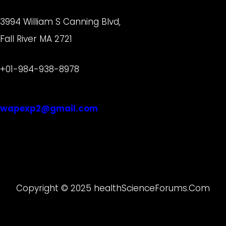
3994 William S Canning Blvd,
Fall River MA 2721
+01-984-938-8978
wapexp2@gmail.com
Copyright © 2025 healthScienceForums.Com