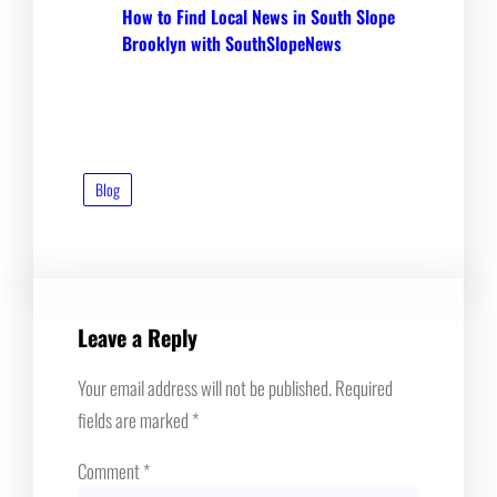
How to Find Local News in South Slope
Brooklyn with SouthSlopeNews
Blog
Leave a Reply
Your email address will not be published.
Required
fields are marked
*
Comment
*