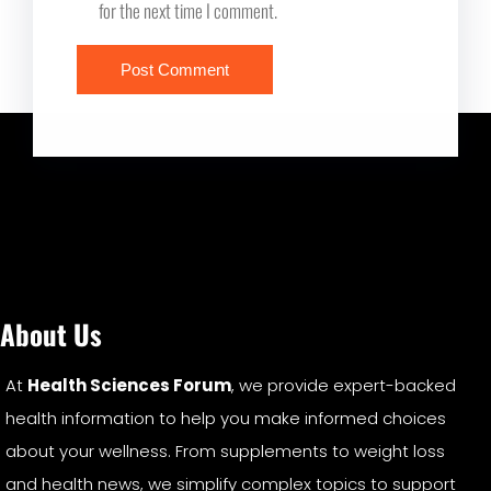
for the next time I comment.
About Us
At
Health Sciences Forum
, we provide expert-backed
health information to help you make informed choices
about your wellness. From supplements to weight loss
and health news, we simplify complex topics to support