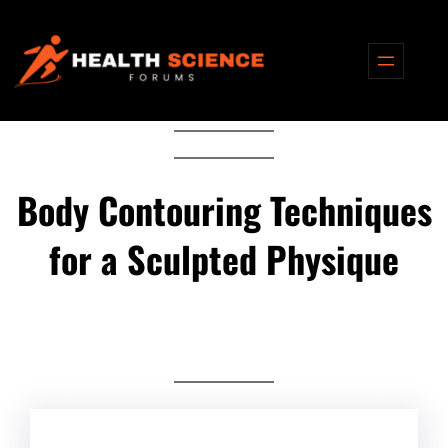
Skip
to
content
Body Contouring Techniques
for a Sculpted Physique