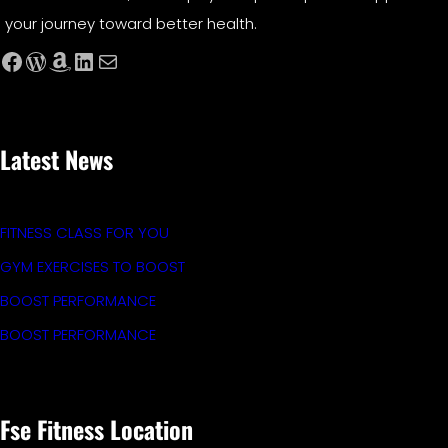
your journey toward better health.
Facebook
WordPress
Amazon
LinkedIn
Mail
Latest News
FITNESS CLASS FOR YOU
GYM EXERCISES TO BOOST
BOOST PERFORMANCE
BOOST PERFORMANCE
Fse Fitness Location