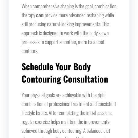
When comprehensive shaping is the goal, combination
therapy
can
provide more advanced reshaping while
still producing natural-looking improvements. This
approach is designed to work with the body’s own
processes to support smoother, more balanced
contours.
Schedule Your Body
Contouring Consultation
Your physical goals are achievable with the right
combination of professional treatment and consistent
lifestyle habits. After completing the initial sessions,
regular exercise helps maintain the improvements
achieved through body contouring. A balanced diet