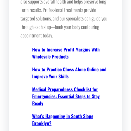
also supports overall health and helps preserve long-
term results. Professional treatments provide
targeted solutions, and our specialists can guide you
through each step—book your body contouring
appointment today.
How to Increase Profit Margins With
Wholesale Products
How to Practice Chess Alone Online and
Improve Your Skills
Medical Preparedness Checklist for
Emergencies: Essential Steps to Stay
Ready
What’s Happening in South Slope
Brooklyn?