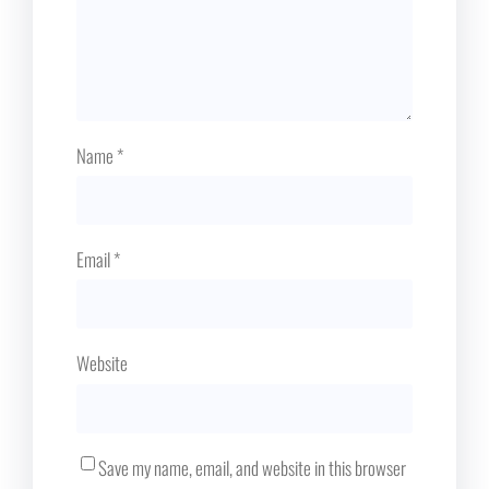
Name
*
Email
*
Website
Save my name, email, and website in this browser