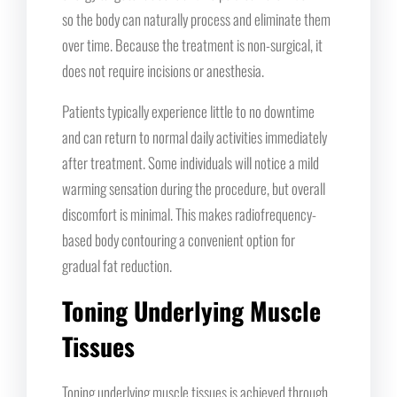
so the body can naturally process and eliminate them
over time. Because the treatment is non-surgical, it
does not require incisions or anesthesia.
Patients typically experience little to no downtime
and can return to normal daily activities immediately
after treatment. Some individuals will notice a mild
warming sensation during the procedure, but overall
discomfort is minimal. This makes radiofrequency-
based body contouring a convenient option for
gradual fat reduction.
Toning Underlying Muscle
Tissues
Toning underlying muscle tissues is achieved through