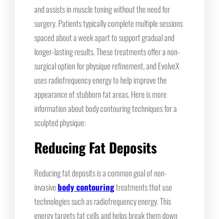
and assists in muscle toning without the need for
surgery. Patients typically complete multiple sessions
spaced about a week apart to support gradual and
longer-lasting results. These treatments offer a non-
surgical option for physique refinement, and EvolveX
uses radiofrequency energy to help improve the
appearance of stubborn fat areas. Here is more
information about body contouring techniques for a
sculpted physique:
Reducing Fat Deposits
Reducing fat deposits is a common goal of non-
invasive
body contouring
treatments that use
technologies such as radiofrequency energy. This
energy targets fat cells and helps break them down