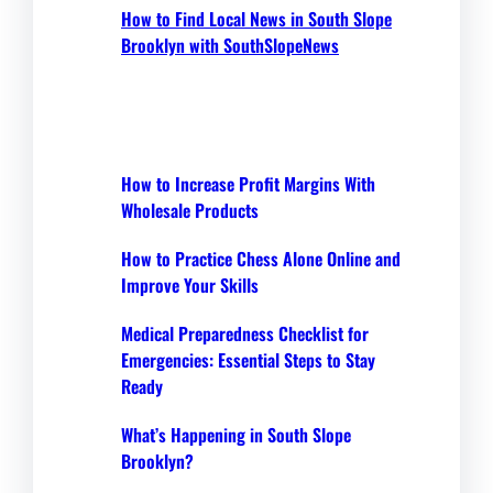
How to Find Local News in South Slope
Brooklyn with SouthSlopeNews
How to Increase Profit Margins With
Wholesale Products
How to Practice Chess Alone Online and
Improve Your Skills
Medical Preparedness Checklist for
Emergencies: Essential Steps to Stay
Ready
What’s Happening in South Slope
Brooklyn?