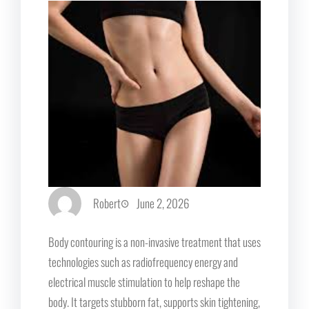
Robert
June 2, 2026
Body contouring is a non-invasive treatment that uses
technologies such as radiofrequency energy and
electrical muscle stimulation to help reshape the
body. It targets stubborn fat, supports skin tightening,