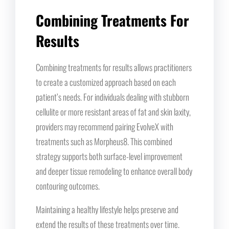
Combining Treatments For
Results
Combining treatments for results allows practitioners
to create a customized approach based on each
patient’s needs. For individuals dealing with stubborn
cellulite or more resistant areas of fat and skin laxity,
providers may recommend pairing EvolveX with
treatments such as Morpheus8. This combined
strategy supports both surface-level improvement
and deeper tissue remodeling to enhance overall body
contouring outcomes.
Maintaining a healthy lifestyle helps preserve and
extend the results of these treatments over time.