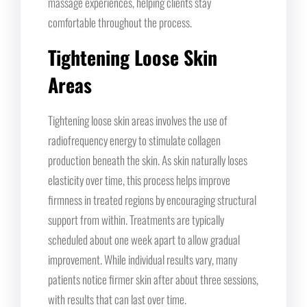
massage experiences, helping clients stay
comfortable throughout the process.
Tightening Loose Skin
Areas
Tightening loose skin areas involves the use of
radiofrequency energy to stimulate collagen
production beneath the skin. As skin naturally loses
elasticity over time, this process helps improve
firmness in treated regions by encouraging structural
support from within. Treatments are typically
scheduled about one week apart to allow gradual
improvement. While individual results vary, many
patients notice firmer skin after about three sessions,
with results that can last over time.