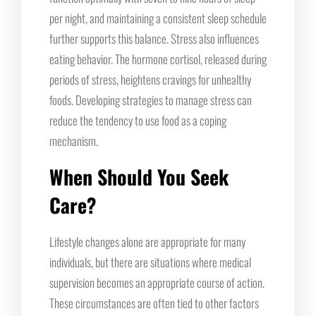
per night, and maintaining a consistent sleep schedule
further supports this balance. Stress also influences
eating behavior. The hormone cortisol, released during
periods of stress, heightens cravings for unhealthy
foods. Developing strategies to manage stress can
reduce the tendency to use food as a coping
mechanism.
When Should You Seek
Care?
Lifestyle changes alone are appropriate for many
individuals, but there are situations where medical
supervision becomes an appropriate course of action.
These circumstances are often tied to other factors