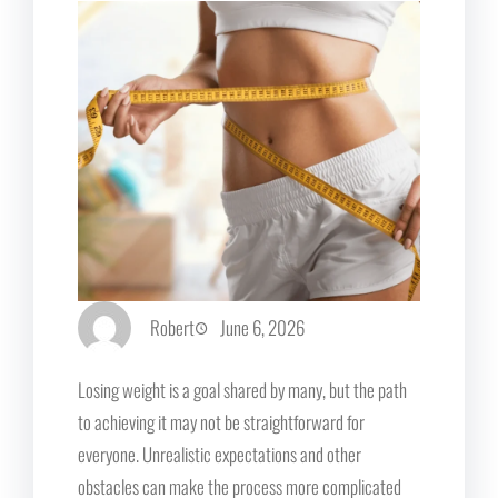
Robert
June 6, 2026
Losing weight is a goal shared by many, but the path
to achieving it may not be straightforward for
everyone. Unrealistic expectations and other
obstacles can make the process more complicated