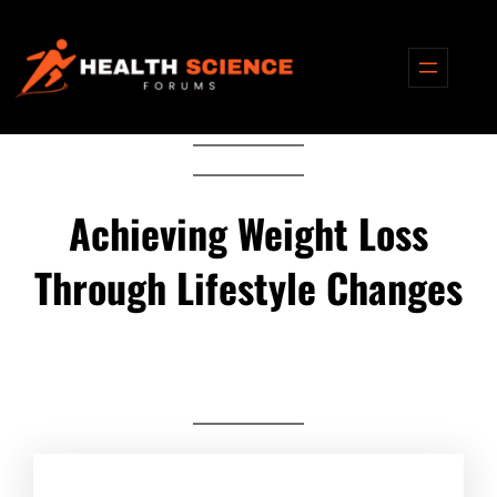
Skip
to
content
Achieving Weight Loss
Through Lifestyle Changes