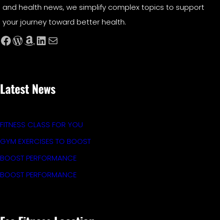
and health news, we simplify complex topics to support
your journey toward better health.
Facebook
WordPress
Amazon
LinkedIn
Mail
Latest News
FITNESS CLASS FOR YOU
GYM EXERCISES TO BOOST
BOOST PERFORMANCE
BOOST PERFORMANCE