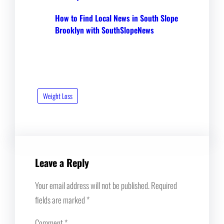
How to Find Local News in South Slope
Brooklyn with SouthSlopeNews
Weight Loss
Leave a Reply
Your email address will not be published.
Required
fields are marked
*
Comment
*