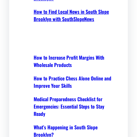
How to Find Local News in South Slope
Brooklyn with SouthSlopeNews
How to Increase Profit Margins With
Wholesale Products
How to Practice Chess Alone Online and
Improve Your Skills
Medical Preparedness Checklist for
Emergencies: Essential Steps to Stay
Ready
What’s Happening in South Slope
Brooklyn?