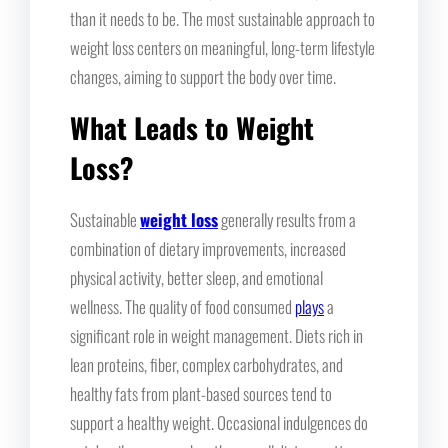
than it needs to be. The most sustainable approach to
weight loss centers on meaningful, long-term lifestyle
changes, aiming to support the body over time.
What Leads to Weight
Loss?
Sustainable
weight loss
generally results from a
combination of dietary improvements, increased
physical activity, better sleep, and emotional
wellness. The quality of food consumed
plays
a
significant role in weight management. Diets rich in
lean proteins, fiber, complex carbohydrates, and
healthy fats from plant-based sources tend to
support a healthy weight. Occasional indulgences do