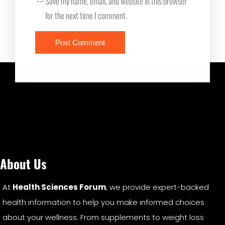
Save my name, email, and website in this browser
for the next time I comment.
About Us
At
Health Sciences Forum
, we provide expert-backed
health information to help you make informed choices
about your wellness. From supplements to weight loss