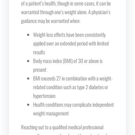
of a patient’s health, though in some cases, it can be
warranted through one’s weight alone. A physician’s
guidance may be warranted when:
Weight loss efforts have been consistently
applied over an extended period with limited
results
Body mass index (BMI) of 30 or above is
present
BMI exceeds 27 in combination with a weight-
related condition such as type 2 diabetes or
hypertension
Health conditions may complicate independent
weight management
Reaching out to a qualified medical professional