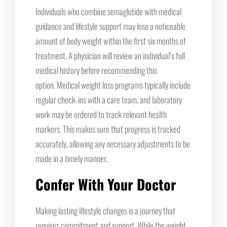
Individuals who combine semaglutide with medical
guidance and lifestyle support may lose a noticeable
amount of body weight within the first six months of
treatment. A physician will review an individual’s full
medical history before recommending this
option. Medical weight loss programs typically include
regular check-ins with a care team, and laboratory
work may be ordered to track relevant health
markers. This makes sure that progress is tracked
accurately, allowing any necessary adjustments to be
made in a timely manner.
Confer With Your Doctor
Making lasting lifestyle changes is a journey that
requires commitment and support. While the weight