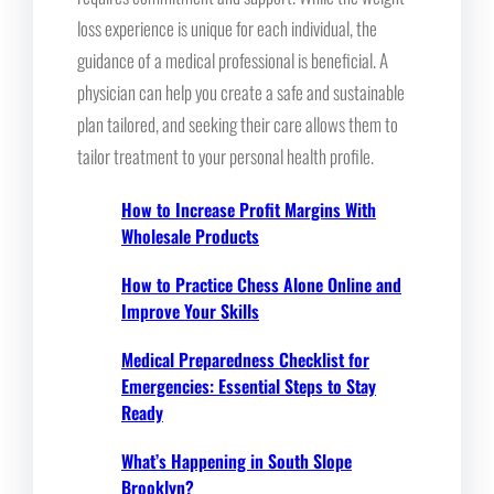
loss experience is unique for each individual, the
guidance of a medical professional is beneficial. A
physician can help you create a safe and sustainable
plan tailored, and seeking their care allows them to
tailor treatment to your personal health profile.
How to Increase Profit Margins With
Wholesale Products
How to Practice Chess Alone Online and
Improve Your Skills
Medical Preparedness Checklist for
Emergencies: Essential Steps to Stay
Ready
What’s Happening in South Slope
Brooklyn?