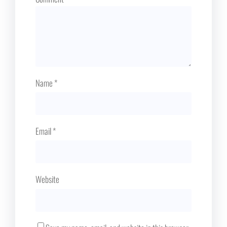
Name
*
Email
*
Website