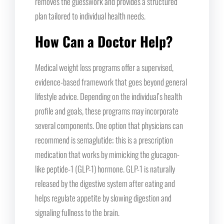
removes the guesswork and provides a structured
plan tailored to individual health needs.
How Can a Doctor Help?
Medical weight loss programs offer a supervised,
evidence-based framework that goes beyond general
lifestyle advice. Depending on the individual’s health
profile and goals, these programs may incorporate
several components. One option that physicians can
recommend is semaglutide; this is a prescription
medication that works by mimicking the glucagon-
like peptide-1 (GLP-1) hormone. GLP-1 is naturally
released by the digestive system after eating and
helps regulate appetite by slowing digestion and
signaling fullness to the brain.