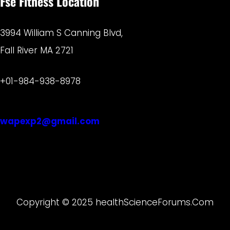
Fse Fitness Location
3994 William S Canning Blvd,
Fall River MA 2721
+01-984-938-8978
wapexp2@gmail.com
Copyright © 2025 healthScienceForums.Com