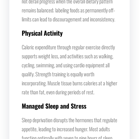
not derail progress when the overall dietary pattern
remains balanced; labeling foods as permanently off-
limits can lead to discouragement and inconsistency.
Physical Activity
Caloric expenditure through regular exercise directly
supports weight loss, and activities such as walking,
cycling, swimming, and using cardio equipment all
qualify. Strength training is equally worth
incorporating. Muscle tissue burns calories at a higher
rate than fat, even during periods of rest.
Managed Sleep and Stress
Sleep deprivation disrupts the hormones that regulate
appetite, leading to increased hunger. Most adults
function optimally with seven to nine hours of sleep